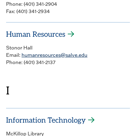
Phone: (401) 341-2904
Fax: (401) 341-2934
Human Resources
Stonor Hall
Email:
humanresources@salve.edu
Phone: (401) 341-2137
I
Information Technology
McKillop Library