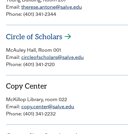
Email:
therese.antone@salve.edu
Phone: (401) 341-2344
Circle of Scholars
McAuley Hall, Room 001
Email:
circleofscholars@salve.edu
Phone: (401) 341-2120
Copy Center
McKillop Library, room 022
Email:
copy.center@salve.edu
Phone: (401) 341-2232