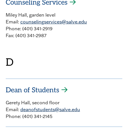
Counseling Services
Miley Hall, garden level
Email:
counselingservices@salve.edu
Phone: (401) 341-2919
Fax: (401) 341-2987
D
Dean of Students
Gerety Hall, second floor
Email:
deanofstudents@salve.edu
Phone: (401) 341-2145