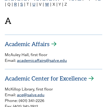
| Q |
R
|
S
| T |
U
| V |
W
| X | Y | Z
A
Academic Affairs
McAuley Hall, first floor
Email:
academicaffairs@salve.edu
Academic Center for Excellence
McKillop Library, first floor
Email:
ace@salve.edu
Phone: (401) 341-2226
Fax: (401) 341-2912