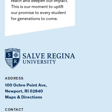
reach and deepen our impact.
This is our moment to uplift
our promise to every student
for generations to come.
ADDRESS
100 Ochre Point Ave,
Newport, RI 02840
Maps & Directions
CONTACT