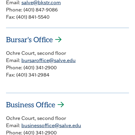
Email:
salve@bkstr.com
Phone: (401) 847-9086
Fax: (401) 841-5540
Bursar's Office
Ochre Court, second floor
Email:
bursaroffice@salve.edu
Phone: (401) 341-2900
Fax: (401) 341-2984
Business Office
Ochre Court, second floor
Email:
businessoffice@salve.edu
Phone: (401) 341-2900