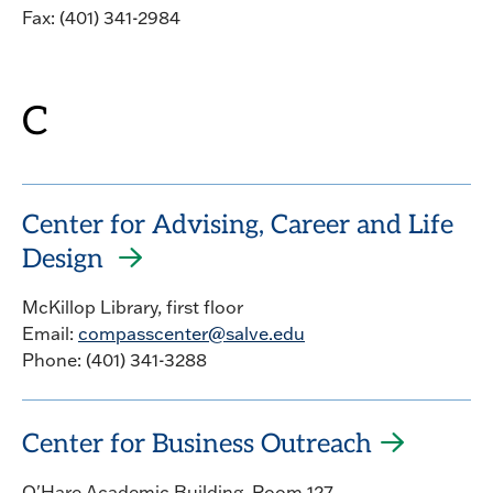
Fax: (401) 341-2984
C
Center for Advising, Career and Life
Design
McKillop Library, first floor
Email:
compasscenter@salve.edu
Phone: (401) 341-3288
Center for Business Outreach
O'Hare Academic Building, Room 127