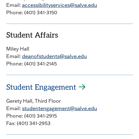
Email:
accessibilityservices@salve.edu
Phone: (401) 341-3150
Student Affairs
Miley Hall
Email:
deanofstudents@salve.edu
Phone: (401) 341-2145
Student Engagement
Gerety Hall, Third Floor
Email:
studentengagement@salve.edu
Phone: (401) 341-2915
Fax: (401) 341-2953