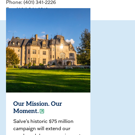
Phone: (401) 341-2226
Fax: (401) 341-2912
Our Mission. Our
Moment.
Salve's historic $75 million
campaign will extend our