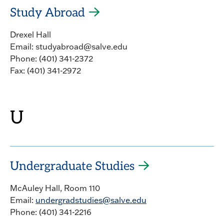
Study Abroad
Drexel Hall
Email: studyabroad@salve.edu
Phone: (401) 341-2372
Fax: (401) 341-2972
U
Undergraduate Studies
McAuley Hall, Room 110
Email:
undergradstudies@salve.edu
Phone: (401) 341-2216