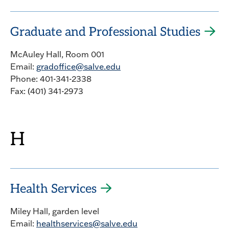
Graduate and Professional Studies
McAuley Hall, Room 001
Email:
gradoffice@salve.edu
Phone: 401-341-2338
Fax: (401) 341-2973
H
Health Services
Miley Hall, garden level
Email:
healthservices@salve.edu