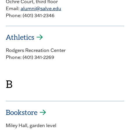
Ochre Court, third floor
Email:
alumni@salve.edu
Phone: (401) 341-2346
Athletics
Rodgers Recreation Center
Phone: (401) 341-2269
B
Bookstore
Miley Hall, garden level