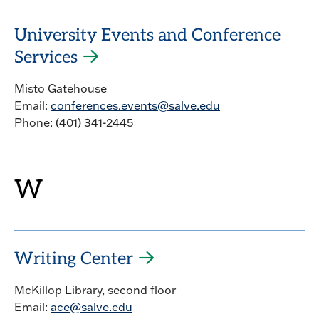
University Events and Conference
Services
Misto Gatehouse
Email:
conferences.events@salve.edu
Phone: (401) 341-2445
W
Writing Center
McKillop Library, second floor
Email:
ace@salve.edu