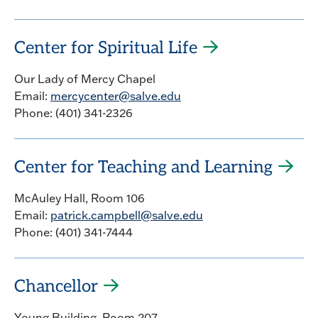
Center for Spiritual Life
Our Lady of Mercy Chapel
Email:
mercycenter@salve.edu
Phone: (401) 341-2326
Center for Teaching and Learning
McAuley Hall, Room 106
Email:
patrick.campbell@salve.edu
Phone: (401) 341-7444
Chancellor
Young Building, Room 207