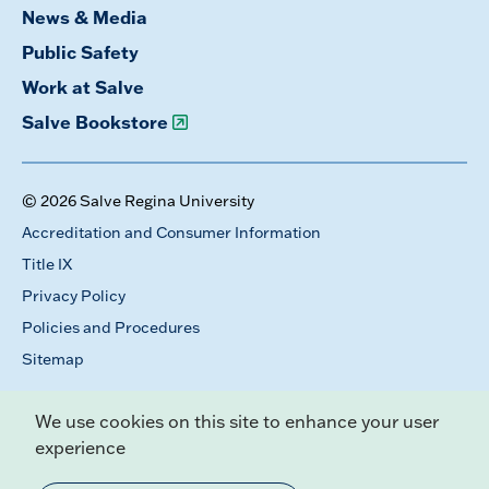
News & Media
Public Safety
Work at Salve
Salve Bookstore
© 2026 Salve Regina University
Accreditation and Consumer Information
Title IX
Privacy Policy
Policies and Procedures
Sitemap
We use cookies on this site to enhance your user
experience