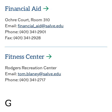
Financial Aid
Ochre Court, Room 310
Email:
financial_aid@salve.edu
Phone: (401) 341-2901
Fax: (401) 341-2928
Fitness Center
Rodgers Recreation Center
Email:
tom.blaney@salve.edu
Phone: (401) 341-2717
G