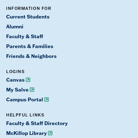
INFORMATION FOR
Current Students
Alumni
Faculty & Staff
Parents & Families
Friends & Neighbors
LOGINS
Canvas
My Salve
Campus Portal
HELPFUL LINKS
Faculty & Staff Directory
McKillop Library