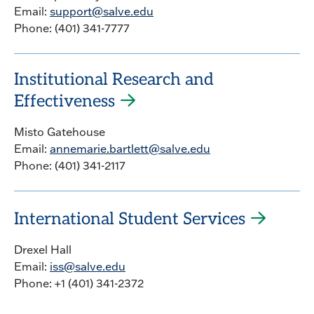
Email:
support@salve.edu
Phone: (401) 341-7777
Institutional Research and
Effectiveness
Misto Gatehouse
Email:
annemarie.bartlett@salve.edu
Phone: (401) 341-2117
International Student Services
Drexel Hall
Email:
iss@salve.edu
Phone: +1 (401) 341-2372