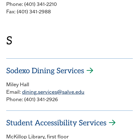
Phone: (401) 341-2210
Fax: (401) 341-2988
S
Sodexo Dining Services
Miley Hall
Email:
dining.services@salve.edu
Phone: (401) 341-2926
Student Accessibility Services
McKillop Library, first floor