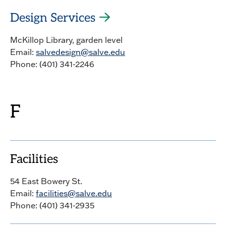
Design Services
McKillop Library, garden level
Email:
salvedesign@salve.edu
Phone: (401) 341-2246
F
Facilities
54 East Bowery St.
Email:
facilities@salve.edu
Phone: (401) 341-2935