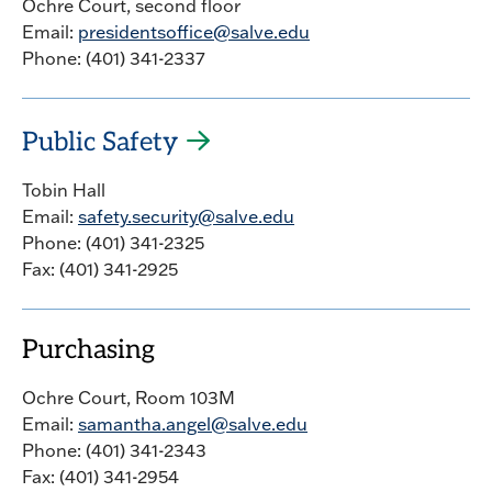
Ochre Court, second floor
Email:
presidentsoffice@salve.edu
Phone: (401) 341-2337
Public Safety
Tobin Hall
Email:
safety.security@salve.edu
Phone: (401) 341-2325
Fax: (401) 341-2925
Purchasing
Ochre Court, Room 103M
Email:
samantha.angel@salve.edu
Phone: (401) 341-2343
Fax: (401) 341-2954