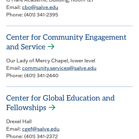
Email:
cbo@salve.edu
Phone: (401) 341-2395
Center for Community Engagement
and Service
Our Lady of Mercy Chapel, lower level
Email:
community.services@salve.edu
Phone: (401) 341-2440
Center for Global Education and
Fellowships
Drexel Hall
Email:
cgef@salve.edu
Phone: (401) 341-2372