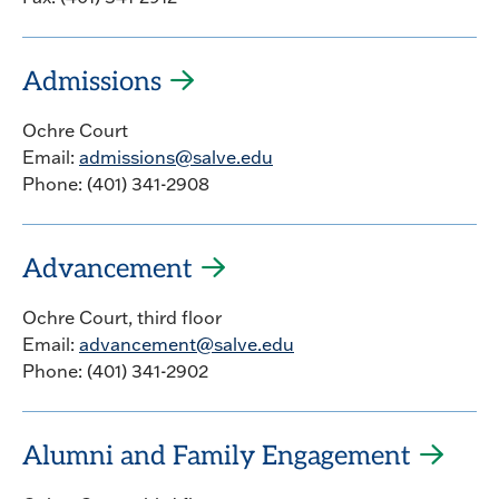
Admissions
Ochre Court
Email:
admissions@salve.edu
Phone: (401) 341-2908
Advancement
Ochre Court, third floor
Email:
advancement@salve.edu
Phone: (401) 341-2902
Alumni and Family Engagement