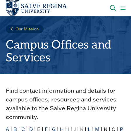
Skip
Skip
to
to
main
main
OPEN
CLI
site
content
THE
TO
navigation
SEARC
OP
Our Mission
PANEL
TH
MA
Campus Offices and
ME
Services
Find contact information and details for
campus offices, resources and services
available to the Salve Regina University
community.
A
|
B
|
C
|
D
| E |
F
|
G
|
H
|
I
| J | K |
L
|
M
| N | O |
P