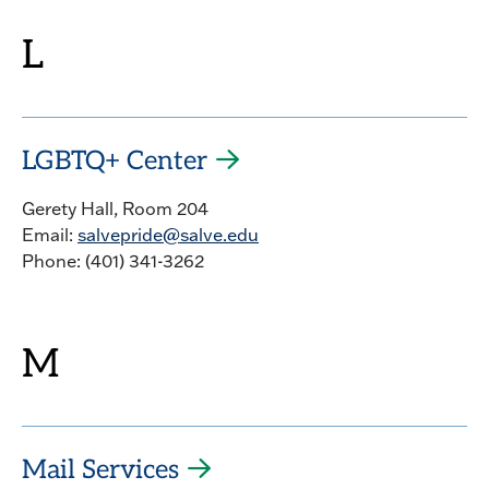
L
LGBTQ+ Center
Gerety Hall, Room 204
Email:
salvepride@salve.edu
Phone: (401) 341-3262
M
Mail Services