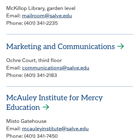
McKillop Library, garden level
Email:
mailroom@salve.edu
Phone: (401) 341-2235
Marketing and Communications
Ochre Court, third floor
Email:
communications@salve.edu
Phone: (401) 341-2183
McAuley Institute for Mercy
Education
Misto Gatehouse
Email:
mcauleyinstitute@salve.edu
Phone: (401) 341-7450