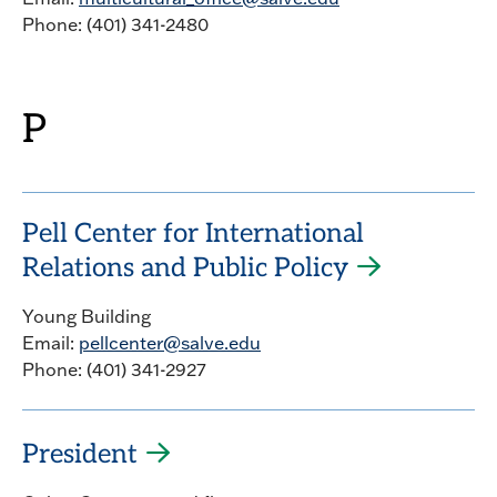
Phone: (401) 341-2480
P
Pell Center for International
Relations and Public Policy
Young Building
Email:
pellcenter@salve.edu
Phone: (401) 341-2927
President