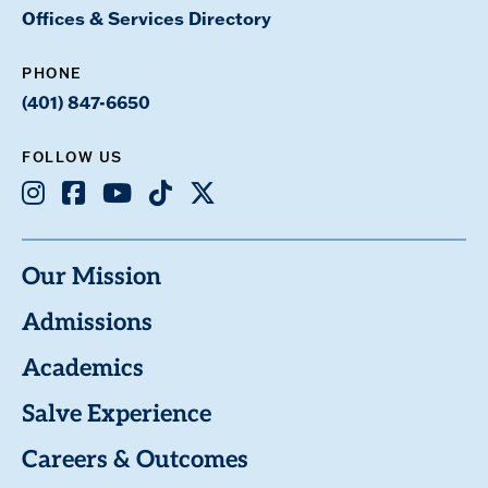
Offices & Services Directory
PHONE
(401) 847-6650
FOLLOW US
Instagram
Facebook
Youtube
TikTok
X
Our Mission
Admissions
Academics
Salve Experience
Careers & Outcomes