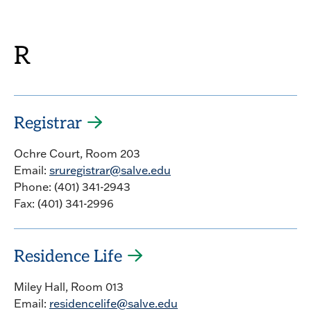
R
Registrar
Ochre Court, Room 203
Email:
sruregistrar@salve.edu
Phone: (401) 341-2943
Fax: (401) 341-2996
Residence Life
Miley Hall, Room 013
Email:
residencelife@salve.edu