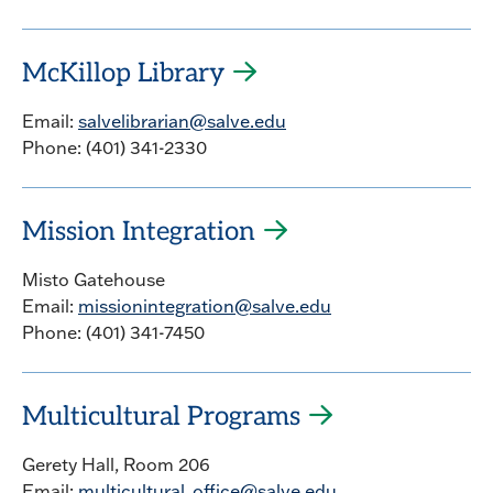
McKillop Library
Email:
salvelibrarian@salve.edu
Phone: (401) 341-2330
Mission Integration
Misto Gatehouse
Email:
missionintegration@salve.edu
Phone: (401) 341-7450
Multicultural Programs
Gerety Hall, Room 206
Email:
multicultural_office@salve.edu