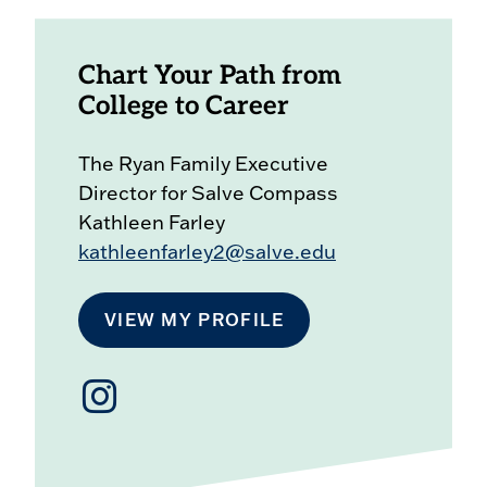
Chart Your Path from
College to Career
The Ryan Family Executive
Director for Salve Compass
Kathleen Farley
kathleenfarley2@salve.edu
VIEW MY PROFILE
Salve
Compass