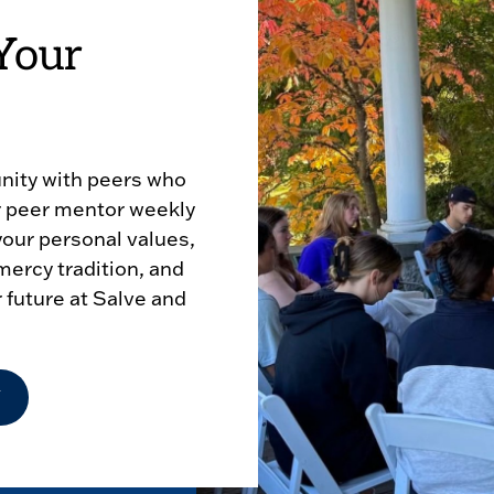
Your
nity with peers who
ur peer mentor weekly
 your personal values,
mercy tradition, and
r future at Salve and
Y