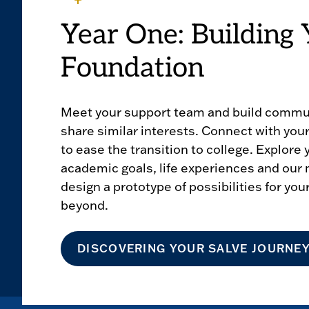
Year One: Building 
Foundation
Meet your support team and build commu
share similar interests. Connect with yo
to ease the transition to college. Explore
academic goals, life experiences and our 
design a prototype of possibilities for you
beyond.
DISCOVERING YOUR SALVE JOURNE