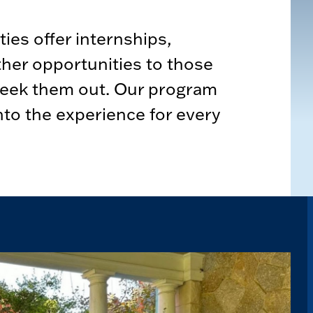
ies offer internships,
ther opportunities to those
seek them out. Our program
nto the experience for every