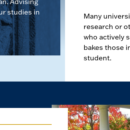
an. Advising
ur studies in
Many universit
research or o
who actively 
bakes those i
student.