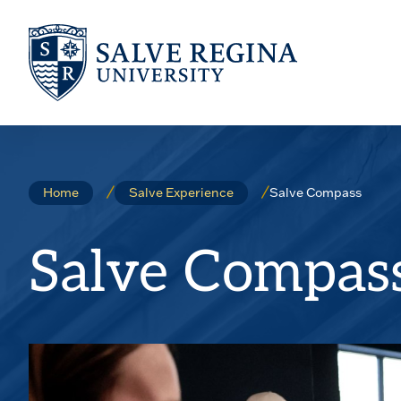
Skip
Skip
to
to
main
main
site
content
navigation
Salve Compass
Home
Salve Experience
Salve Compas