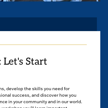
 Let's Start
hs, develop the skills you need for
sional success, and discover how you
nce in your community and in our world.