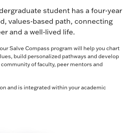
ndergraduate student has a four-year
ed, values-based path, connecting
er and a well-lived life.
, our Salve Compass program will help you chart
alues, build personalized pathways and develop
a community of faculty, peer mentors and
ion and is integrated within your academic