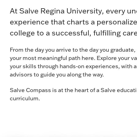
At Salve Regina University, every u
experience that charts a personaliz
college to a successful, fulfilling care
From the day you arrive to the day you graduate
your most meaningful path here. Explore your v
your skills through hands-on experiences, with 
advisors to guide you along the way.
Salve Compass is at the heart of a Salve educat
curriculum.