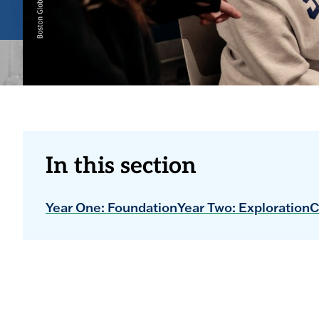
In this section
Year One: Foundation
Year Two: Exploration
C