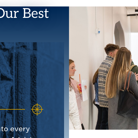
Our Best
nto every