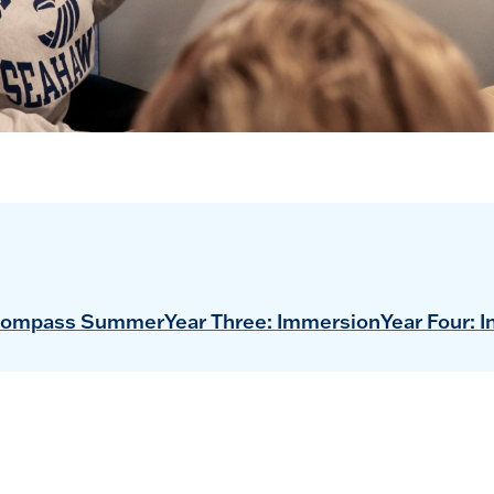
ompass Summer
Year Three: Immersion
Year Four: I