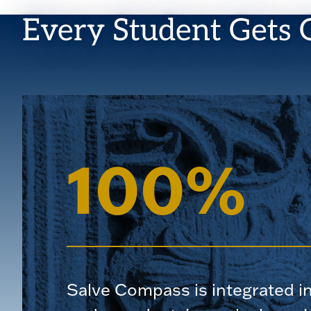
Every Student Gets 
100%
Salve Compass is integrated i