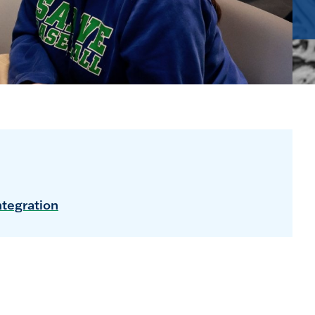
ntegration