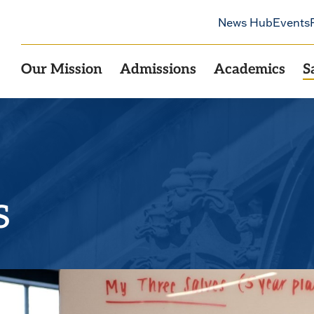
News Hub
Events
Our Mission
Admissions
Academics
S
s