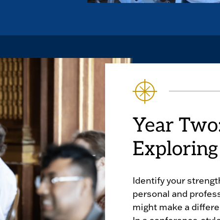
Year Two:
Exploring
Identify your strengt
personal and profes
might make a differe