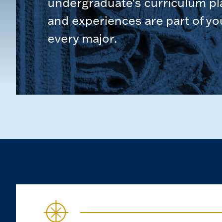
undergraduate's curriculum pl
and experiences are part of yo
every major.