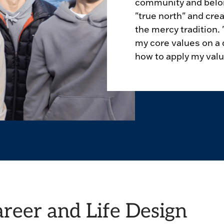
community and belong
"true north" and crea
the mercy tradition
my core values on a 
how to apply my value
areer and Life Design