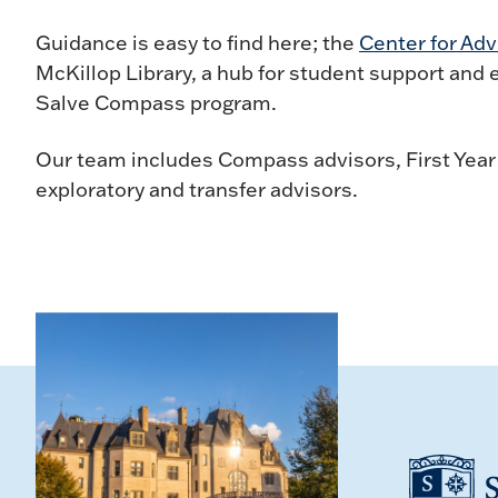
Guidance is easy to find here; the
Center for Adv
McKillop Library, a hub for student support and
Salve Compass program.
Our team includes Compass advisors, First Year
exploratory and transfer advisors.