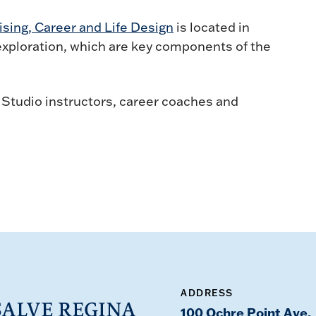
ising, Career and Life Design
is located in
 exploration, which are key components of the
 Studio instructors, career coaches and
ADDRESS
100 Ochre Point Ave,