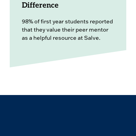
Difference
98% of first year students reported
that they value their peer mentor
as a helpful resource at Salve.