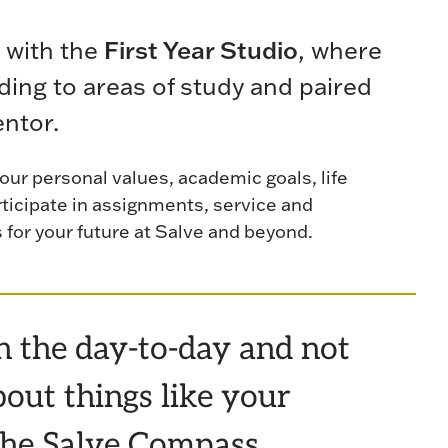
 with the
First Year Studio
, where
ding to areas of study and paired
entor.
your personal values, academic goals, life
rticipate in assignments, service and
s for your future at Salve and beyond.
in the day-to-day and not
out things like your
, the Salve Compass