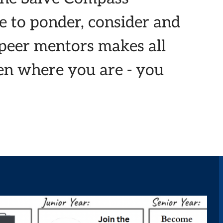
e to ponder, consider and
 peer mentors makes all
een where you are - you