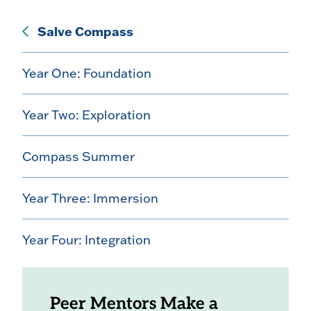
Salve Compass
Year One: Foundation
Year Two: Exploration
Compass Summer
Year Three: Immersion
Year Four: Integration
Peer Mentors Make a