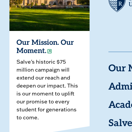
Our Mission. Our
Moment.
Salve's historic $75
Our 
million campaign will
extend our reach and
deepen our impact. This
Admi
is our moment to uplift
our promise to every
Acad
student for generations
to come.
Salve