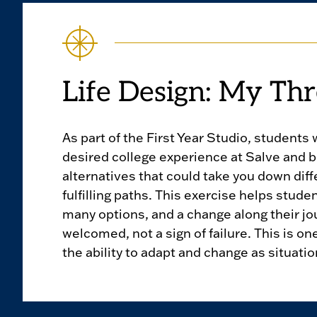
Life Design: My Thr
As part of the First Year Studio, students 
desired college experience at Salve and 
alternatives that could take you down diff
fulfilling paths. This exercise helps stude
many options, and a change along their jo
welcomed, not a sign of failure. This is on
the ability to adapt and change as situati