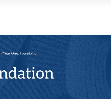
Year One: Foundation
ndation