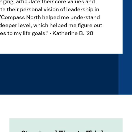
ing, articulate their core values and
te their personal vision of leadership in
. "Compass North helped me understand
deeper level, which helped me figure out
s to my life goals." - Katherine B. '28