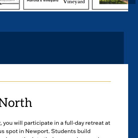
North
, you will participate in a full-day retreat at
us spot in Newport. Students build