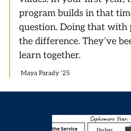
program builds in that tim
question. Doing that with
the difference. They’ve b
learn together.
Maya Parady '25