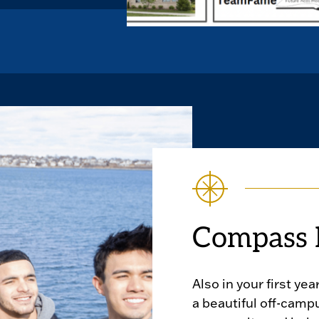
Compass 
Also in your first year
a beautiful off-camp