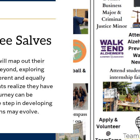
ee Salves
will map out their
beyond, exploring
erent and equally
nts realize they have
urney can be
e step in developing
ons may evolve.