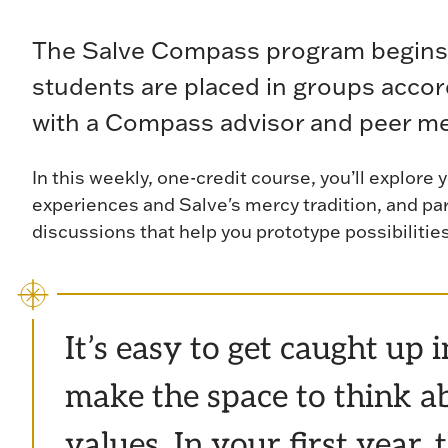
The Salve Compass program begins
students are placed in groups accor
with a Compass advisor and peer m
In this weekly, one-credit course, you’ll explore 
experiences and Salve's mercy tradition, and pa
discussions that help you prototype possibilitie
It’s easy to get caught up 
make the space to think ab
values. In your first year