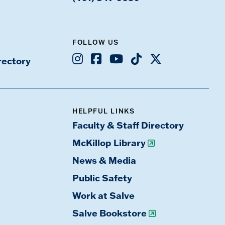
FOLLOW US
Instagram
Facebook
Youtube
TikTok
X
rectory
HELPFUL LINKS
Faculty & Staff Directory
McKillop Library
News & Media
Public Safety
Work at Salve
Salve Bookstore