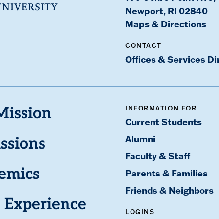
Newport, RI 02840
Maps & Directions
CONTACT
Offices & Services Di
INFORMATION FOR
Mission
Current Students
Alumni
ssions
Faculty & Staff
emics
Parents & Families
Friends & Neighbors
 Experience
LOGINS