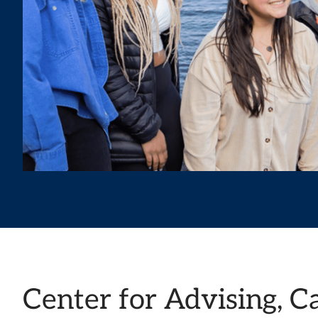
Center for Advising, C