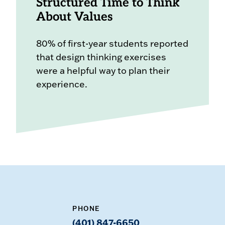
Structured Time to Think
About Values
80% of first-year students reported
that design thinking exercises
were a helpful way to plan their
experience.
PHONE
(401) 847-6650