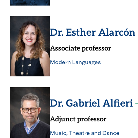
Dr. Esther Alarcó
Associate professor
Modern Languages
Dr. Gabriel Alfieri
Adjunct professor
Music, Theatre and Dance