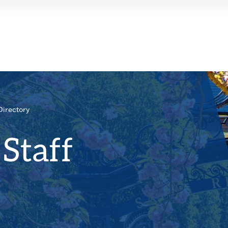
Directory
Staff