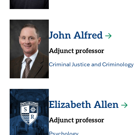
John Alfred
Adjunct professor
Criminal Justice and Criminology
Elizabeth Allen
Adjunct professor
Psychology