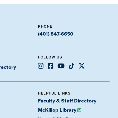
PHONE
(401) 847-6650
FOLLOW US
Instagram
Facebook
Youtube
TikTok
X
rectory
HELPFUL LINKS
Faculty & Staff Directory
McKillop Library