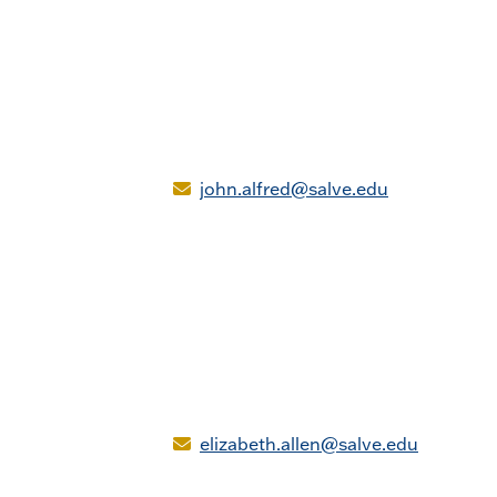
john.alfred@salve.edu
elizabeth.allen@salve.edu