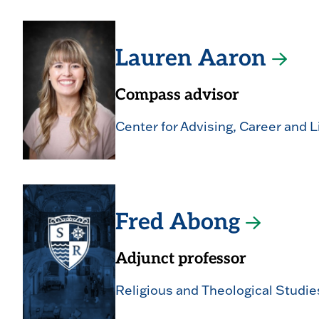
Lauren Aaron
Compass advisor
Center for Advising, Career and L
Fred Abong
Adjunct professor
Religious and Theological Studie