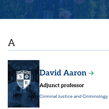
A
David Aaron
Adjunct professor
Criminal Justice and Criminology