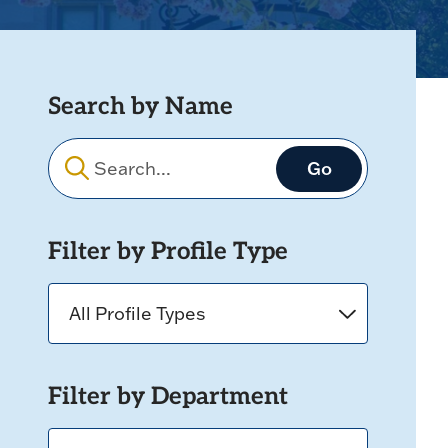
Search by Name
Filters
Filter by Profile Type
Filter by Department