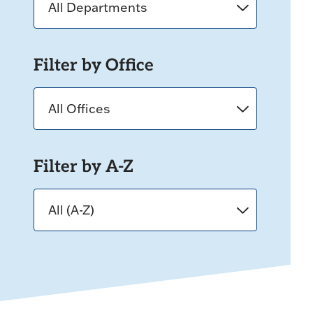
Filter by Office
Filter by A-Z