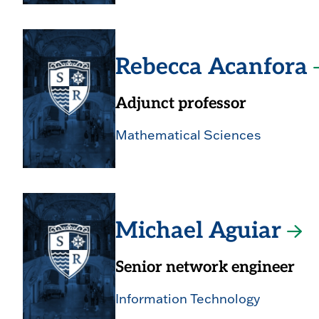
Rebecca Acanfora
Adjunct professor
Mathematical Sciences
Michael Aguiar
Senior network engineer
Information Technology