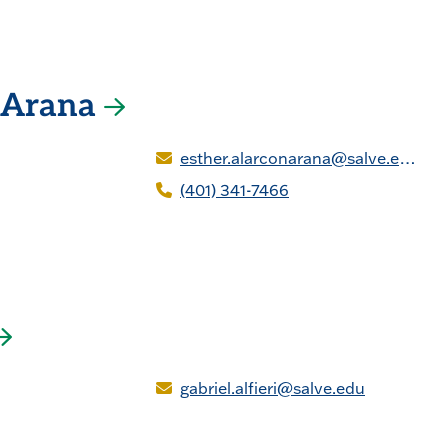
n Arana
esther.alarconarana@salve.edu
(401) 341-7466
gabriel.alfieri@salve.edu