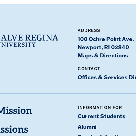
ADDRESS
100 Ochre Point Ave,
Newport, RI 02840
Maps & Directions
CONTACT
Offices & Services Di
INFORMATION FOR
Mission
Current Students
Alumni
ssions