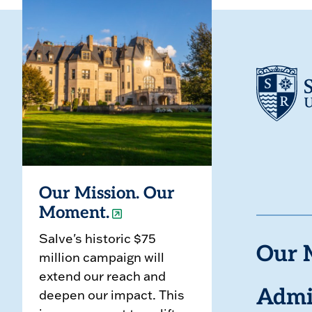
Our Mission. Our
Moment.
Salve's historic $75
Our 
million campaign will
extend our reach and
deepen our impact. This
Admi