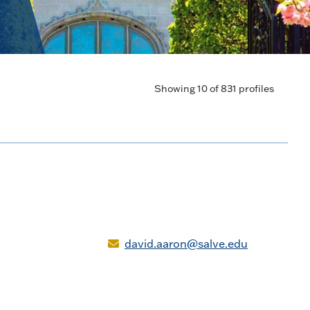
Showing 10 of 831 profiles
david.aaron@salve.edu