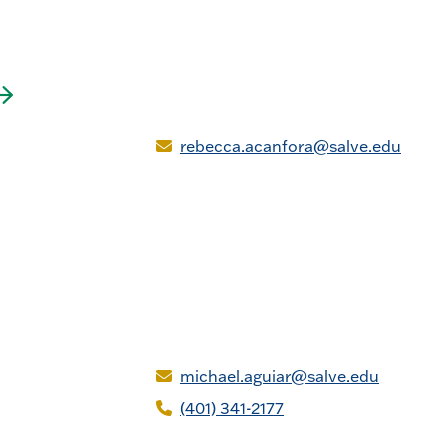
rebecca.acanfora@salve.edu
michael.aguiar@salve.edu
(401) 341-2177