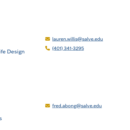
lauren.willis@salve.edu
(401) 341-3295
ife Design
fred.abong@salve.edu
s