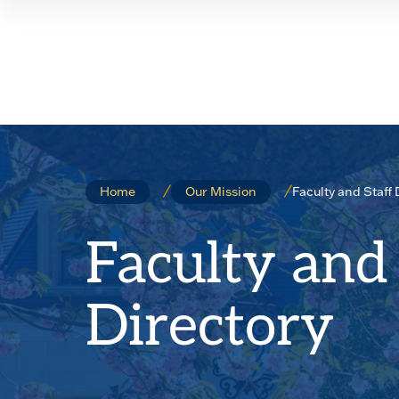
Skip
Skip
to
to
main
main
site
content
navigation
Faculty and Staff 
Home
Our Mission
Faculty and 
Directory