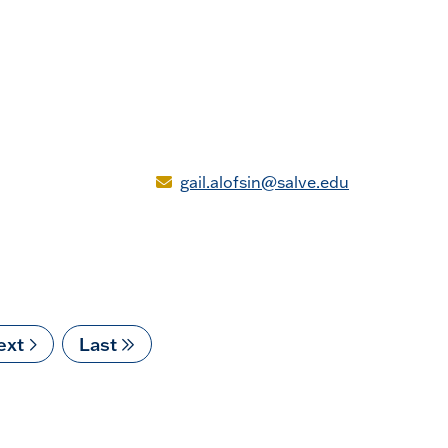
gail.alofsin@salve.edu
ext
ext
Last
Last
age
page