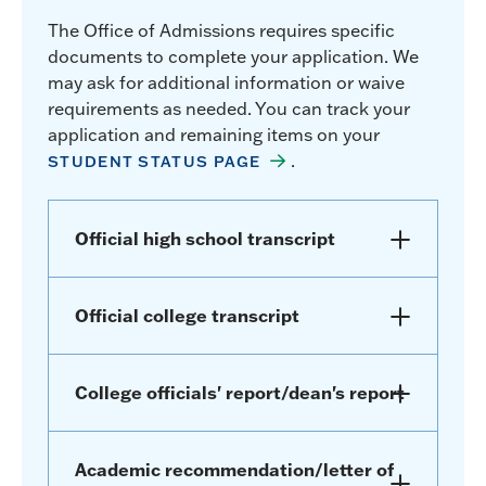
The Office of Admissions requires specific
documents to complete your application. We
may ask for additional information or waive
requirements as needed. You can track your
application and remaining items on your
.
STUDENT STATUS PAGE
Official high school transcript
Official college transcript
College officials' report/dean's report
Academic recommendation/letter of