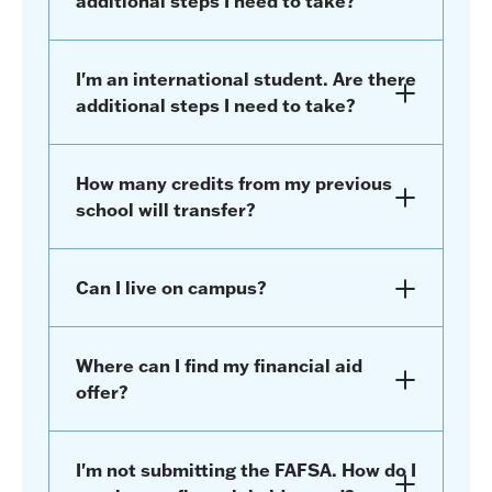
additional steps I need to take?
I'm an international student. Are there
additional steps I need to take?
How many credits from my previous
school will transfer?
Can I live on campus?
Where can I find my financial aid
offer?
I'm not submitting the FAFSA. How do I