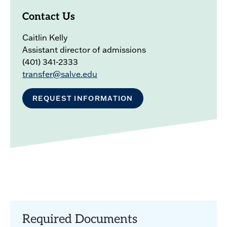
Contact Us
Caitlin Kelly
Assistant director of admissions
(401) 341-2333
transfer@salve.edu
REQUEST INFORMATION
Required Documents