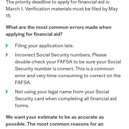
The priority deadline to apply for financial aid is
March 1. Verification materials must be filed by May
15.
What are the most common errors made when
applying for financial aid?
Filing your application late.
Incorrect Social Security numbers. Please
double-check your FAFSA to be sure your Social
Security number is correct. This is a common
error and very time-consuming to correct on the
FAFSA.
Not using your legal name from your Social
Security card when completing all financial aid
forms.
We want your estimate to be as accurate as
possible. The most common reasons for an