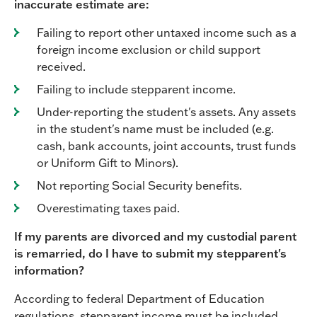
inaccurate estimate are:
Failing to report other untaxed income such as a
foreign income exclusion or child support
received.
Failing to include stepparent income.
Under-reporting the student's assets. Any assets
in the student's name must be included (e.g.
cash, bank accounts, joint accounts, trust funds
or Uniform Gift to Minors).
Not reporting Social Security benefits.
Overestimating taxes paid.
If my parents are divorced and my custodial parent
is remarried, do I have to submit my stepparent's
information?
According to federal Department of Education
regulations, stepparent income must be included