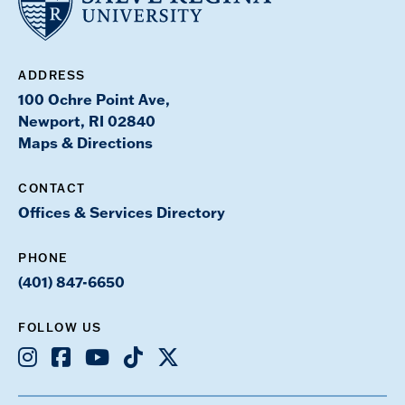
ADDRESS
100 Ochre Point Ave,
Newport, RI 02840
Maps & Directions
CONTACT
Offices & Services Directory
PHONE
(401) 847-6650
FOLLOW US
Instagram
Facebook
Youtube
TikTok
X