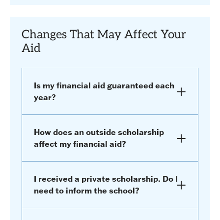
Changes That May Affect Your
Aid
Is my financial aid guaranteed each
year?
How does an outside scholarship
affect my financial aid?
I received a private scholarship. Do I
need to inform the school?