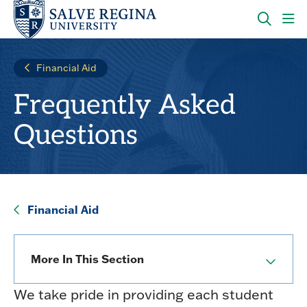
Skip
Skip
to
to
main
main
OPEN
CLI
site
content
THE
TO
navigation
SEARC
OP
Financial Aid
PANEL
TH
MA
Frequently Asked
ME
Questions
Financial Aid
More In This Section
We take pride in providing each student