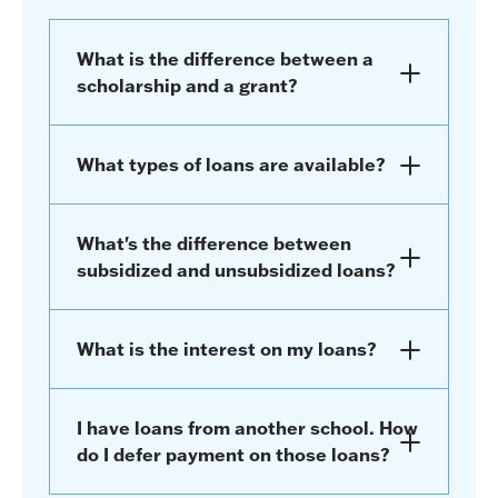
What is the difference between a
scholarship and a grant?
What types of loans are available?
What's the difference between
subsidized and unsubsidized loans?
What is the interest on my loans?
I have loans from another school. How
do I defer payment on those loans?