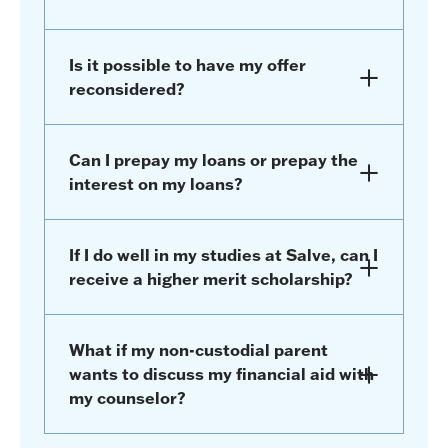
Is it possible to have my offer
reconsidered?
Can I prepay my loans or prepay the
interest on my loans?
If I do well in my studies at Salve, can I
receive a higher merit scholarship?
What if my non-custodial parent
wants to discuss my financial aid with
my counselor?