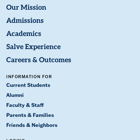
Our Mission
Admissions
Academics
Salve Experience
Careers & Outcomes
INFORMATION FOR
Current Students
Alumni
Faculty & Staff
Parents & Families
Friends & Neighbors