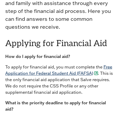
and family with assistance through every
step of the financial aid process. Here you
can find answers to some common
questions we receive.
Applying for Financial Aid
How do I apply for financial aid?
To apply for financial aid, you must complete the
Free
Application for Federal Student Aid (FAFSA)
. This is
the only financial aid application that Salve requires.
We do not require the CSS Profile or any other
supplemental financial aid application.
What is the priority deadline to apply for financial
aid?