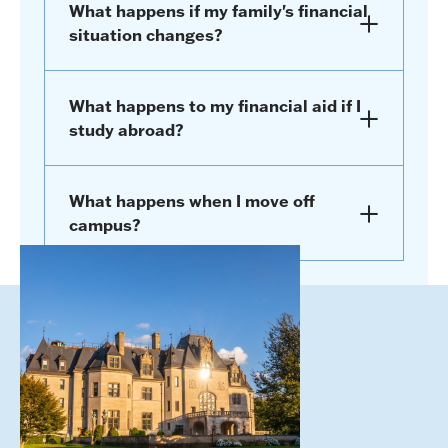
What happens if my family's financial
situation changes?
What happens to my financial aid if I
study abroad?
What happens when I move off
campus?