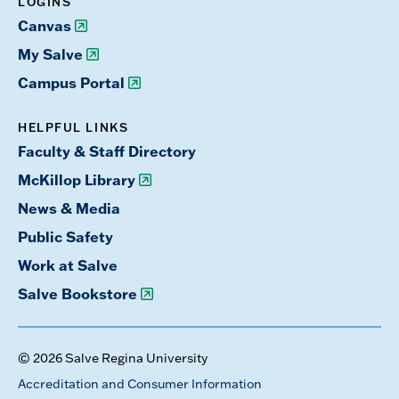
LOGINS
Canvas
My Salve
Campus Portal
HELPFUL LINKS
Faculty & Staff Directory
McKillop Library
News & Media
Public Safety
Work at Salve
Salve Bookstore
© 2026 Salve Regina University
Accreditation and Consumer Information