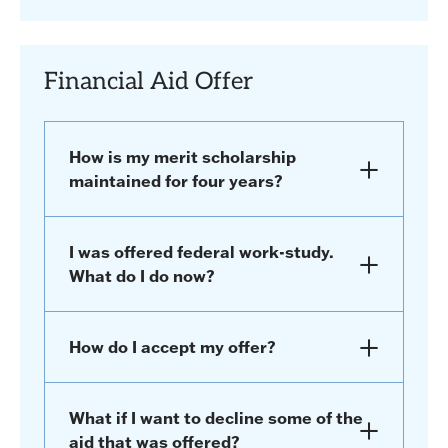
Financial Aid Offer
How is my merit scholarship
maintained for four years?
I was offered federal work-study.
What do I do now?
How do I accept my offer?
What if I want to decline some of the
aid that was offered?