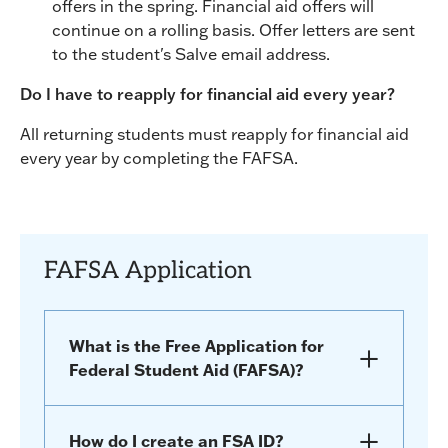
offers in the spring. Financial aid offers will
continue on a rolling basis. Offer letters are sent
to the student's Salve email address.
Do I have to reapply for financial aid every year?
All returning students must reapply for financial aid
every year by completing the FAFSA.
FAFSA Application
What is the Free Application for
Federal Student Aid (FAFSA)?
How do I create an FSA ID?