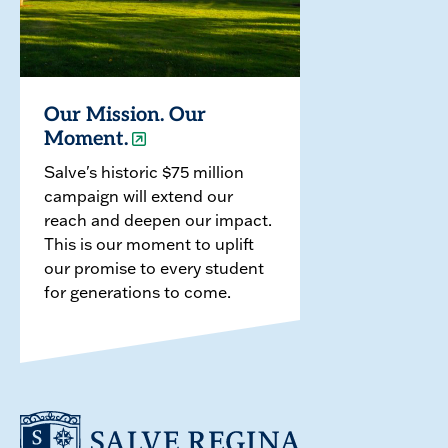
Our Mission. Our
Moment.
Salve's historic $75 million
campaign will extend our
reach and deepen our impact.
This is our moment to uplift
our promise to every student
for generations to come.