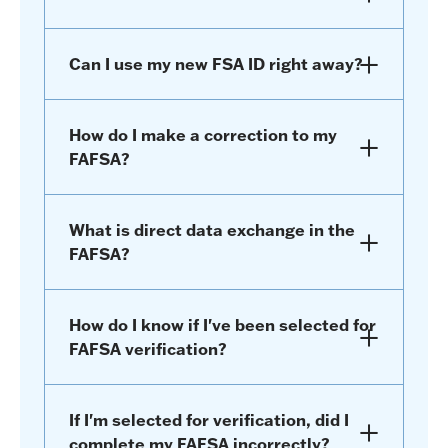
Can I use my new FSA ID right away?
How do I make a correction to my
FAFSA?
What is direct data exchange in the
FAFSA?
How do I know if I've been selected for
FAFSA verification?
If I'm selected for verification, did I
complete my FAFSA incorrectly?