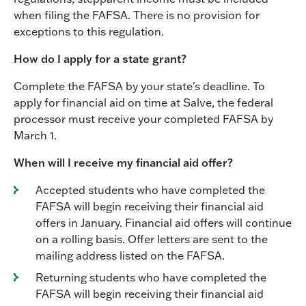
when filing the FAFSA. There is no provision for
exceptions to this regulation.
How do I apply for a state grant?
Complete the FAFSA by your state's deadline. To
apply for financial aid on time at Salve, the federal
processor must receive your completed FAFSA by
March 1.
When will I receive my financial aid offer?
Accepted students who have completed the
FAFSA will begin receiving their financial aid
offers in January. Financial aid offers will continue
on a rolling basis. Offer letters are sent to the
mailing address listed on the FAFSA.
Returning students who have completed the
FAFSA will begin receiving their financial aid