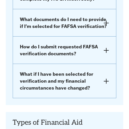
What documents do I need to provide
if I'm selected for FAFSA verification?
How do I submit requested FAFSA
verification documents?
What if I have been selected for
verification and my financial
circumstances have changed?
Types of Financial Aid