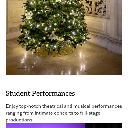
Student Performances
Enjoy top-notch theatrical and musical performances
ranging from intimate concerts to full-stage
productions.