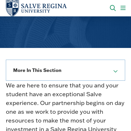
Skip
Skip
to
to
main
main
OPEN
CLI
site
content
THE
TO
navigation
SEARC
OP
PANEL
TH
MA
ME
More In This Section
We are here to ensure that you and your
student have an exceptional Salve
experience. Our partnership begins on day
one as we work to provide you with
resources to make the most of your
investment in a Salve Regina University