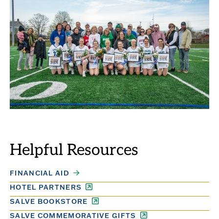
Helpful Resources
FINANCIAL AID
HOTEL PARTNERS
SALVE BOOKSTORE
SALVE COMMEMORATIVE GIFTS