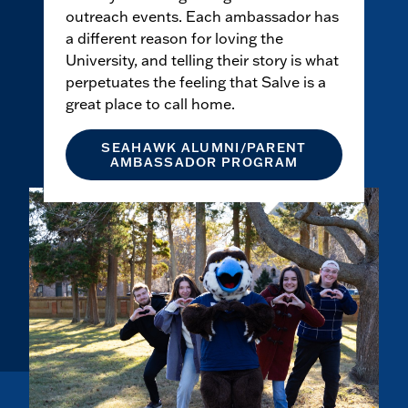
outreach events. Each ambassador has
a different reason for loving the
University, and telling their story is what
perpetuates the feeling that Salve is a
great place to call home.
SEAHAWK ALUMNI/PARENT
AMBASSADOR PROGRAM