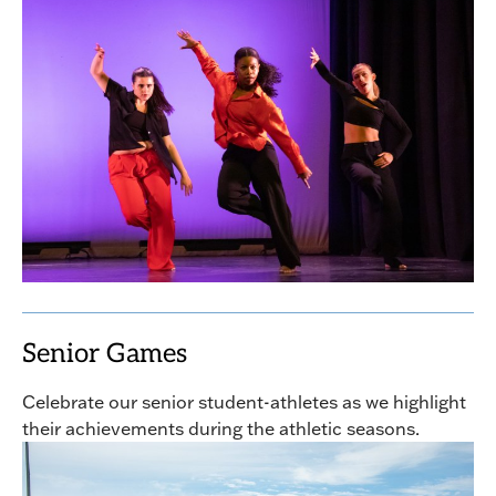
Senior Games
Celebrate our senior student-athletes as we highlight
their achievements during the athletic seasons.