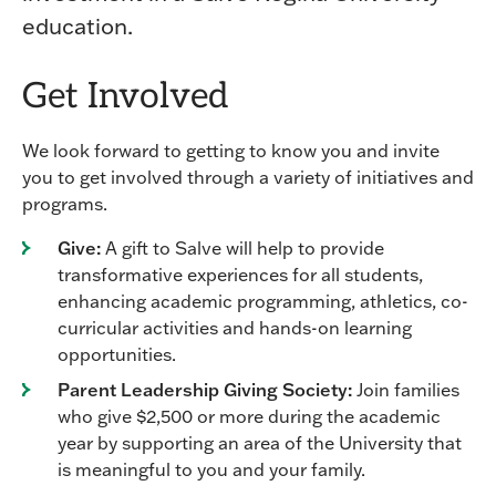
education.
Get Involved
We look forward to getting to know you and invite
you to get involved through a variety of initiatives and
programs.
Give:
A gift to Salve will help to provide
transformative experiences for all students,
enhancing academic programming, athletics, co-
curricular activities and hands-on learning
opportunities.
Parent Leadership Giving Society:
Join families
who give $2,500 or more during the academic
year by supporting an area of the University that
is meaningful to you and your family.