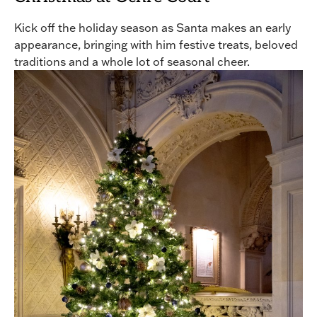
Kick off the holiday season as Santa makes an early
appearance, bringing with him festive treats, beloved
traditions and a whole lot of seasonal cheer.