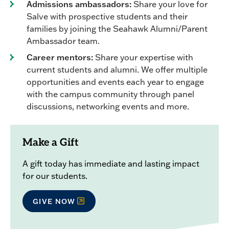
Admissions ambassadors:
Share your love for
Salve with prospective students and their
families by joining the Seahawk Alumni/Parent
Ambassador team.
Career mentors:
Share your expertise with
current students and alumni. We offer multiple
opportunities and events each year to engage
with the campus community through panel
discussions, networking events and more.
Make a Gift
A gift today has immediate and lasting impact
for our students.
GIVE NOW