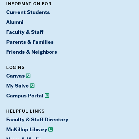
INFORMATION FOR
Current Students
Alumni
Faculty & Staff
Parents & Families
Friends & Neighbors
LOGINS
Canvas
My Salve
Campus Portal
HELPFUL LINKS
Faculty & Staff Directory
McKillop Library