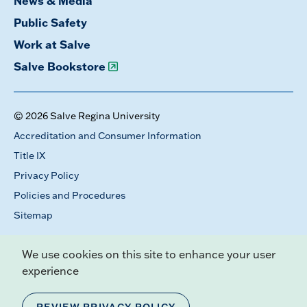
News & Media
Public Safety
Work at Salve
Salve Bookstore
© 2026 Salve Regina University
Accreditation and Consumer Information
Title IX
Privacy Policy
Policies and Procedures
Sitemap
We use cookies on this site to enhance your user
experience