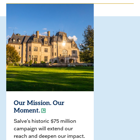
Our Mission. Our
Moment.
Salve's historic $75 million
campaign will extend our
reach and deepen our impact.