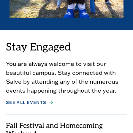
Stay Engaged
You are always welcome to visit our
beautiful campus. Stay connected with
Salve by attending any of the numerous
events happening throughout the year.
SEE ALL EVENTS
Fall Festival and Homecoming