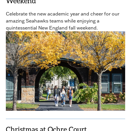
Weekend
Celebrate the new academic year and cheer for our
amazing Seahawks teams while enjoying a
quintessential New England fall weekend.
Christmas at Ochre Court