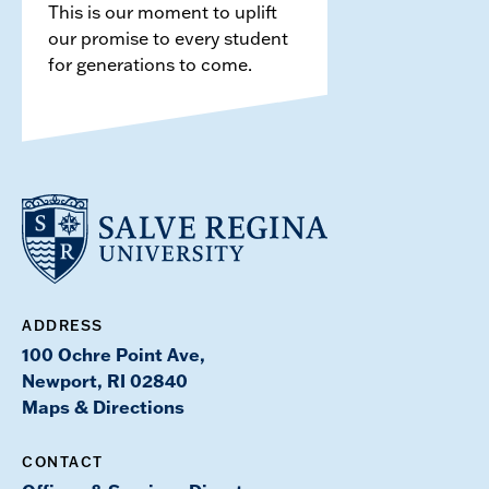
This is our moment to uplift
our promise to every student
for generations to come.
ADDRESS
100 Ochre Point Ave,
Newport, RI 02840
Maps & Directions
CONTACT