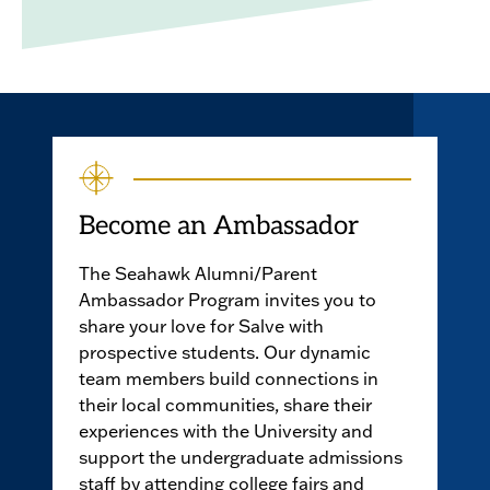
Become an Ambassador
The Seahawk Alumni/Parent
Ambassador Program invites you to
share your love for Salve with
prospective students. Our dynamic
team members build connections in
their local communities, share their
experiences with the University and
support the undergraduate admissions
staff by attending college fairs and