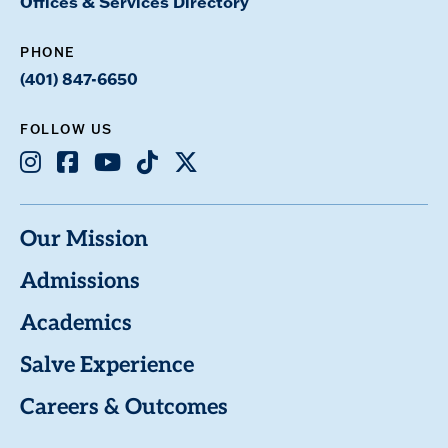
Offices & Services Directory
PHONE
(401) 847-6650
FOLLOW US
Instagram
Facebook
Youtube
TikTok
X
Our Mission
Admissions
Academics
Salve Experience
Careers & Outcomes