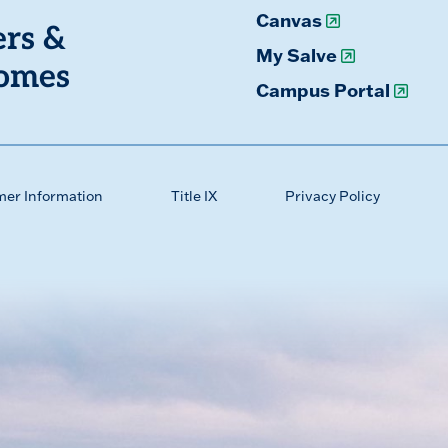
Canvas
ers &
My Salve
omes
Campus Portal
mer Information
Title IX
Privacy Policy