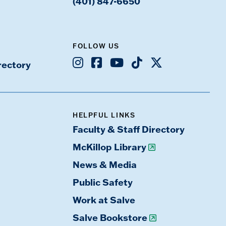
(401) 847-6650
FOLLOW US
Instagram
Facebook
Youtube
TikTok
X
rectory
HELPFUL LINKS
Faculty & Staff Directory
McKillop Library
News & Media
Public Safety
Work at Salve
Salve Bookstore