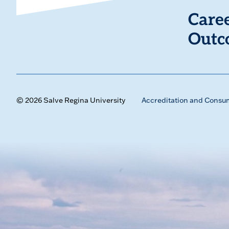
Care
Outc
© 2026 Salve Regina University
Accreditation and Consu