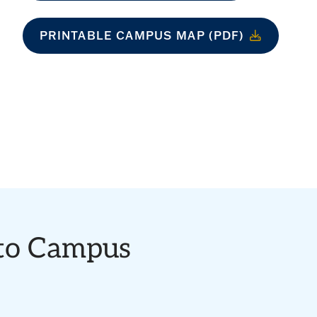
PRINTABLE CAMPUS MAP (PDF)
 to Campus