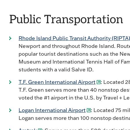
Public Transportation
Rhode Island Public Transit Authority (RIPTA
Newport and throughout Rhode Island. Rout
popular tourist destinations such as the Ne
Museum and International Tennis Hall of Fam
students with a valid Salve ID.
T.F. Green International Airport
: Located 2
T.F. Green serves more than 40 nonstop desti
voted the #1 airport in the U.S. by Travel + 
Logan International Airport
: Located 75 m
Logan serves more than 100 nonstop destinat