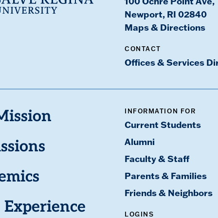
100 Ochre Point Ave,
Newport, RI 02840
Maps & Directions
CONTACT
Offices & Services Di
INFORMATION FOR
Mission
Current Students
Alumni
ssions
Faculty & Staff
emics
Parents & Families
Friends & Neighbors
 Experience
LOGINS