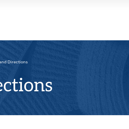
and Directions
ctions