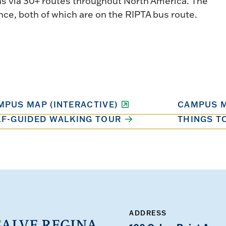
ns via 30+ routes throughout North America. The
nce, both of which are on the RIPTA bus route.
MPUS MAP (INTERACTIVE)
CAMPUS M
LF-GUIDED WALKING TOUR
THINGS T
ADDRESS