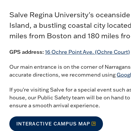
Salve Regina University's oceansid
Island, a bustling coastal city locat
miles from Boston and 180 miles fr
GPS address:
16 Ochre Point Ave. (Ochre Court)
Our main entrance is on the corner of Narragan
accurate directions, we recommend using
Goog
If you're visiting Salve for a special event su
house, our Public Safety team will be on hand t
ensure a smooth arrival experience.
INTERACTIVE CAMPUS MAP