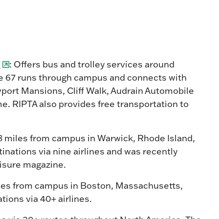
)
: Offers bus and trolley services around
e 67 runs through campus and connects with
wport Mansions, Cliff Walk, Audrain Automobile
e. RIPTA also provides free transportation to
8 miles from campus in Warwick, Rhode Island,
nations via nine airlines and was recently
Leisure magazine.
iles from campus in Boston, Massachusetts,
ions via 40+ airlines.