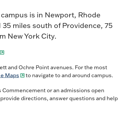
e campus is in Newport, Rhode
ed 35 miles south of Providence, 75
om New York City.
sett and Ochre Point avenues. For the most
le Maps
to navigate to and around campus.
ch as Commencement or an admissions open
o provide directions, answer questions and help