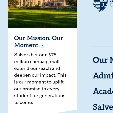
Our Mission. Our
Moment.
Salve's historic $75
Our 
million campaign will
extend our reach and
deepen our impact. This
Admi
is our moment to uplift
our promise to every
Acad
student for generations
to come.
Salve