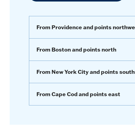
From Providence and points northwe
From Boston and points north
From New York City and points sout
From Cape Cod and points east