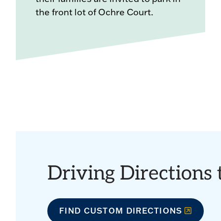
the front lot of Ochre Court.
Driving Directions
FIND CUSTOM DIRECTIONS