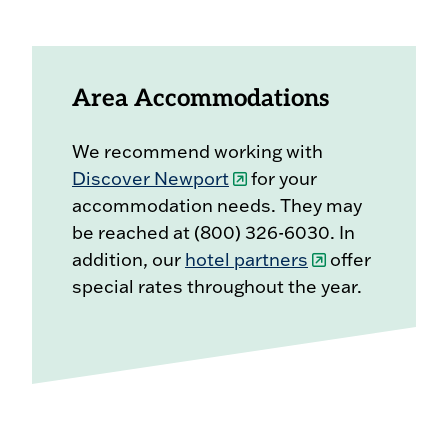
Area Accommodations
We recommend working with
Discover Newport
for your
accommodation needs. They may
be reached at (800) 326-6030. In
addition, our
hotel partners
offer
special rates throughout the year.