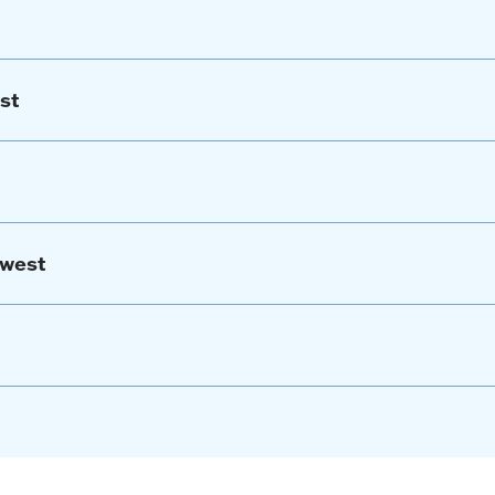
st
hwest