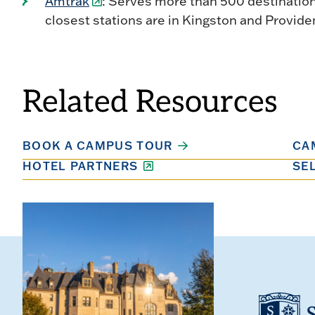
Amtrak
: Serves more than 500 destinatio
closest stations are in Kingston and Provide
Related Resources
BOOK A CAMPUS TOUR
CA
HOTEL PARTNERS
SE