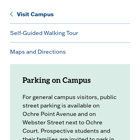
Visit Campus
Self-Guided Walking Tour
Maps and Directions
Parking on Campus
For general campus visitors, public
street parking is available on
Ochre Point Avenue and on
Webster Street next to Ochre
Court. Prospective students and
their families are invited to park in