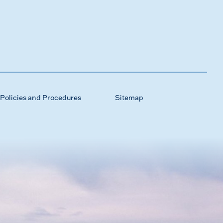
Policies and Procedures
Sitemap