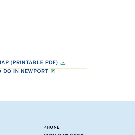
AP (PRINTABLE PDF)
O DO IN NEWPORT
PHONE