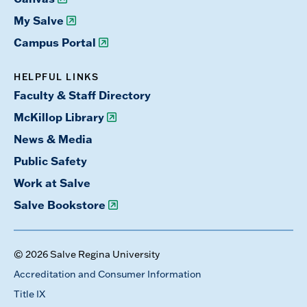
My Salve
Campus Portal
HELPFUL LINKS
Faculty & Staff Directory
McKillop Library
News & Media
Public Safety
Work at Salve
Salve Bookstore
© 2026 Salve Regina University
Accreditation and Consumer Information
Title IX