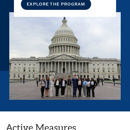
EXPLORE THE PROGRAM
Active Measures