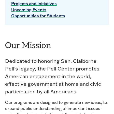
Projects and Initiatives
Upcoming Events
Opportunities for Students
Our Mission
Dedicated to honoring Sen. Claiborne
Pell's legacy, the Pell Center promotes
American engagement in the world,
effective government at home and civic
participation by all Americans.
Our programs are designed to generate new ideas, to
expand public understanding of important issues