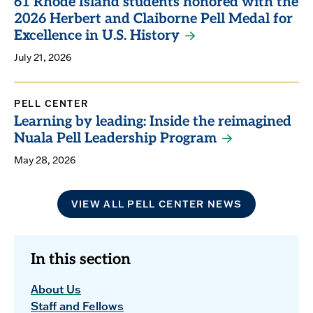
61 Rhode Island students honored with the
2026 Herbert and Claiborne Pell Medal for
Excellence in U.S. History
July 21, 2026
PELL CENTER
Learning by leading: Inside the reimagined
Nuala Pell Leadership Program
May 28, 2026
VIEW ALL PELL CENTER NEWS
In this section
About Us
Staff and Fellows