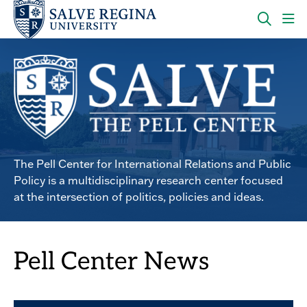
Skip
Skip
to
to
main
main
OPEN
CLI
site
content
THE
TO
navigation
SEARC
OP
PANEL
TH
MA
ME
Pell Center
The Pell Center for International Relations and Public
Policy is a multidisciplinary research center focused
at the intersection of politics, policies and ideas.
Pell Center News