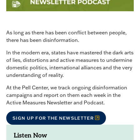
As long as there has been conflict between people,
there has been disinformation.
In the modern era, states have mastered the dark arts
of lies, distortions and active measures to undermine
domestic politics, international alliances and the very
understanding of reality.
At the Pell Center, we track ongoing disinformation
campaigns and report on them each week in the
Active Measures Newsletter and Podcast.
SIGN UP FOR THE NEWSLETTER
Listen Now