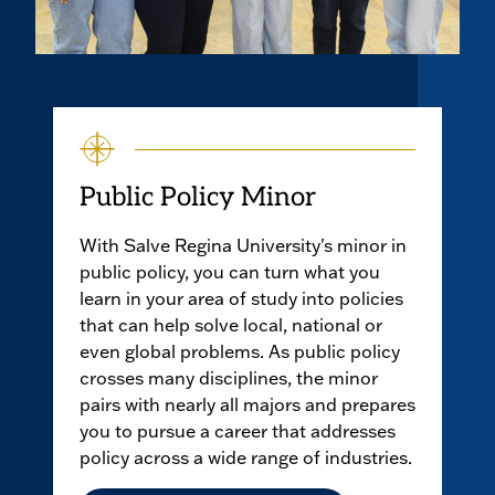
Public Policy Minor
With Salve Regina University's minor in
public policy, you can turn what you
learn in your area of study into policies
that can help solve local, national or
even global problems. As public policy
crosses many disciplines, the minor
pairs with nearly all majors and prepares
you to pursue a career that addresses
policy across a wide range of industries.