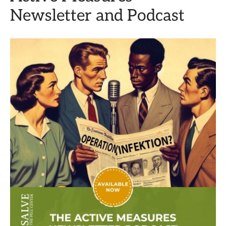
Newsletter and Podcast