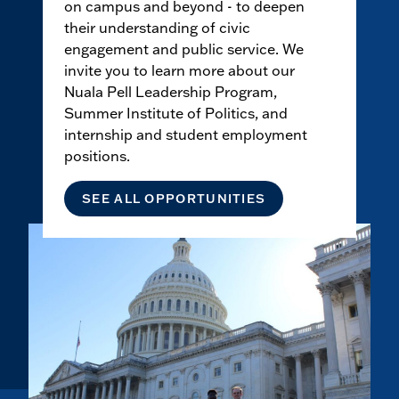
on campus and beyond - to deepen
their understanding of civic
engagement and public service. We
invite you to learn more about our
Nuala Pell Leadership Program,
Summer Institute of Politics, and
internship and student employment
positions.
SEE ALL OPPORTUNITIES