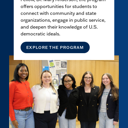
offers opportunities for students to
connect with community and state
organizations, engage in public service,
and deepen their knowledge of U.S.
democratic ideals.
EXPLORE THE PROGRAM