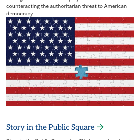
counteracting the authoritarian threat to American
democracy.
Story in the Public Square