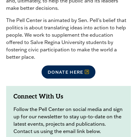
and, ultimately, to help the public and its leaders
make better decisions.
The Pell Center is animated by Sen. Pell's belief that
politics is about translating ideas into action to help
people. We work to supplement the education
offered to Salve Regina University students by
fostering civic participation to make the world a
better place.
DONATE HERE
Connect With Us
Follow the Pell Center on social media and sign
up for our newsletter to stay up-to-date on the
latest events, projects and publications.
Contact us using the email link below.