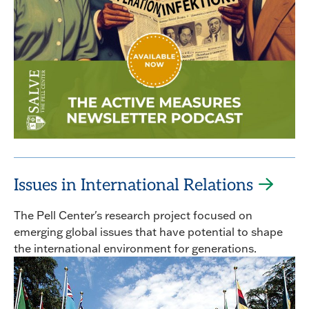
Issues in International Relations
The Pell Center's research project focused on
emerging global issues that have potential to shape
the international environment for generations.