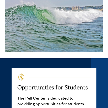
Opportunities for Students
The Pell Center is dedicated to
providing opportunities for students -