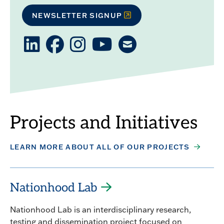
NEWSLETTER SIGNUP
LinkedIn
Facebook
Instagram
YouTube
Email
PC
PC
PC
us
Projects and Initiatives
LEARN MORE ABOUT ALL OF OUR PROJECTS
Nationhood Lab
Nationhood Lab is an interdisciplinary research,
testing and dissemination project focused on