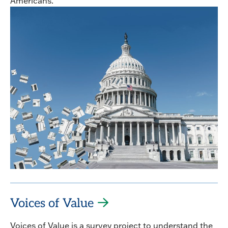
Americans.
Voices of Value
Voices of Value is a survey project to understand the