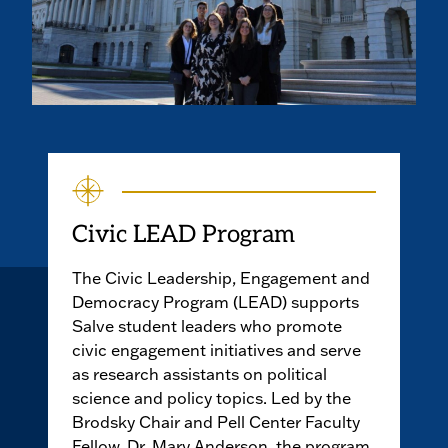
Civic LEAD Program
The Civic Leadership, Engagement and
Democracy Program (LEAD) supports
Salve student leaders who promote
civic engagement initiatives and serve
as research assistants on political
science and policy topics. Led by the
Brodsky Chair and Pell Center Faculty
Fellow, Dr. Mary Anderson, the program