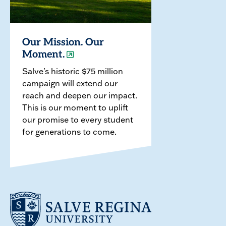
Our Mission. Our
Moment.
Salve's historic $75 million
campaign will extend our
reach and deepen our impact.
This is our moment to uplift
our promise to every student
for generations to come.