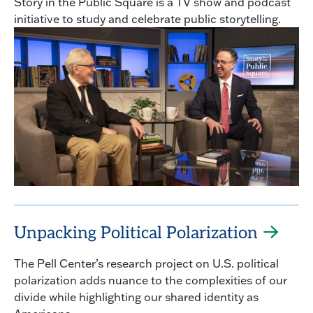
Story in the Public Square is a TV show and podcast
initiative to study and celebrate public storytelling.
Unpacking Political Polarization
The Pell Center’s research project on U.S. political
polarization adds nuance to the complexities of our
divide while highlighting our shared identity as