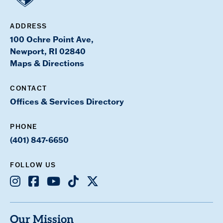
ADDRESS
100 Ochre Point Ave,
Newport, RI 02840
Maps & Directions
CONTACT
Offices & Services Directory
PHONE
(401) 847-6650
FOLLOW US
Instagram
Facebook
Youtube
TikTok
X
Our Mission