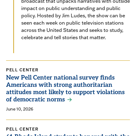
broadcast that unpacks narratives with outside
impact on public understanding and public
policy. Hosted by Jim Ludes, the show can be
seen each week on public television stations
across the United States and seeks to study,
celebrate and tell stories that matter.
PELL CENTER
New Pell Center national survey finds
Americans with strong authoritarian
attitudes most likely to support violations
of democratic norms
June 10, 2026
PELL CENTER