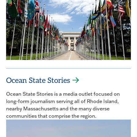
Ocean State Stories
Ocean State Stories is a media outlet focused on
long-form journalism serving all of Rhode Island,
nearby Massachusetts and the many diverse
communities that comprise the region.