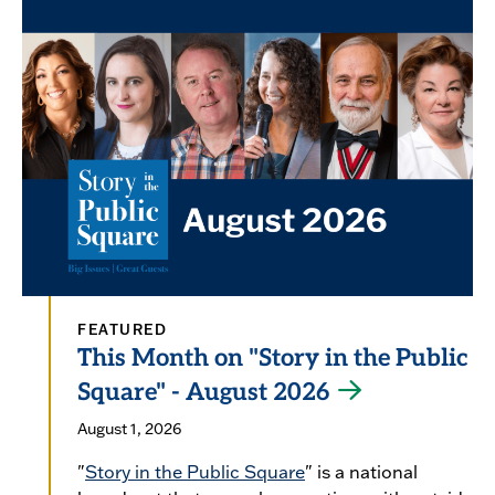
FEATURED
This Month on "Story in the Public
Square" - August 2026
August 1, 2026
"
Story in the Public Square
" is a national