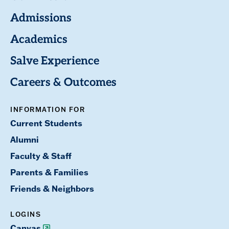
Admissions
Academics
Salve Experience
Careers & Outcomes
INFORMATION FOR
Current Students
Alumni
Faculty & Staff
Parents & Families
Friends & Neighbors
LOGINS
Canvas