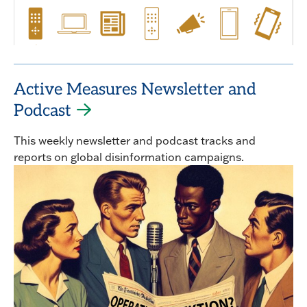
Active Measures Newsletter and
Podcast
This weekly newsletter and podcast tracks and
reports on global disinformation campaigns.