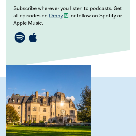
Subscribe wherever you listen to podcasts. Get
all episodes on
Omny
, or follow on Spotify or
Apple Music.
AM
AM
Spotify
Apple