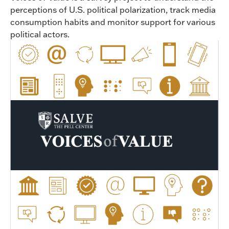
perceptions of U.S. political polarization, track media
consumption habits and monitor support for various
political actors.