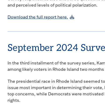
and perceived levels of political polarization.
Download the full report here.
September 2024 Surv
In the third installment of the survey series, K
among likely voters in Rhode Island two months 
The presidential race in Rhode Island seemed to
issue most important in determining their vote,
top concerns, while Democrats were motivated 
rights.