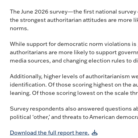
The June 2026 survey—the first national survey 
the strongest authoritarian attitudes are more li
norms.
While support for democratic norm violations is
authoritarians are more likely to support govern
media sources, and changing election rules to di
Additionally, higher levels of authoritarianism w
identification. Of those scoring highest on the 
leaning. Of those scoring lowest on the scale 
Survey respondents also answered questions ab
political ‘other,’ and threats to American democr
Download the full report here.