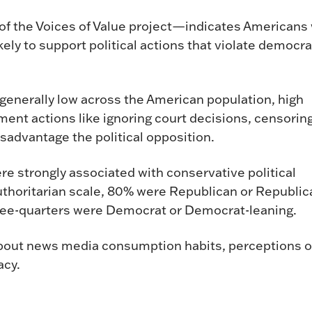
of the Voices of Value project—indicates Americans 
kely to support political actions that violate democra
 generally low across the American population, high
ment actions like ignoring court decisions, censorin
sadvantage the political opposition.
ere strongly associated with conservative political
authoritarian scale, 80% were Republican or Republic
three-quarters were Democrat or Democrat-leaning.
out news media consumption habits, perceptions o
acy.