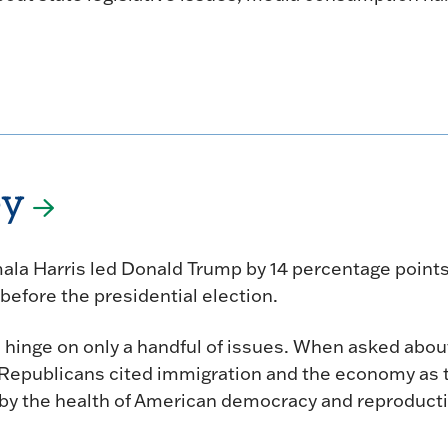
ey
amala Harris led Donald Trump by 14 percentage point
before the presidential election.
 hinge on only a handful of issues. When asked abou
 Republicans cited immigration and the economy as 
by the health of American democracy and reproduct