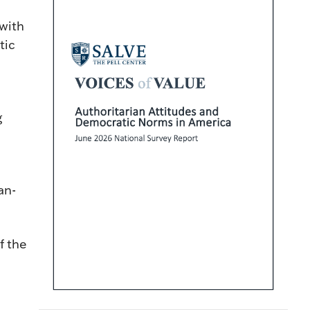
with
tic
g
an-
f the