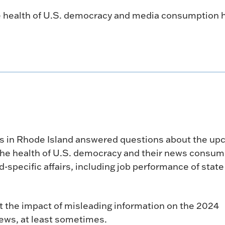
e health of U.S. democracy and media consumption h
ters in Rhode Island answered questions about the u
n, the health of U.S. democracy and their news consu
-specific affairs, including job performance of state
 the impact of misleading information on the 2024
news, at least sometimes.