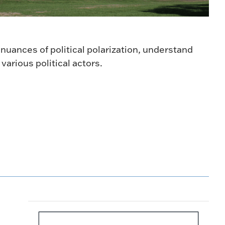
 nuances of political polarization, understand
arious political actors.