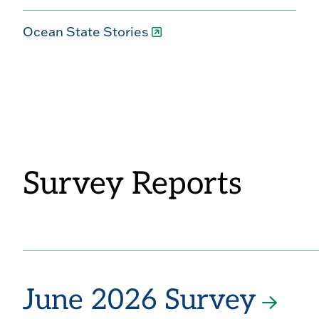
Ocean State Stories
Survey Reports
June 2026 Survey