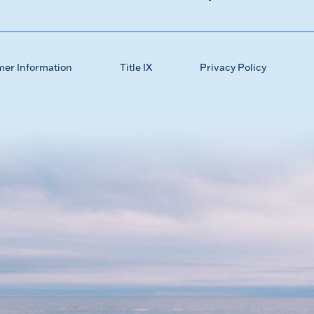
mer Information
Title IX
Privacy Policy