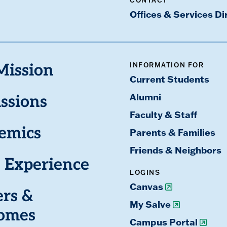
CONTACT
Offices & Services Di
INFORMATION FOR
Mission
Current Students
Alumni
ssions
Faculty & Staff
emics
Parents & Families
Friends & Neighbors
 Experience
LOGINS
Canvas
ers &
My Salve
omes
Campus Portal