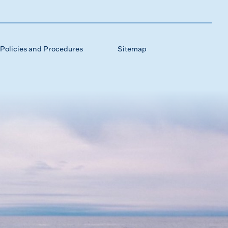
Policies and Procedures
Sitemap