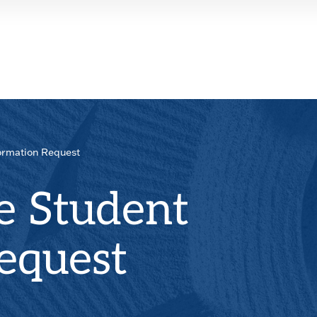
ormation Request
e Student
equest