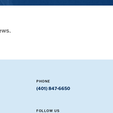
ews.
PHONE
(401) 847-6650
FOLLOW US