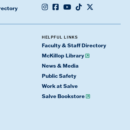
Instagram
Facebook
Youtube
TikTok
X
rectory
HELPFUL LINKS
Faculty & Staff Directory
McKillop Library
News & Media
Public Safety
Work at Salve
Salve Bookstore