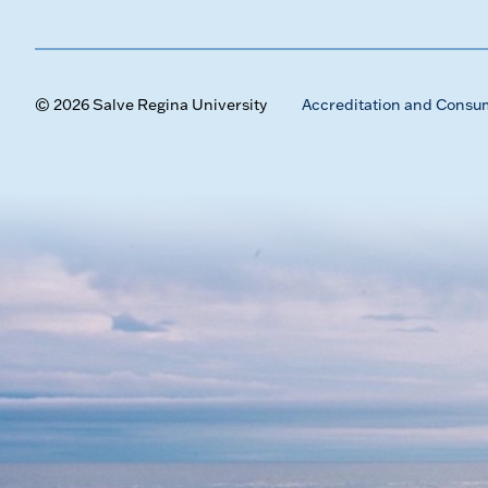
© 2026 Salve Regina University
Accreditation and Consu