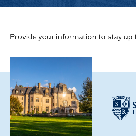
Provide your information to stay up 
Loading...