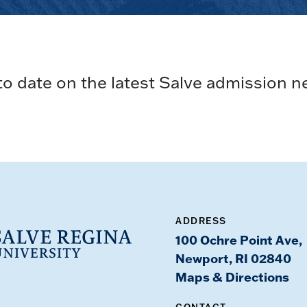
to date on the latest Salve admission n
ADDRESS
100 Ochre Point Ave,
Newport, RI 02840
Maps & Directions