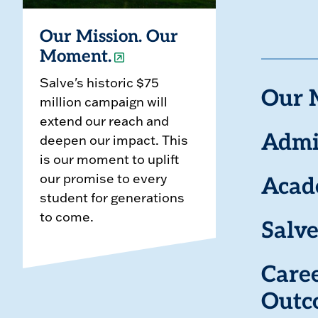
Our Mission. Our
Moment.
Salve's historic $75
Our 
million campaign will
extend our reach and
deepen our impact. This
Admi
is our moment to uplift
our promise to every
Acad
student for generations
to come.
Salve
Care
Outc