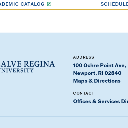
ADEMIC CATALOG
SCHEDULE
ADDRESS
100 Ochre Point Ave,
Newport, RI 02840
Maps & Directions
CONTACT
Offices & Services Di