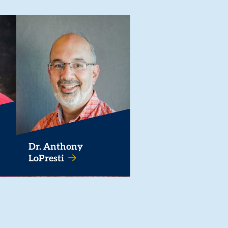
Dr. Anthony
LoPresti