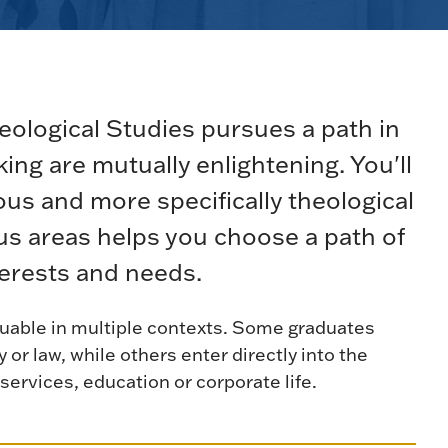
ological Studies pursues a path in
nking are mutually enlightening. You'll
us and more specifically theological
cus areas helps you choose a path of
terests and needs.
valuable in multiple contexts. Some graduates
y or law, while others enter directly into the
services, education or corporate life.