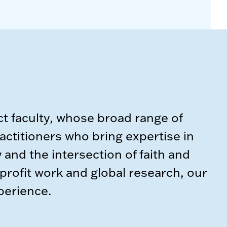
t faculty, whose broad range of
actitioners who bring expertise in
y and the intersection of faith and
rofit work and global research, our
xperience.