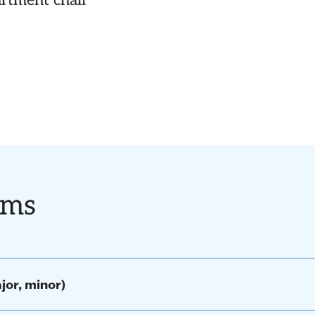
artment chair
ams
jor, minor)