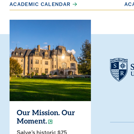
ACADEMIC CALENDAR
AC
Our Mission. Our
Moment.
Salve's historic $75