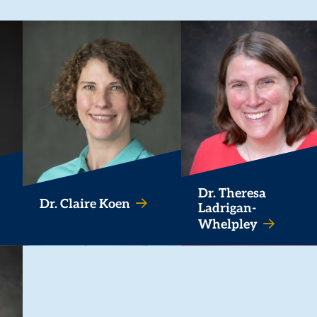
Dr. Theresa
Dr. Claire Koen
Ladrigan-
Whelpley