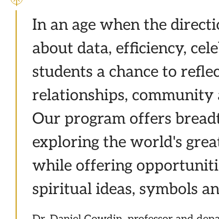
In an age when the directio
about data, efficiency, ce
students a chance to reflec
relationships, community 
Our program offers breadt
exploring the world's great
while offering opportuniti
spiritual ideas, symbols an