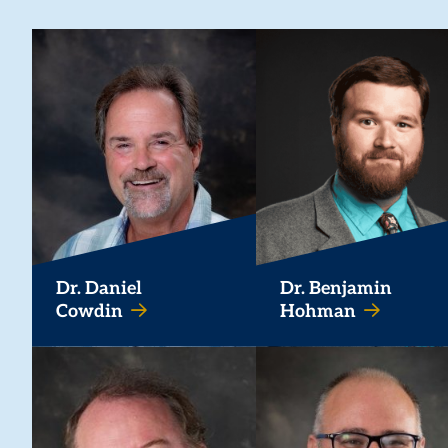
Dr. Daniel
Dr. Benjamin
Cowdin
Hohman