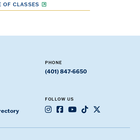
 OF CLASSES
PHONE
(401) 847-6650
FOLLOW US
Instagram
Facebook
Youtube
TikTok
X
rectory