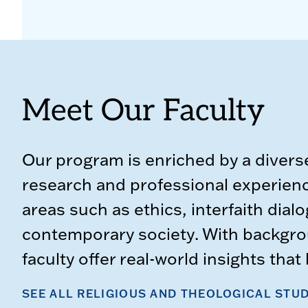
Meet Our Faculty
Our program is enriched by a divers
research and professional experience
areas such as ethics, interfaith dialo
contemporary society. With backgro
faculty offer real-world insights tha
SEE ALL RELIGIOUS AND THEOLOGICAL STUD