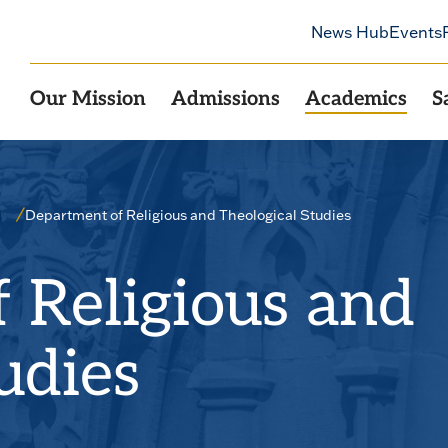
News Hub
Events
Our Mission
Admissions
Academics
S
Department of Religious and Theological Studies
 Religious and
udies