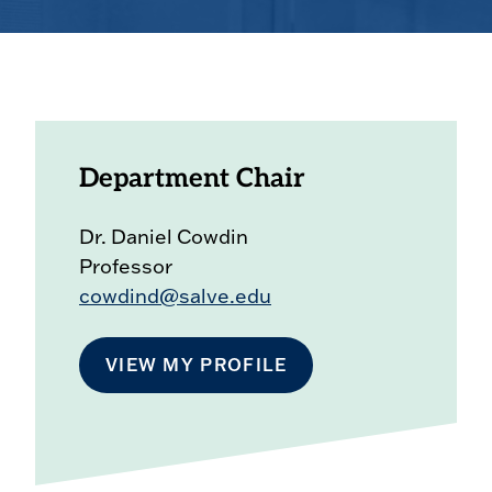
Department Chair
Dr. Daniel Cowdin
Professor
cowdind@salve.edu
VIEW MY PROFILE