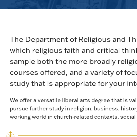
The Department of Religious and The
which religious faith and critical thi
sample both the more broadly religio
courses offered, and a variety of fo
study that is appropriate for your in
We offer a versatile liberal arts degree that is 
pursue further study in religion, business, histor
working world in church-related contexts, social 