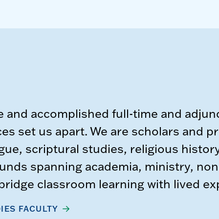
e and accomplished full-time and adjunc
s set us apart. We are scholars and pr
gue, scriptural studies, religious histor
unds spanning academia, ministry, nonp
t bridge classroom learning with lived e
IES FACULTY