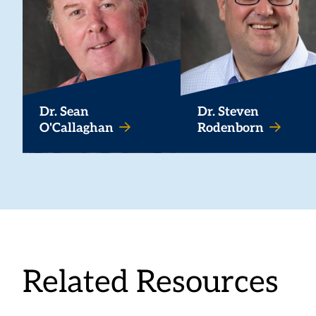
Dr. Sean
Dr. Steven
O'Callaghan
Rodenborn
Related Resources