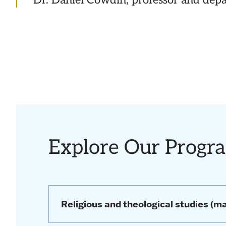
Dr. Daniel Cowdin, professor and dep
Explore Our Progr
Religious and theological studies (ma