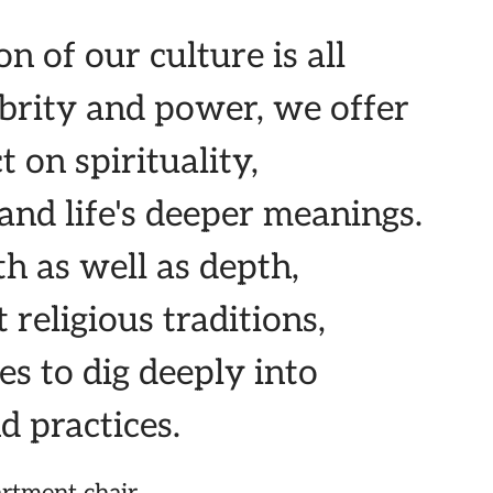
n of our culture is all
lebrity and power, we offer
t on spirituality,
and life's deeper meanings.
h as well as depth,
 religious traditions,
es to dig deeply into
d practices.