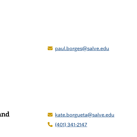
paul.borges@salve.edu
and
kate.borgueta@salve.edu
(401) 341-2147