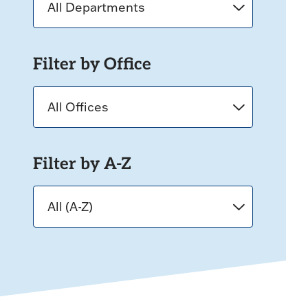
Filter by Office
Filter by A-Z