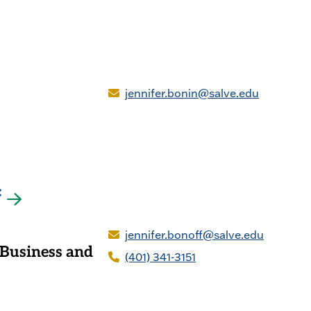
jennifer.bonin@salve.edu
f
jennifer.bonoff@salve.edu
 Business and
(401) 341-3151