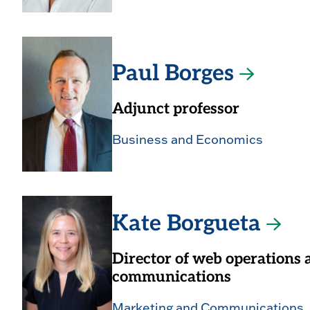
Paul Borges
Adjunct professor
Business and Economics
Kate Borgueta
Director of web operations 
communications
Marketing and Communications