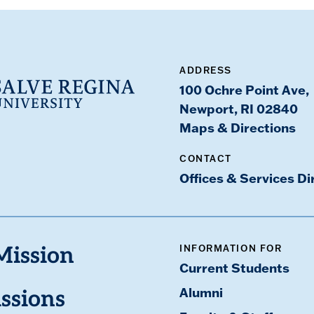
ADDRESS
100 Ochre Point Ave,
Newport, RI 02840
Maps & Directions
CONTACT
Offices & Services Di
INFORMATION FOR
Mission
Current Students
Alumni
ssions