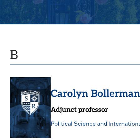
B
Carolyn Bollerma
Adjunct professor
Political Science and Internation