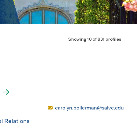
Showing 10 of 831 profiles
n
carolyn.bollerman@salve.edu
al Relations