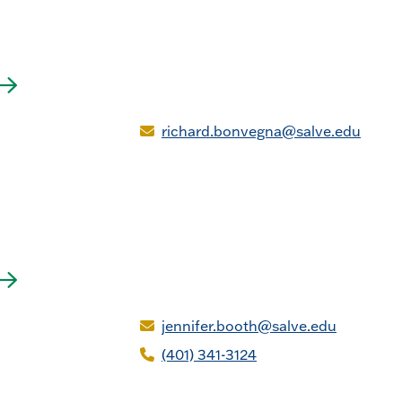
richard.bonvegna@salve.edu
jennifer.booth@salve.edu
(401) 341-3124