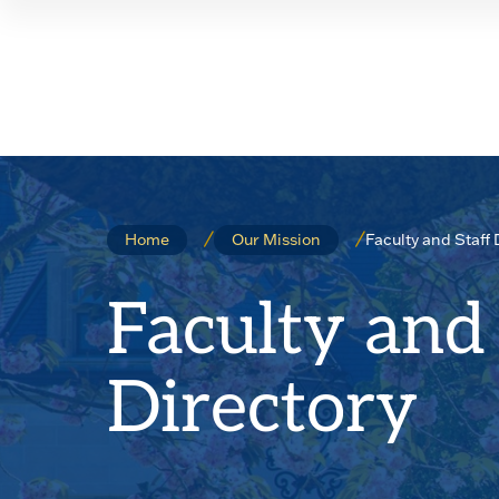
Skip
Skip
to
to
main
main
site
content
navigation
Faculty and Staff 
Home
Our Mission
Faculty and 
Directory