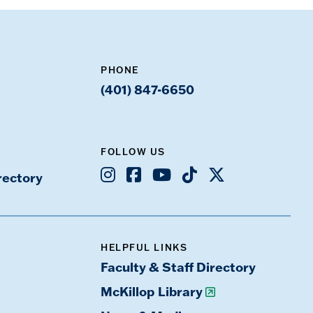
PHONE
(401) 847-6650
FOLLOW US
Instagram
Facebook
Youtube
TikTok
X
rectory
HELPFUL LINKS
Faculty & Staff Directory
McKillop Library