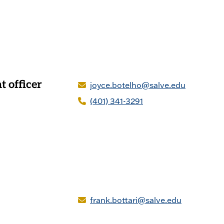
 officer
joyce.botelho@salve.edu
(401) 341-3291
frank.bottari@salve.edu