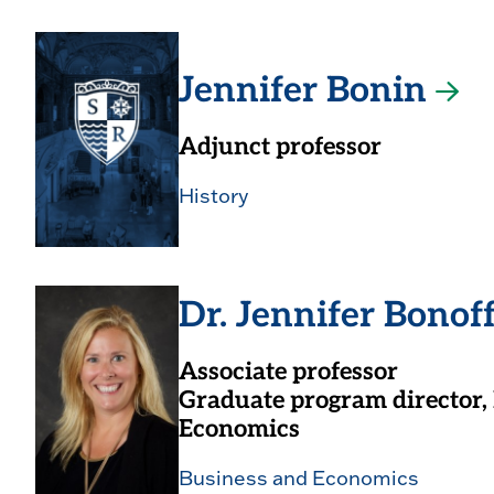
Jennifer Bonin
Adjunct professor
History
Dr. Jennifer Bonof
Associate professor
Graduate program director,
Economics
Business and Economics