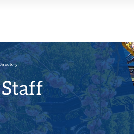
Directory
Staff