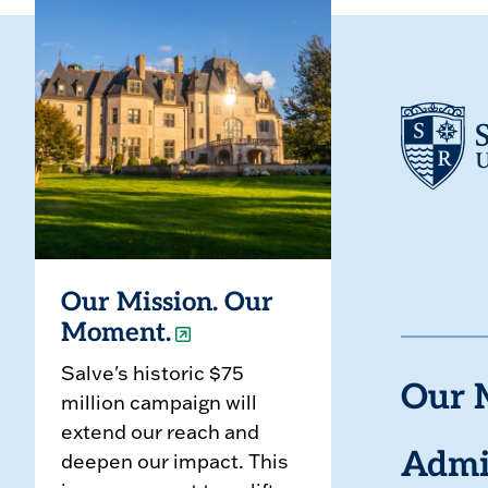
Our Mission. Our
Moment.
Salve's historic $75
Our 
million campaign will
extend our reach and
deepen our impact. This
Admi