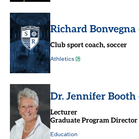
Richard Bonvegna
Club sport coach, soccer
Athletics
Dr. Jennifer Booth
Lecturer
Graduate Program Director
Education