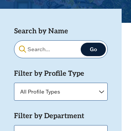
Search by Name
Filters
Filter by Profile Type
Filter by Department