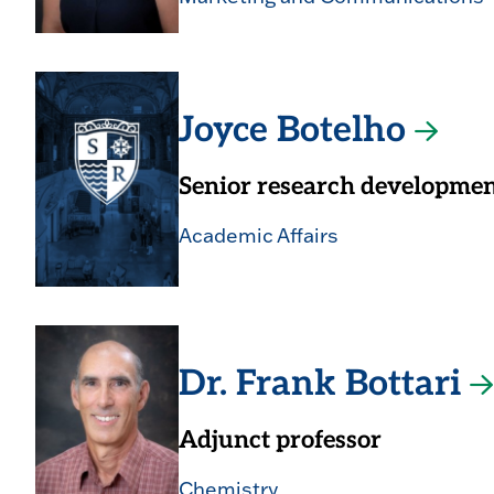
Joyce Botelho
Senior research development
Academic Affairs
Dr. Frank Bottari
Adjunct professor
Chemistry