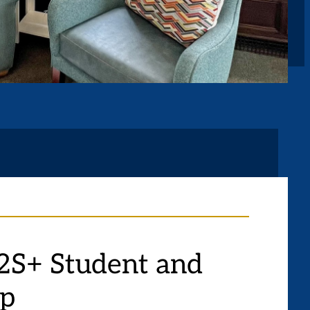
S+ Student and
up