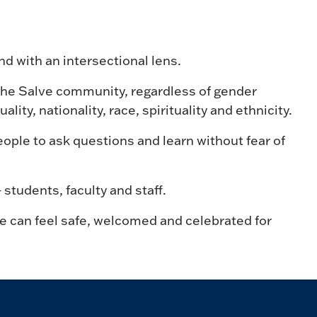
d with an intersectional lens.
the Salve community, regardless of gender
ality, nationality, race, spirituality and ethnicity.
ople to ask questions and learn without fear of
tudents, faculty and staff.
 can feel safe, welcomed and celebrated for