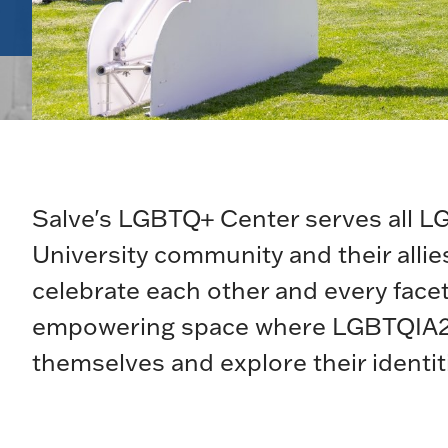
Salve's LGBTQ+ Center serves all 
University community and their alli
celebrate each other and every facet
empowering space where LGBTQIA2S+
themselves and explore their identit