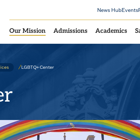
News Hub
Events
Our Mission
Admissions
Academics
S
LGBTQ+ Center
ices
er