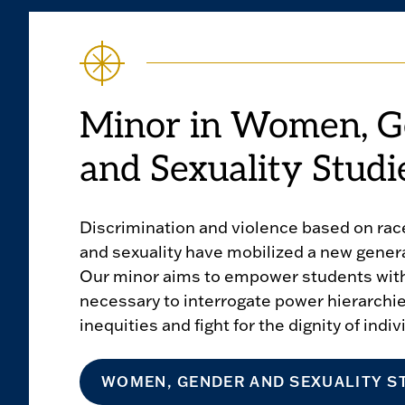
Minor in Women, G
and Sexuality Studi
Discrimination and violence based on race
and sexuality have mobilized a new generat
Our minor aims to empower students with
necessary to interrogate power hierarchi
inequities and fight for the dignity of indiv
WOMEN, GENDER AND SEXUALITY S