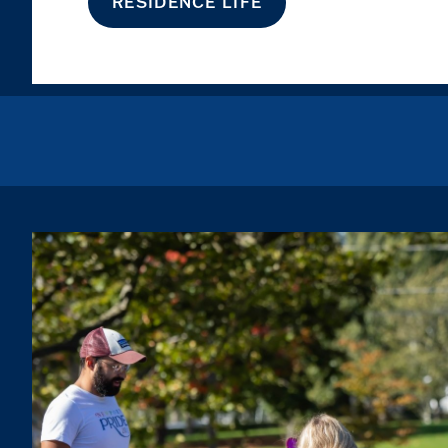
RESIDENCE LIFE