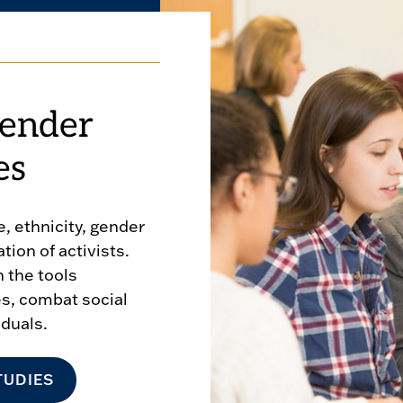
ender
es
, ethnicity, gender
ion of activists.
 the tools
es, combat social
iduals.
TUDIES