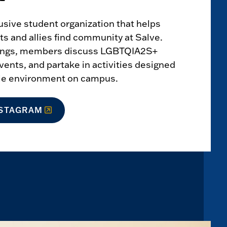
clusive student organization that helps
 and allies find community at Salve.
ings, members discuss LGBTQIA2S+
vents, and partake in activities designed
ble environment on campus.
NSTAGRAM