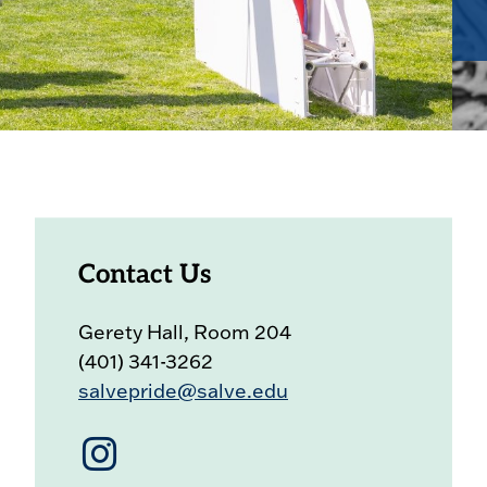
Contact Us
Gerety Hall, Room 204
(401) 341-3262
salvepride@salve.edu
Instagram