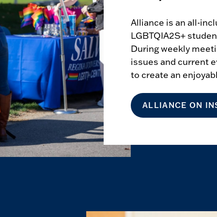
Alliance is an all-in
LGBTQIA2S+ students
During weekly meet
issues and current e
to create an enjoya
ALLIANCE ON I