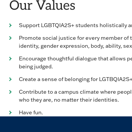
Our Values
Support LGBTQIA2S+ students holistically an
Promote social justice for every member of 
identity, gender expression, body, ability, sexu
Encourage thoughtful dialogue that allows pe
being judged.
Create a sense of belonging for LGTBQIA2S+ s
Contribute to a campus climate where people
who they are, no matter their identities.
Have fun.