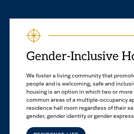
Gender-Inclusive H
We foster a living community that promotes
people and is welcoming, safe and inclusi
housing is an option in which two or more
common areas of a multiple-occupancy ap
residence hall room regardless of their se
gender, gender identity or gender express