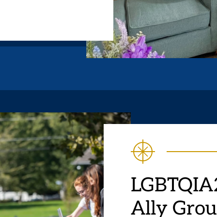
LGBTQIA2
Ally Gro