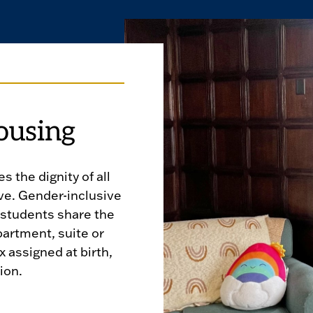
ousing
 the dignity of all
ve. Gender-inclusive
 students share the
artment, suite or
x assigned at birth,
ion.