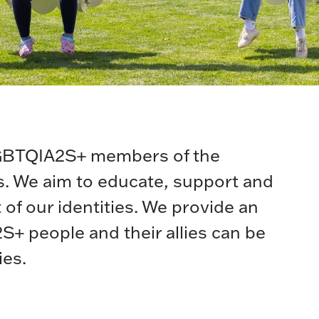
LGBTQIA2S+ members of the
es. We aim to educate, support and
 of our identities. We provide an
 people and their allies can be
ies.