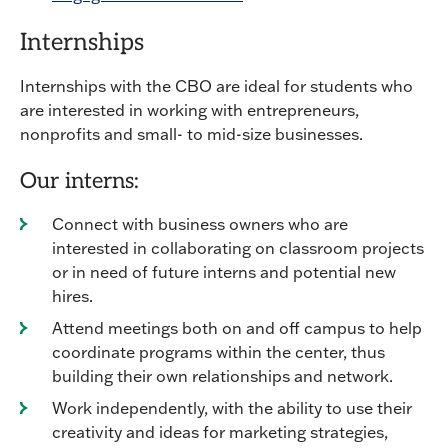
Internships
Internships with the CBO are ideal for students who
are interested in working with entrepreneurs,
nonprofits and small- to mid-size businesses.
Our interns:
Connect with business owners who are
interested in collaborating on classroom projects
or in need of future interns and potential new
hires.
Attend meetings both on and off campus to help
coordinate programs within the center, thus
building their own relationships and network.
Work independently, with the ability to use their
creativity and ideas for marketing strategies,