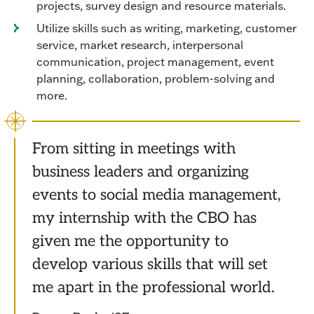
projects, survey design and resource materials.
Utilize skills such as writing, marketing, customer
service, market research, interpersonal
communication, project management, event
planning, collaboration, problem-solving and
more.
From sitting in meetings with
business leaders and organizing
events to social media management,
my internship with the CBO has
given me the opportunity to
develop various skills that will set
me apart in the professional world.