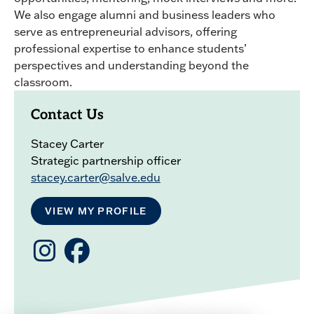
We also engage alumni and business leaders who
serve as entrepreneurial advisors, offering
professional expertise to enhance students’
perspectives and understanding beyond the
classroom.
Contact Us
Stacey Carter
Strategic partnership officer
stacey.carter@salve.edu
VIEW MY PROFILE
Salve
Salve
CBO
Business