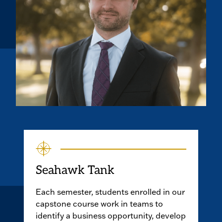
Seahawk Tank
Each semester, students enrolled in our
capstone course work in teams to
identify a business opportunity, develop