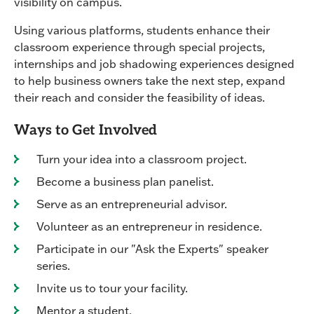
visibility on campus.
Using various platforms, students enhance their
classroom experience through special projects,
internships and job shadowing experiences designed
to help business owners take the next step, expand
their reach and consider the feasibility of ideas.
Ways to Get Involved
Turn your idea into a classroom project.
Become a business plan panelist.
Serve as an entrepreneurial advisor.
Volunteer as an entrepreneur in residence.
Participate in our "Ask the Experts" speaker
series.
Invite us to tour your facility.
Mentor a student.