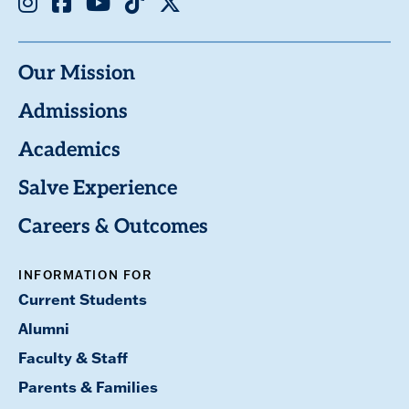
Our Mission
Admissions
Academics
Salve Experience
Careers & Outcomes
INFORMATION FOR
Current Students
Alumni
Faculty & Staff
Parents & Families