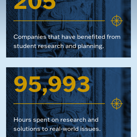
205
Companies that have benefited from
student research and planning.
95,993
Hours spent on research and
solutions to real-world issues.