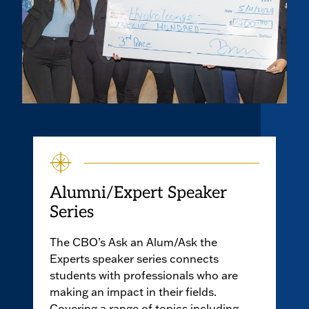
Alumni/Expert Speaker
Series
The CBO’s Ask an Alum/Ask the
Experts speaker series connects
students with professionals who are
making an impact in their fields.
Covering a range of topics including