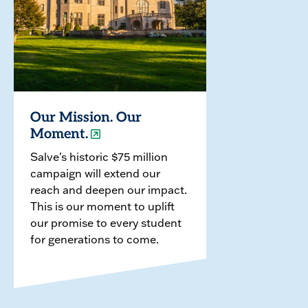
Our Mission. Our
Moment.
Salve's historic $75 million
campaign will extend our
reach and deepen our impact.
This is our moment to uplift
our promise to every student
for generations to come.