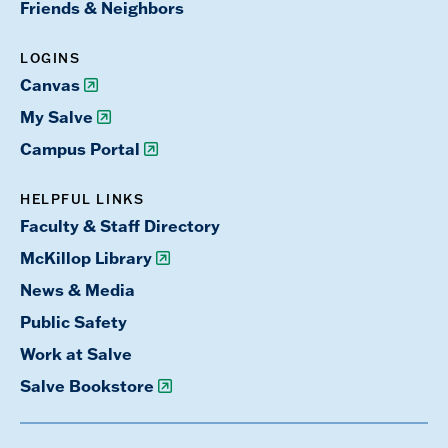
Friends & Neighbors
LOGINS
Canvas
My Salve
Campus Portal
HELPFUL LINKS
Faculty & Staff Directory
McKillop Library
News & Media
Public Safety
Work at Salve
Salve Bookstore