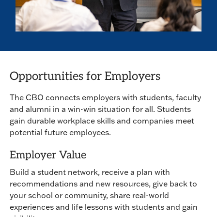
Opportunities for Employers
The CBO connects employers with students, faculty
and alumni in a win-win situation for all. Students
gain durable workplace skills and companies meet
potential future employees.
Employer Value
Build a student network, receive a plan with
recommendations and new resources, give back to
your school or community, share real-world
experiences and life lessons with students and gain