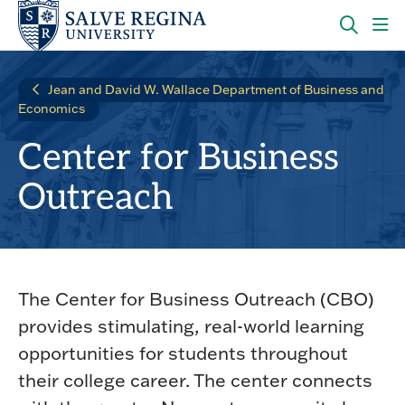
Skip
Skip
to
to
main
main
OPEN
CLI
site
content
THE
TO
navigation
SEARC
OP
Jean and David W. Wallace Department of Business and
PANEL
TH
Economics
MA
ME
Center for Business
Outreach
The Center for Business Outreach (CBO)
provides stimulating, real-world learning
opportunities for students throughout
their college career. The center connects