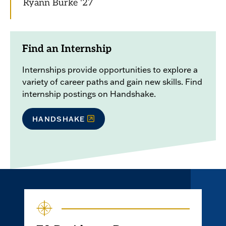
Ryann Burke '27
Find an Internship
Internships provide opportunities to explore a
variety of career paths and gain new skills. Find
internship postings on Handshake.
HANDSHAKE