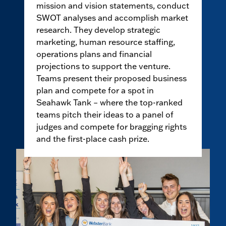
mission and vision statements, conduct
SWOT analyses and accomplish market
research. They develop strategic
marketing, human resource staffing,
operations plans and financial
projections to support the venture.
Teams present their proposed business
plan and compete for a spot in
Seahawk Tank – where the top-ranked
teams pitch their ideas to a panel of
judges and compete for bragging rights
and the first-place cash prize.