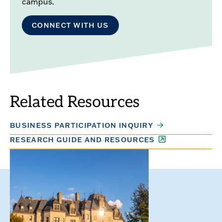
campus.
CONNECT WITH US
Related Resources
BUSINESS PARTICIPATION INQUIRY
RESEARCH GUIDE AND RESOURCES