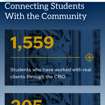
Connecting Students
With the Community
1,559
Students who have worked with real
clients through the CBO.