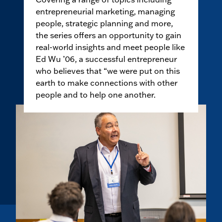
entrepreneurial marketing, managing
people, strategic planning and more,
the series offers an opportunity to gain
real-world insights and meet people like
Ed Wu ’06, a successful entrepreneur
who believes that “we were put on this
earth to make connections with other
people and to help one another.