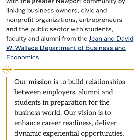
with the greater Newport community by
linking business owners, civic and
nonprofit organizations, entrepreneurs
and the public sector with students,
faculty and alumni from the
Jean and David
W. Wallace Department of Business and
Economics
.
Our mission is to build relationships
between employers, alumni and
students in preparation for the
business world. Our vision is to
enhance career readiness, deliver
dynamic experiential opportunities,