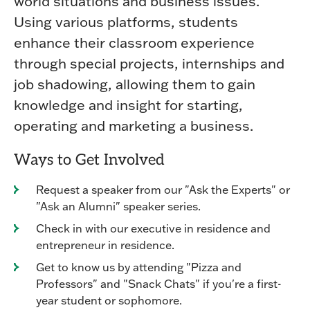
world situations and business issues.
Using various platforms, students
enhance their classroom experience
through special projects, internships and
job shadowing, allowing them to gain
knowledge and insight for starting,
operating and marketing a business.
Ways to Get Involved
Request a speaker from our "Ask the Experts" or
"Ask an Alumni" speaker series.
Check in with our executive in residence and
entrepreneur in residence.
Get to know us by attending "Pizza and
Professors" and "Snack Chats" if you're a first-
year student or sophomore.