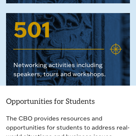
501
Networking activities including
speakers, tours and workshops.
Opportunities for Students
The CBO provides resources and
opportunities for students to address real-