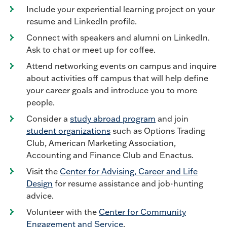
Include your experiential learning project on your
resume and LinkedIn profile.
Connect with speakers and alumni on LinkedIn.
Ask to chat or meet up for coffee.
Attend networking events on campus and inquire
about activities off campus that will help define
your career goals and introduce you to more
people.
Consider a
study abroad program
and join
student organizations
such as Options Trading
Club, American Marketing Association,
Accounting and Finance Club and Enactus.
Visit the
Center for Advising, Career and Life
Design
for resume assistance and job-hunting
advice.
Volunteer with the
Center for Community
Engagement and Service
.