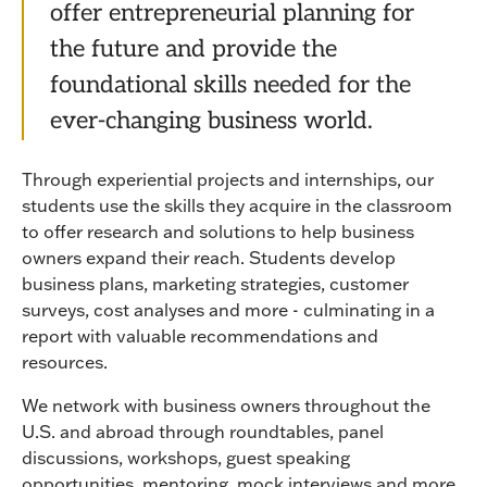
offer entrepreneurial planning for
the future and provide the
foundational skills needed for the
ever-changing business world.
Through experiential projects and internships, our
students use the skills they acquire in the classroom
to offer research and solutions to help business
owners expand their reach. Students develop
business plans, marketing strategies, customer
surveys, cost analyses and more - culminating in a
report with valuable recommendations and
resources.
We network with business owners throughout the
U.S. and abroad through roundtables, panel
discussions, workshops, guest speaking
opportunities, mentoring, mock interviews and more.