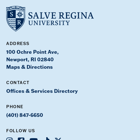
ADDRESS
100 Ochre Point Ave,
Newport, RI 02840
Maps & Directions
CONTACT
Offices & Services Directory
PHONE
(401) 847-6650
FOLLOW US
Instagram
Facebook
Youtube
TikTok
X