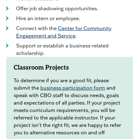
Offer job shadowing opportunities.
Hire an intern or employee.
Connect with the
Center for Community
Engagement and Service
.
Support or establish a business-related
scholarship.
Classroom Projects
To determine if you are a good fit, please
submit the
business participation form
and
speak with CBO staff to discuss needs, goals
and expectations of all parties. If your project
meets curriculum requirements, you will be
referred to the applicable instructor. If your
project isn't the right fit, we are happy to refer
you to alternative resources on and off