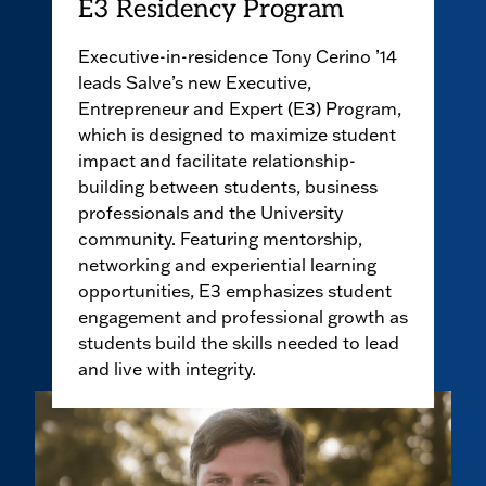
E3 Residency Program
Executive-in-residence Tony Cerino ’14
leads Salve’s new Executive,
Entrepreneur and Expert (E3) Program,
which is designed to maximize student
impact and facilitate relationship-
building between students, business
professionals and the University
community. Featuring mentorship,
networking and experiential learning
opportunities, E3 emphasizes student
engagement and professional growth as
students build the skills needed to lead
and live with integrity.