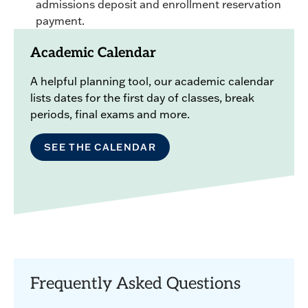
admissions deposit and enrollment reservation
payment.
Academic Calendar
A helpful planning tool, our academic calendar
lists dates for the first day of classes, break
periods, final exams and more.
SEE THE CALENDAR
Frequently Asked Questions