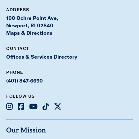
ADDRESS
100 Ochre Point Ave,
Newport, RI 02840
Maps & Directions
CONTACT
Offices & Services Directory
PHONE
(401) 847-6650
FOLLOW US
Instagram
Facebook
Youtube
TikTok
X
Our Mission