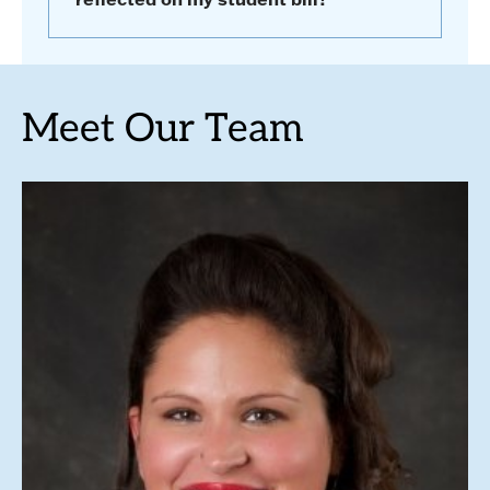
Meet Our Team