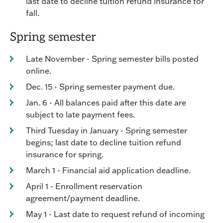
last date to decline tuition refund insurance for
fall.
Spring semester
Late November - Spring semester bills posted
online.
Dec. 15 - Spring semester payment due.
Jan. 6 - All balances paid after this date are
subject to late payment fees.
Third Tuesday in January - Spring semester
begins; last date to decline tuition refund
insurance for spring.
March 1 - Financial aid application deadline.
April 1 - Enrollment reservation
agreement/payment deadline.
May 1 - Last date to request refund of incoming