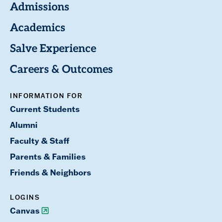
Admissions
Academics
Salve Experience
Careers & Outcomes
INFORMATION FOR
Current Students
Alumni
Faculty & Staff
Parents & Families
Friends & Neighbors
LOGINS
Canvas