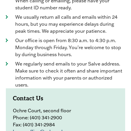
When calling or emailing, please have your
student ID number ready.
We usually return all calls and emails within 24
hours, but you may experience delays during
peak times. We appreciate your patience.
Our office is open from 8:30 a.m. to 4:30 p.m.
Monday through Friday. You’re welcome to stop
by during business hours.
We regularly send emails to your Salve address.
Make sure to check it often and share important
information with your parents or authorized
users.
Contact Us
Ochre Court, second floor
Phone: (401) 341-2900
Fax: (401) 341-2984