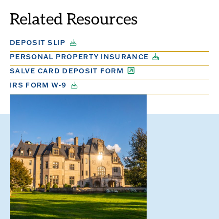
SLIDE.
SLIDE.
Related Resources
DEPOSIT SLIP
PERSONAL PROPERTY INSURANCE
SALVE CARD DEPOSIT FORM
IRS FORM W-9