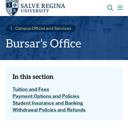
Skip
Skip
to
to
main
main
OPEN
CLI
site
content
THE
TO
navigation
SEARC
OP
Campus Offices and Services
PANEL
TH
MA
Bursar's Office
ME
In this section
Tuition and Fees
Payment Options and Policies
Student Insurance and Banking
Withdrawal Policies and Refunds