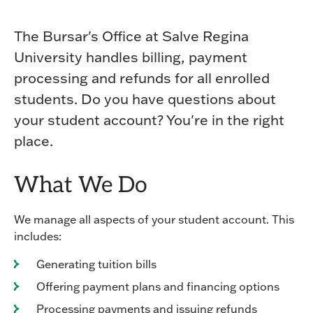
The Bursar's Office at Salve Regina
University handles billing, payment
processing and refunds for all enrolled
students. Do you have questions about
your student account? You're in the right
place.
What We Do
We manage all aspects of your student account. This
includes:
Generating tuition bills
Offering payment plans and financing options
Processing payments and issuing refunds