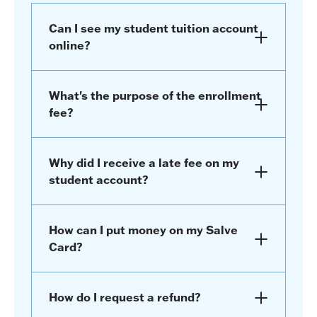
Can I see my student tuition account
online?
What's the purpose of the enrollment
fee?
Why did I receive a late fee on my
student account?
How can I put money on my Salve
Card?
How do I request a refund?