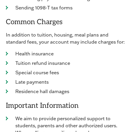
Sending 1098-T tax forms
Common Charges
In addition to tuition, housing, meal plans and
standard fees, your account may include charges for:
Health insurance
Tuition refund insurance
Special course fees
Late payments
Residence hall damages
Important Information
We aim to provide personalized support to
students, parents and other authorized users.