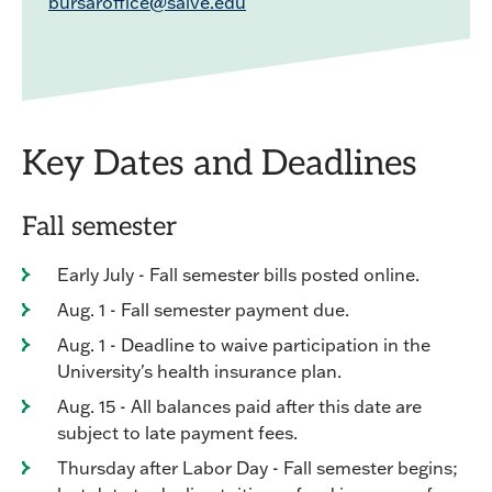
bursaroffice@salve.edu
Key Dates and Deadlines
Fall semester
Early July - Fall semester bills posted online.
Aug. 1 - Fall semester payment due.
Aug. 1 - Deadline to waive participation in the
University's health insurance plan.
Aug. 15 - All balances paid after this date are
subject to late payment fees.
Thursday after Labor Day - Fall semester begins;