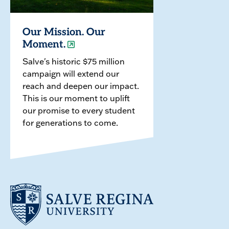
Our Mission. Our
Moment.
Salve's historic $75 million
campaign will extend our
reach and deepen our impact.
This is our moment to uplift
our promise to every student
for generations to come.