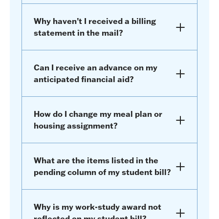
Why haven’t I received a billing
statement in the mail?
Can I receive an advance on my
anticipated financial aid?
How do I change my meal plan or
housing assignment?
What are the items listed in the
pending column of my student bill?
Why is my work-study award not
reflected on my student bill?