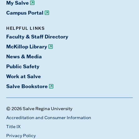
My Salve
Campus Portal
HELPFUL LINKS
Faculty & Staff Directory
McKillop Library
News & Media
Public Safety
Work at Salve
Salve Bookstore
© 2026 Salve Regina University
Accreditation and Consumer Information
Title IX
Privacy Policy