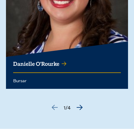
Danielle O'Rourke
Bursar
1/4
GO
GO
TO
TO
THE
THE
PREVIOUS
NEXT