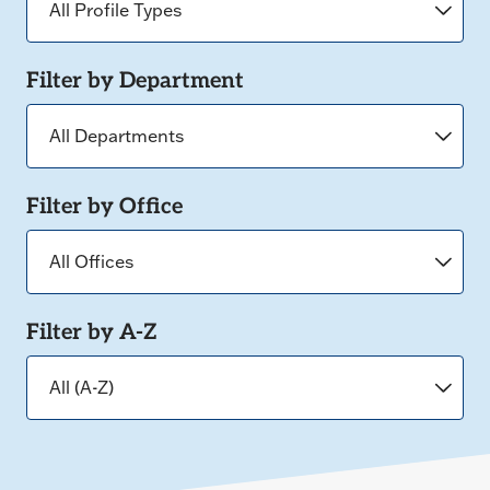
Filter by Department
Filter by Office
Filter by A-Z