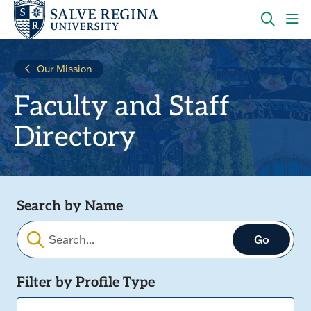
Skip
Skip
to
to
main
main
OPEN
CLI
site
content
THE
TO
navigation
SEARC
OP
Our Mission
PANEL
TH
MA
Faculty and Staff
ME
Directory
Search by Name
Filters
Filter by Profile Type