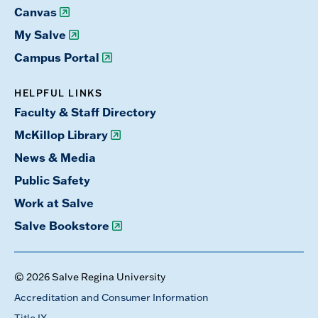
Canvas
My Salve
Campus Portal
HELPFUL LINKS
Faculty & Staff Directory
McKillop Library
News & Media
Public Safety
Work at Salve
Salve Bookstore
© 2026 Salve Regina University
Accreditation and Consumer Information