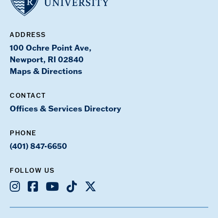
ADDRESS
100 Ochre Point Ave,
Newport, RI 02840
Maps & Directions
CONTACT
Offices & Services Directory
PHONE
(401) 847-6650
FOLLOW US
Instagram
Facebook
Youtube
TikTok
X