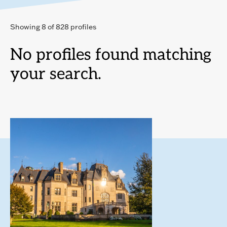
Showing 8 of 828 profiles
No profiles found matching
your search.