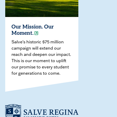
Our Mission. Our
Moment.
Salve's historic $75 million
campaign will extend our
reach and deepen our impact.
This is our moment to uplift
our promise to every student
for generations to come.