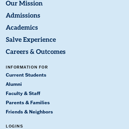
Our Mission
Admissions
Academics
Salve Experience
Careers & Outcomes
INFORMATION FOR
Current Students
Alumni
Faculty & Staff
Parents & Families
Friends & Neighbors
LOGINS