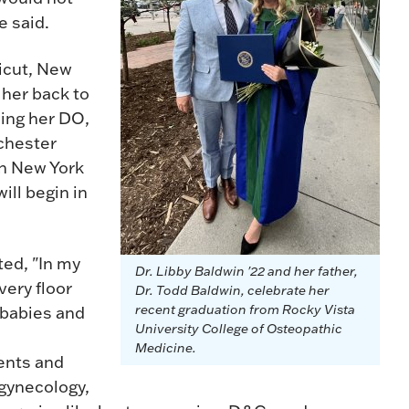
he said.
ticut, New
 her back to
ning her DO,
chester
in New York
ill begin in
ted, "In my
Dr. Libby Baldwin '22 and her father,
ivery floor
Dr. Todd Baldwin, celebrate her
recent graduation from Rocky Vista
 babies and
University College of Osteopathic
Medicine.
ients and
 gynecology,