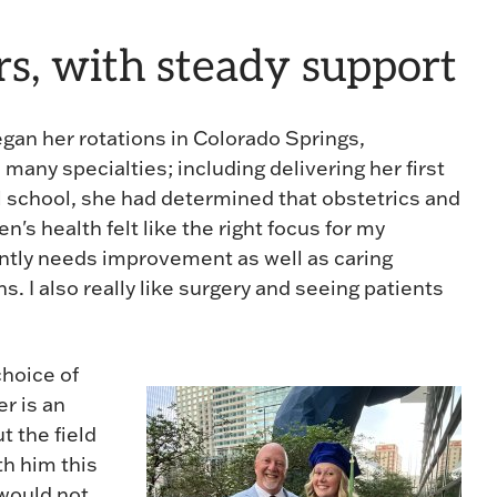
rs, with steady support
egan her rotations in Colorado Springs,
s many specialties; including delivering her first
l school, she had determined that obstetrics and
s health felt like the right focus for my
stantly needs improvement as well as caring
ns. I also really like surgery and seeing patients
choice of
er is an
 the field
th him this
would not