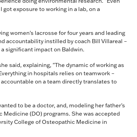
xperience doing environmental research. "Even
I got exposure to working in a lab, on a
ying women's lacrosse for four years and leading
 accountability instilled by coach Bill Villareal –
 a significant impact on Baldwin.
she said, explaining, "The dynamic of working as
 Everything in hospitals relies on teamwork –
 accountable on a team directly translates to
anted to be a doctor, and, modeling her father's
hic Medicine (DO) programs. She was accepted
ersity College of Osteopathic Medicine in