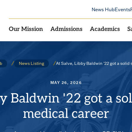
News Hub
Events
Our Mission
Admissions
Academics
S
At Salve, Libby Baldwin '22 got a solid 
b
News Listing
MAY 26, 2026
y Baldwin '22 got a sol
medical career