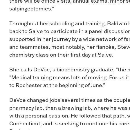
there will be office visits, annual exams, minor
salpingectomies."
Throughout her schooling and training, Baldwin 
back to Salve to participate in a panel discussi
supported in her journey by a wide network of fa
and teammates, most notably, her fiancée, Stev
chemistry class on their first day at Salve.
She calls DeVoe, a biochemistry graduate, "the 
"Medical training means lots of moving. For us it
to Rochester at the beginning of June."
DeVoe changed jobs several times as the couple
pharmacy lab, then a brewing lab, where he was
with a personal passion. He followed that path, 
Connecticut, and is seeking to continue his care