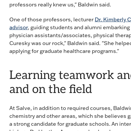
professors really knew us," Baldwin said.
One of those professors, lecturer
Dr. Kimberly 
advisor
, guiding students and alumni embarking 
physician assistants/associates, physical therap
Curesky was our rock," Baldwin said. "She helped 
applying for graduate healthcare programs."
Learning teamwork and 
and on the field
At Salve, in addition to required courses, Bald
chemistry and other areas, which she believes 
a strong candidate for graduate schools. An inte