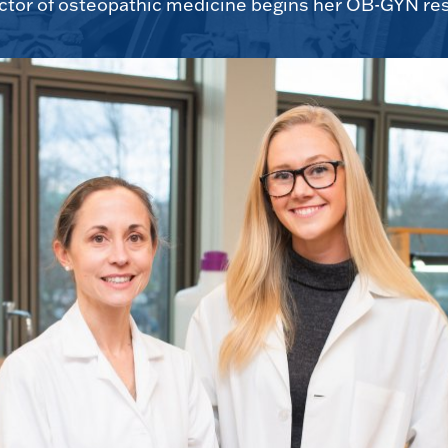
tor of osteopathic medicine begins her OB-GYN res