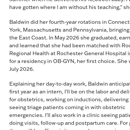
have gotten where I am without his teaching," s
Baldwin did her fourth-year rotations in Connec
York, Massachusetts and Pennsylvania, bringing
the East Coast. In May 2026 she graduated, ear
and learned that she had been matched with Ro
Regional Health at Rochester General Hospital 
for a residency in OB-GYN, her first choice. She w
July 2026.
Explaining her day-to-day work, Baldwin anticipa
first year as an intern, I'll be on the labor and del
for obstetrics, working on inductions, delivering
seeing triage patients coming in with obstetric
emergencies. I'll also work in a clinic seeing pat
doing visits, follow-up and postpartum care. For