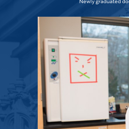
Newly graduated doc