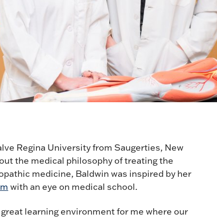
Salve Regina University from Saugerties, New
ut the medical philosophy of treating the
eopathic medicine, Baldwin was inspired by her
am
with an eye on medical school.
 a great learning environment for me where our