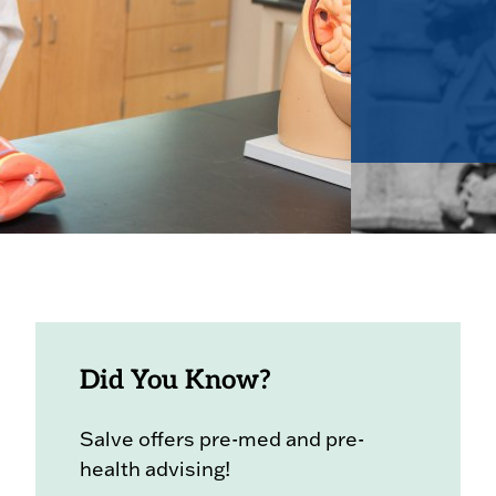
Did You Know?
Salve offers pre-med and pre-
health advising!