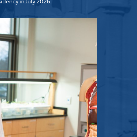
idency in July 2026.