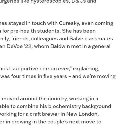
 surgeries like hysteroscopies, D&Cs and
has stayed in touch with Curesky, even coming
on for pre-health students. She has been
mily, friends, colleagues and Salve classmates
en DeVoe '22, whom Baldwin met in a general
most supportive person ever," explaining,
 was four times in five years – and we're moving
 moved around the country, working in a
 able to combine his biochemistry background
working for a craft brewer in New London,
er in brewing in the couple's next move to