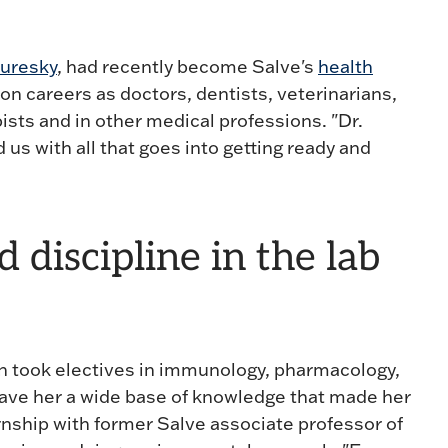
Curesky
, had recently become Salve's
health
on careers as doctors, dentists, veterinarians,
ists and in other medical professions. "Dr.
us with all that goes into getting ready and
discipline in the lab
win took electives in immunology, pharmacology,
gave her a wide base of knowledge that made her
rnship with former Salve associate professor of