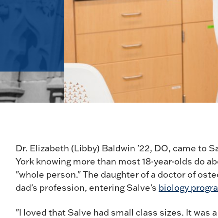
Dr. Elizabeth (Libby) Baldwin '22, DO, came to 
York knowing more than most 18-year-olds do abo
"whole person." The daughter of a doctor of ost
dad's profession, entering Salve's
biology progr
"I loved that Salve had small class sizes. It was