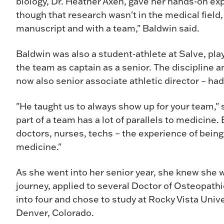
biology, Dr. Heather Axen, gave her hands-on e
though that research wasn't in the medical field, 
manuscript and with a team," Baldwin said.
Baldwin was also a student-athlete at Salve, pla
the team as captain as a senior. The discipline and
now also senior associate athletic director – had
"He taught us to always show up for your team," 
part of a team has a lot of parallels to medicine.
doctors, nurses, techs – the experience of being
medicine."
As she went into her senior year, she knew she w
journey, applied to several Doctor of Osteopat
into four and chose to study at Rocky Vista Univ
Denver, Colorado.