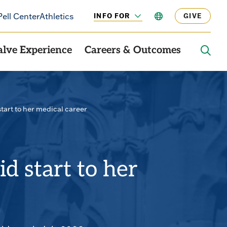
Pell Center
Athletics
INFO FOR
LANGUAGE
GIVE
CLICK
TO
OPEN
alve Experience
Careers & Outcomes
OPE
THE
SEAR
PANE
start to her medical career
id start to her