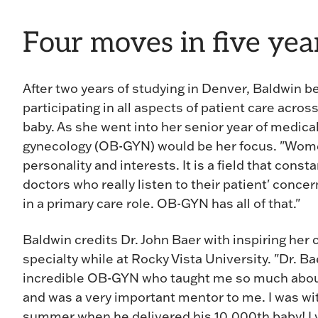
Four moves in five yea
After two years of studying in Denver, Baldwin b
participating in all aspects of patient care acros
baby. As she went into her senior year of medica
gynecology (OB-GYN) would be her focus. "Women'
personality and interests. It is a field that con
doctors who really listen to their patient' concer
in a primary care role. OB-GYN has all of that."
Baldwin credits Dr. John Baer with inspiring her 
specialty while at Rocky Vista University. "Dr. Ba
incredible OB-GYN who taught me so much about
and was a very important mentor to me. I was wi
summer when he delivered his 10,000th baby! I 