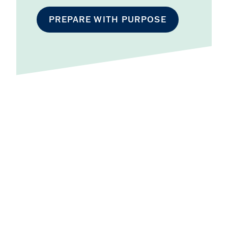
PREPARE WITH PURPOSE