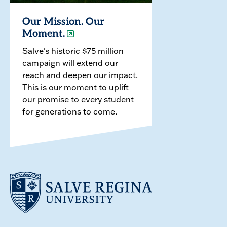
Our Mission. Our
Moment.
Salve's historic $75 million
campaign will extend our
reach and deepen our impact.
This is our moment to uplift
our promise to every student
for generations to come.