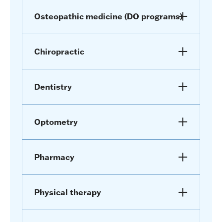
Osteopathic medicine (DO programs)
Chiropractic
Dentistry
Optometry
Pharmacy
Physical therapy