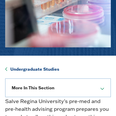
Undergraduate Studies
More In This Section
Salve Regina University's pre-med and
pre-health advising program prepares you