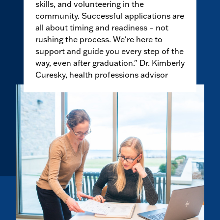
skills, and volunteering in the
community. Successful applications are
all about timing and readiness – not
rushing the process. We're here to
support and guide you every step of the
way, even after graduation." Dr. Kimberly
Curesky, health professions advisor