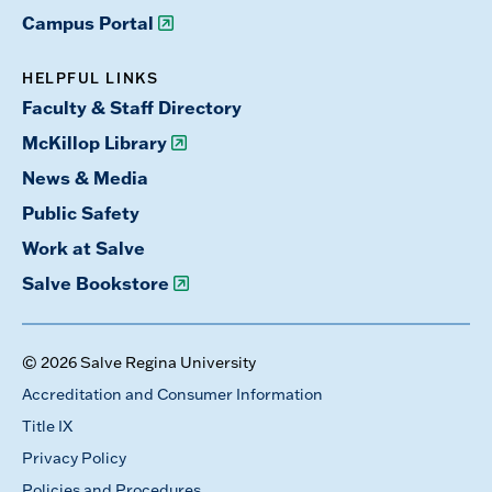
Campus Portal
HELPFUL LINKS
Faculty & Staff Directory
McKillop Library
News & Media
Public Safety
Work at Salve
Salve Bookstore
© 2026 Salve Regina University
Accreditation and Consumer Information
Title IX
Privacy Policy
Policies and Procedures