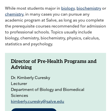
While most students major in
biology
,
biochemistry
or
chemistry
, in many cases you can pursue any
academic program at Salve, as long as you complete
the prerequisite courses recommended for admission
to professional schools. Topics usually include
biology, chemistry, biochemistry, physics, calculus,
statistics and psychology.
Director of Pre-Health Programs and
Advising
Dr. Kimberly Curesky
Lecturer
Department of Biology and Biomedical
Sciences
kimberly.curesky@salve.edu