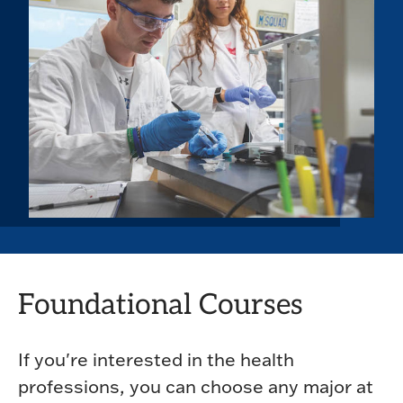
Foundational Courses
If you're interested in the health
professions, you can choose any major at