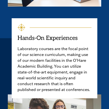
Hands-On Experiences
Laboratory courses are the focal point
of our science curriculum, making use
of our modern facilities in the O’Hare
Academic Building. You can utilize
state-of-the-art equipment, engage in
real-world scientific inquiry and
conduct research that is often
published or presented at conferences.