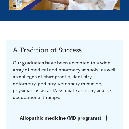
A Tradition of Success
Our graduates have been accepted to a wide
array of medical and pharmacy schools, as well
as colleges of chiropractic, dentistry,
optometry, podiatry, veterinary medicine,
physician assistant/associate and physical or
occupational therapy.
Allopathic medicine (MD programs)