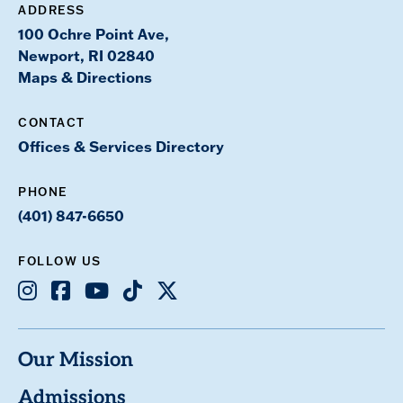
ADDRESS
100 Ochre Point Ave,
Newport, RI 02840
Maps & Directions
CONTACT
Offices & Services Directory
PHONE
(401) 847-6650
FOLLOW US
Instagram
Facebook
Youtube
TikTok
X
Our Mission
Admissions