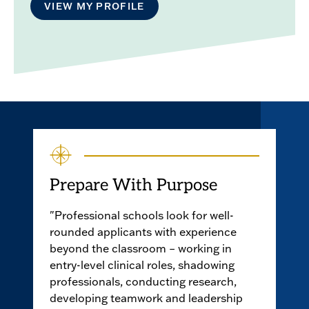
VIEW MY PROFILE
Prepare With Purpose
"Professional schools look for well-
rounded applicants with experience
beyond the classroom – working in
entry-level clinical roles, shadowing
professionals, conducting research,
developing teamwork and leadership