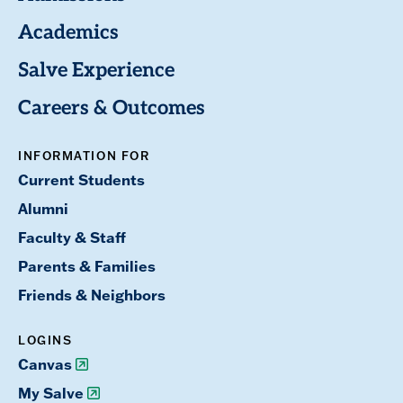
Academics
Salve Experience
Careers & Outcomes
INFORMATION FOR
Current Students
Alumni
Faculty & Staff
Parents & Families
Friends & Neighbors
LOGINS
Canvas
My Salve