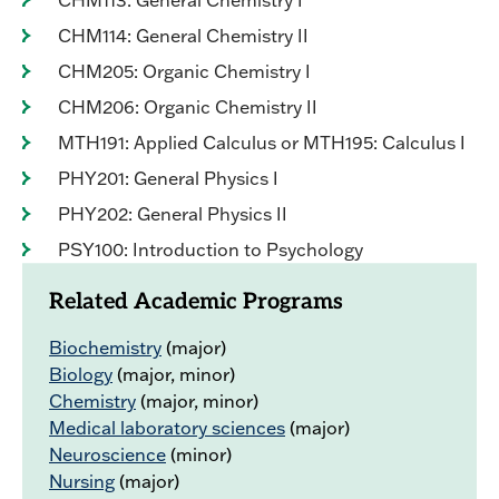
CHM113: General Chemistry I
CHM114: General Chemistry II
CHM205: Organic Chemistry I
CHM206: Organic Chemistry II
MTH191: Applied Calculus or MTH195: Calculus I
PHY201: General Physics I
PHY202: General Physics II
PSY100: Introduction to Psychology
Related Academic Programs
Biochemistry
(major)
Biology
(major, minor)
Chemistry
(major, minor)
Medical laboratory sciences
(major)
Neuroscience
(minor)
Nursing
(major)