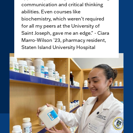
communication and critical thinking
abilities. Even courses like
biochemistry, which weren’t required
for all my peers at the University of
Saint Joseph, gave me an edge." - Ciara
Marro-Wilson '23, pharmacy resident,
Staten Island University Hospital