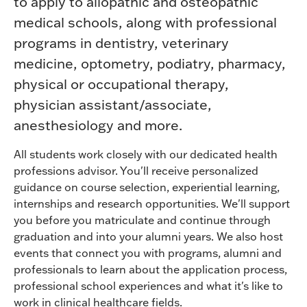
to apply to allopathic and osteopathic
medical schools, along with professional
programs in dentistry, veterinary
medicine, optometry, podiatry, pharmacy,
physical or occupational therapy,
physician assistant/associate,
anesthesiology and more.
All students work closely with our dedicated health
professions advisor. You'll receive personalized
guidance on course selection, experiential learning,
internships and research opportunities. We'll support
you before you matriculate and continue through
graduation and into your alumni years. We also host
events that connect you with programs, alumni and
professionals to learn about the application process,
professional school experiences and what it's like to
work in clinical healthcare fields.