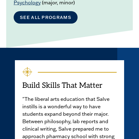
Psychology
(major, minor)
SEE ALL PROGRAMS
Build Skills That Matter
"The liberal arts education that Salve
instills is a wonderful way to have
students expand beyond their major.
Between philosophy, lab reports and
clinical writing, Salve prepared me to
approach pharmacy school with strong