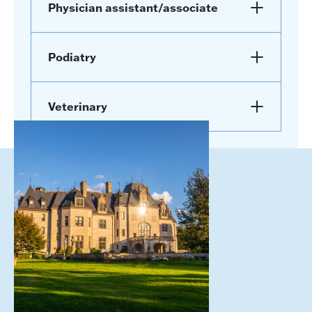
Physician assistant/associate
Podiatry
Veterinary