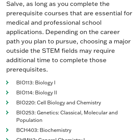
Salve, as long as you complete the
prerequisite courses that are essential for
medical and professional school
applications. Depending on the career
path you plan to pursue, choosing a major
outside the STEM fields may require
additional time to complete those
prerequisites.
BIO113: Biology I
BIO114: Biology II
BIO220: Cell Biology and Chemistry
BIO253: Genetics: Classical, Molecular and
Population
BCH403: Biochemistry