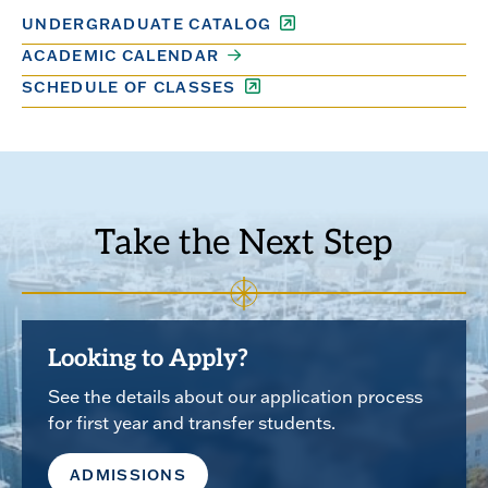
UNDERGRADUATE CATALOG
ACADEMIC CALENDAR
SCHEDULE OF CLASSES
Take the Next Step
Looking to Apply?
See the details about our application process
for first year and transfer students.
ADMISSIONS