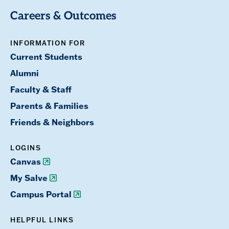
Careers & Outcomes
INFORMATION FOR
Current Students
Alumni
Faculty & Staff
Parents & Families
Friends & Neighbors
LOGINS
Canvas
My Salve
Campus Portal
HELPFUL LINKS