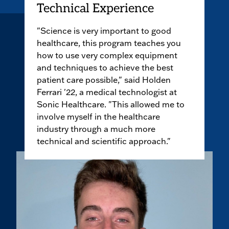
Technical Experience
"Science is very important to good
healthcare, this program teaches you
how to use very complex equipment
and techniques to achieve the best
patient care possible," said Holden
Ferrari '22, a medical technologist at
Sonic Healthcare. "This allowed me to
involve myself in the healthcare
industry through a much more
technical and scientific approach."