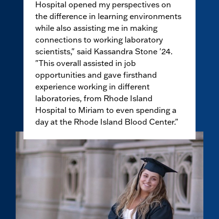
Hospital opened my perspectives on
the difference in learning environments
while also assisting me in making
connections to working laboratory
scientists," said Kassandra Stone '24.
"This overall assisted in job
opportunities and gave firsthand
experience working in different
laboratories, from Rhode Island
Hospital to Miriam to even spending a
day at the Rhode Island Blood Center."