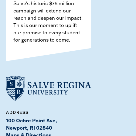
Salve's historic $75 million
campaign will extend our
reach and deepen our impact.
This is our moment to uplift
our promise to every student
for generations to come.
ADDRESS
100 Ochre Point Ave,
Newport, RI 02840
Maps & Directions