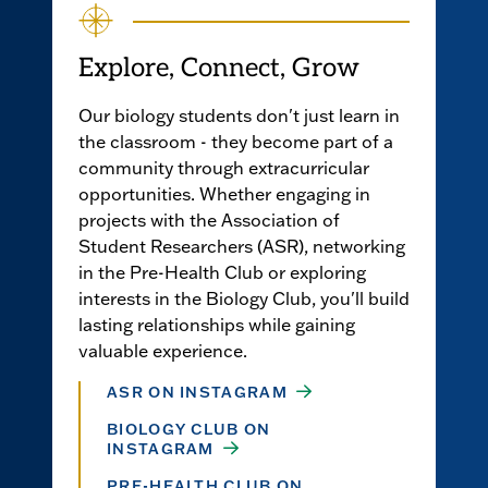
Explore, Connect, Grow
Our biology students don't just learn in
the classroom - they become part of a
community through extracurricular
opportunities. Whether engaging in
projects with the Association of
Student Researchers (ASR), networking
in the Pre-Health Club or exploring
interests in the Biology Club, you'll build
lasting relationships while gaining
valuable experience.
ASR ON INSTAGRAM
BIOLOGY CLUB ON
INSTAGRAM
PRE-HEALTH CLUB ON