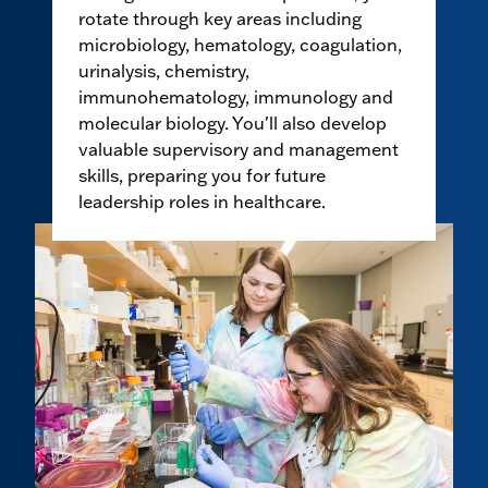
rotate through key areas including
microbiology, hematology, coagulation,
urinalysis, chemistry,
immunohematology, immunology and
molecular biology. You'll also develop
valuable supervisory and management
skills, preparing you for future
leadership roles in healthcare.