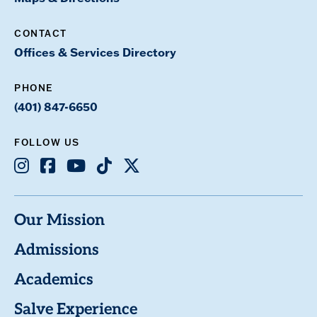
CONTACT
Offices & Services Directory
PHONE
(401) 847-6650
FOLLOW US
Instagram
Facebook
Youtube
TikTok
X
Our Mission
Admissions
Academics
Salve Experience