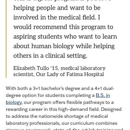
helping people and want to be
involved in the medical field. I
would recommend this program to
aspiring students who want to learn
about human biology while helping
others in a clinical setting.
Elizabeth Tullo '15, medical laboratory
scientist, Our Lady of Fatima Hospital
With both a 3+1 bachelor's degree and a 4+1 dual-
degree option for students completing a
B.S. in
biology
, our program offers flexible pathways to a
rewarding career in this high-demand field. Designed
to address the nationwide shortage of medical
laboratory professionals, our curriculum combines