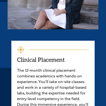
Clinical Placement
The 12-month clinical placement
combines academics with hands-on
experience. You'll take on-site classes
and work in a variety of hospital-based
labs, building the expertise needed for
entry-level competency in the field.
During this immersive experience, you'll