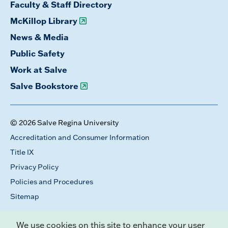
Faculty & Staff Directory
McKillop Library
News & Media
Public Safety
Work at Salve
Salve Bookstore
© 2026 Salve Regina University
Accreditation and Consumer Information
Title IX
Privacy Policy
Policies and Procedures
Sitemap
We use cookies on this site to enhance your user