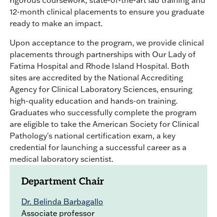
rigorous coursework, state-of-the-art lab training and
12-month clinical placements to ensure you graduate
ready to make an impact.
Upon acceptance to the program, we provide clinical
placements through partnerships with Our Lady of
Fatima Hospital and Rhode Island Hospital. Both
sites are accredited by the National Accrediting
Agency for Clinical Laboratory Sciences, ensuring
high-quality education and hands-on training.
Graduates who successfully complete the program
are eligible to take the American Society for Clinical
Pathology's national certification exam, a key
credential for launching a successful career as a
medical laboratory scientist.
Department Chair
Dr. Belinda Barbagallo
Associate professor