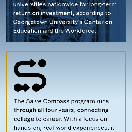
universities nationwide for long-term
return on investment, according to
Georgetown University's Center on
Education and the Workforce.
The Salve Compass program runs
through all four years, connecting
college to career. With a focus on
hands-on, real-world experiences, it