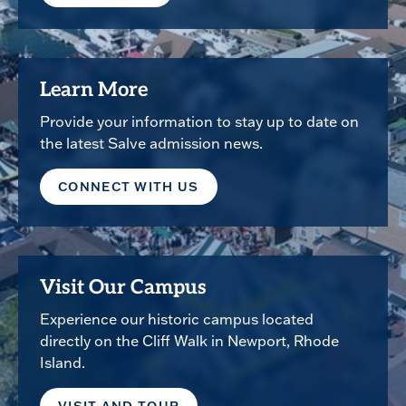
Learn More
Provide your information to stay up to date on
the latest Salve admission news.
CONNECT WITH US
Visit Our Campus
Experience our historic campus located
directly on the Cliff Walk in Newport, Rhode
Island.
VISIT AND TOUR