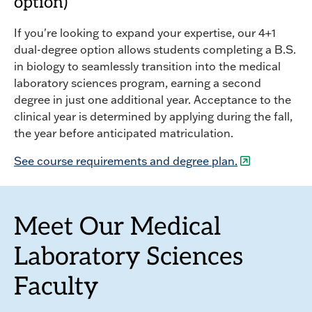
option)
If you're looking to expand your expertise, our 4+1
dual-degree option allows students completing a B.S.
in biology to seamlessly transition into the medical
laboratory sciences program, earning a second
degree in just one additional year. Acceptance to the
clinical year is determined by applying during the fall,
the year before anticipated matriculation.
See course requirements and degree plan.
Meet Our Medical
Laboratory Sciences
Faculty