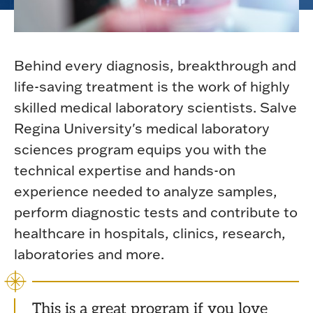
Behind every diagnosis, breakthrough and
life-saving treatment is the work of highly
skilled medical laboratory scientists. Salve
Regina University's medical laboratory
sciences program equips you with the
technical expertise and hands-on
experience needed to analyze samples,
perform diagnostic tests and contribute to
healthcare in hospitals, clinics, research,
laboratories and more.
This is a great program if you love