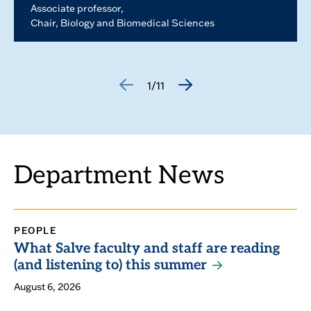
Associate professor
Chair, Biology and Biomedical Sciences
1/11
GO
GO
TO
TO
THE
THE
PREVIOUS
NEXT
SLIDE.
SLIDE.
Department News
PEOPLE
What Salve faculty and staff are reading
(and listening to) this summer
August 6, 2026