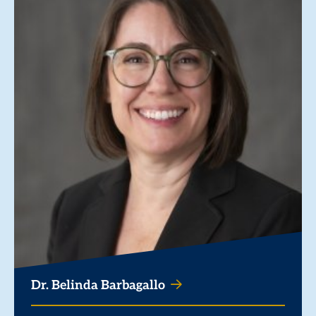
Dr. Belinda Barbagallo