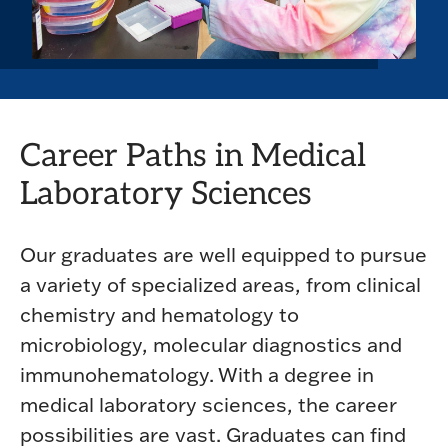
Career Paths in Medical
Laboratory Sciences
Our graduates are well equipped to pursue
a variety of specialized areas, from clinical
chemistry and hematology to
microbiology, molecular diagnostics and
immunohematology. With a degree in
medical laboratory sciences, the career
possibilities are vast. Graduates can find