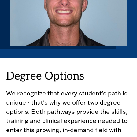
Degree Options
We recognize that every student's path is
unique - that's why we offer two degree
options. Both pathways provide the skills,
training and clinical experience needed to
enter this growing, in-demand field with