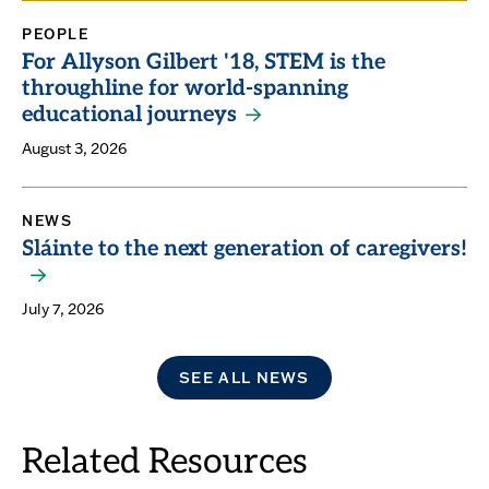
PEOPLE
For Allyson Gilbert '18, STEM is the
throughline for world-spanning
educational journeys
August 3, 2026
NEWS
Sláinte to the next generation of caregivers!
July 7, 2026
SEE ALL NEWS
Related Resources