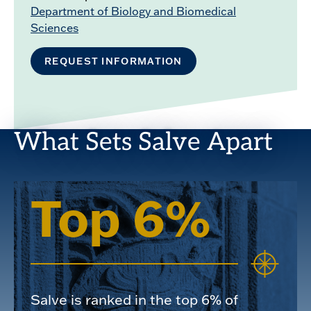
Department of Biology and Biomedical
Sciences
REQUEST INFORMATION
What Sets Salve Apart
Top 6%
Salve is ranked in the top 6% of