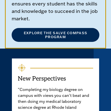
ensures every student has the skills
and knowledge to succeed in the job
market.
EXPLORE THE SALVE COMPASS
PROGRAM
New Perspectives
"Completing my biology degree on
campus with views you can't beat and
then doing my medical laboratory
science degree at Rhode Island