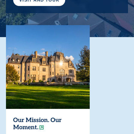
Our Mission. Our
Moment.