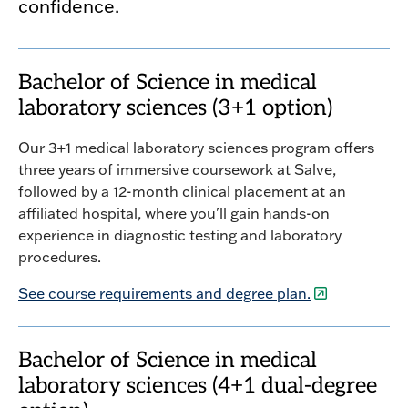
confidence.
Bachelor of Science in medical
laboratory sciences (3+1 option)
Our 3+1 medical laboratory sciences program offers
three years of immersive coursework at Salve,
followed by a 12-month clinical placement at an
affiliated hospital, where you'll gain hands-on
experience in diagnostic testing and laboratory
procedures.
See course requirements and degree plan.
Bachelor of Science in medical
laboratory sciences (4+1 dual-degree