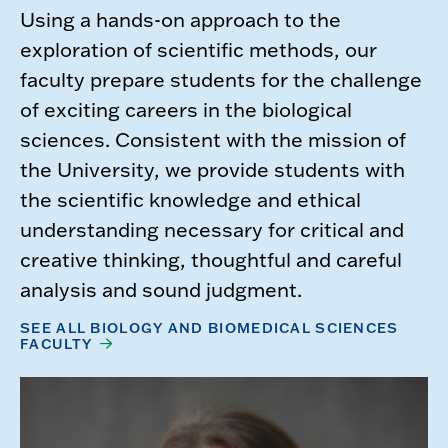
Using a hands-on approach to the
exploration of scientific methods, our
faculty prepare students for the challenge
of exciting careers in the biological
sciences. Consistent with the mission of
the University, we provide students with
the scientific knowledge and ethical
understanding necessary for critical and
creative thinking, thoughtful and careful
analysis and sound judgment.
SEE ALL BIOLOGY AND BIOMEDICAL SCIENCES
FACULTY