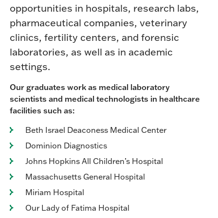
opportunities in hospitals, research labs,
pharmaceutical companies, veterinary
clinics, fertility centers, and forensic
laboratories, as well as in academic
settings.
Our graduates work as medical laboratory
scientists and medical technologists in healthcare
facilities such as:
Beth Israel Deaconess Medical Center
Dominion Diagnostics
Johns Hopkins All Children’s Hospital
Massachusetts General Hospital
Miriam Hospital
Our Lady of Fatima Hospital