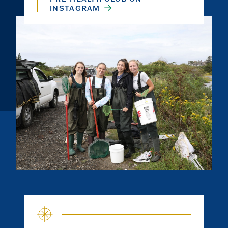
INSTAGRAM