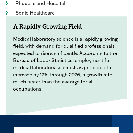
Rhode Island Hospital
Sonic Healthcare
A Rapidly Growing Field
Medical laboratory science is a rapidly growing
field, with demand for qualified professionals
expected to rise significantly. According to the
Bureau of Labor Statistics, employment for
medical laboratory scientists is projected to
increase by 12% through 2026, a growth rate
much faster than the average for all
occupations.