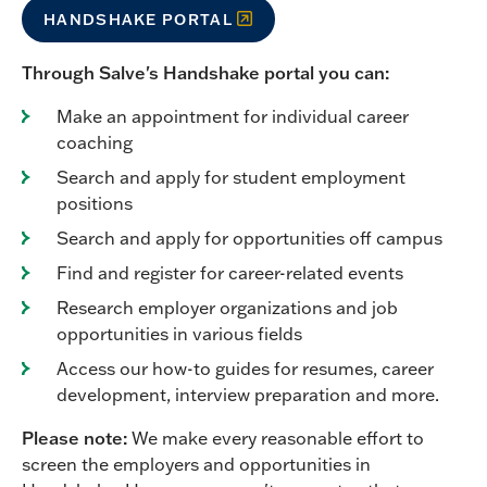
HANDSHAKE PORTAL
Through Salve's Handshake portal you can:
Make an appointment for individual career
coaching
Search and apply for student employment
positions
Search and apply for opportunities off campus
Find and register for career-related events
Research employer organizations and job
opportunities in various fields
Access our how-to guides for resumes, career
development, interview preparation and more.
Please note:
We make every reasonable effort to
screen the employers and opportunities in