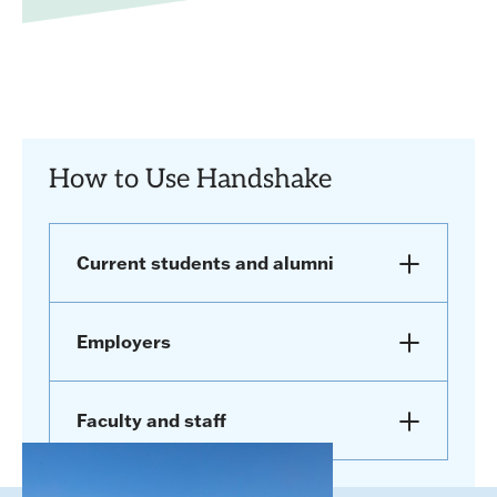
How to Use Handshake
Current students and alumni
Employers
Faculty and staff