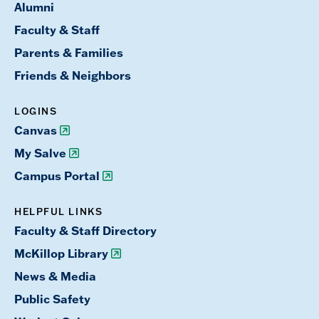
Alumni
Faculty & Staff
Parents & Families
Friends & Neighbors
LOGINS
Canvas
My Salve
Campus Portal
HELPFUL LINKS
Faculty & Staff Directory
McKillop Library
News & Media
Public Safety