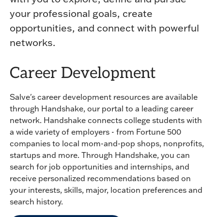
your professional goals, create
opportunities, and connect with powerful
networks.
Career Development
Salve's career development resources are available
through Handshake, our portal to a leading career
network. Handshake connects college students with
a wide variety of employers - from Fortune 500
companies to local mom-and-pop shops, nonprofits,
startups and more. Through Handshake, you can
search for job opportunities and internships, and
receive personalized recommendations based on
your interests, skills, major, location preferences and
search history.