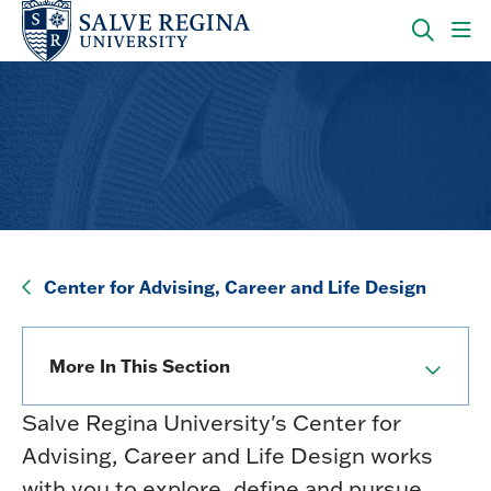
Skip
Skip
to
to
main
main
OPEN
CLI
site
content
THE
TO
navigation
SEARC
OP
PANEL
TH
MA
ME
Center for Advising, Career and Life Design
Center for Advising, Career and Life Design
More In This Section
Salve Regina University's Center for
Advising, Career and Life Design works
with you to explore, define and pursue