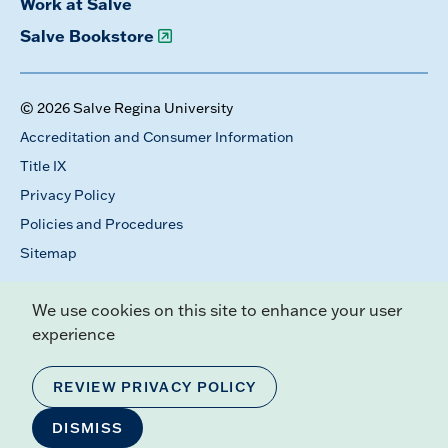
Work at Salve
Salve Bookstore
© 2026 Salve Regina University
Accreditation and Consumer Information
Title IX
Privacy Policy
Policies and Procedures
Sitemap
We use cookies on this site to enhance your user
experience
REVIEW PRIVACY POLICY
DISMISS