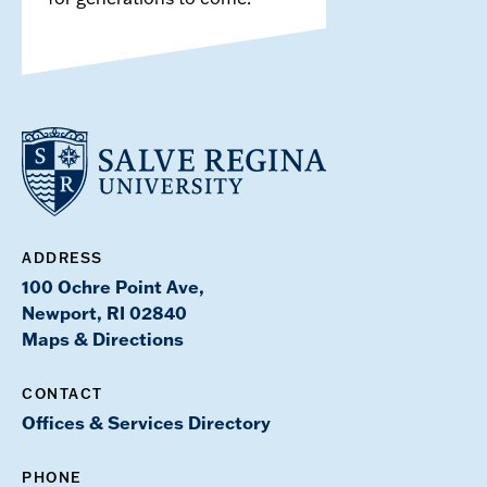
ADDRESS
100 Ochre Point Ave,
Newport, RI 02840
Maps & Directions
CONTACT
Offices & Services Directory
PHONE