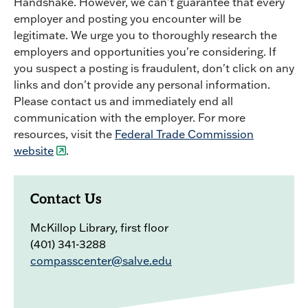
Handshake. However, we can't guarantee that every
employer and posting you encounter will be
legitimate. We urge you to thoroughly research the
employers and opportunities you're considering. If
you suspect a posting is fraudulent, don't click on any
links and don't provide any personal information.
Please contact us and immediately end all
communication with the employer. For more
resources, visit the
Federal Trade Commission
website
.
Contact Us
McKillop Library, first floor
(401) 341-3288
compasscenter@salve.edu