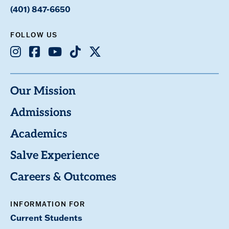
(401) 847-6650
FOLLOW US
Instagram
Facebook
Youtube
TikTok
X
Our Mission
Admissions
Academics
Salve Experience
Careers & Outcomes
INFORMATION FOR
Current Students