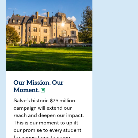
Our Mission. Our
Moment.
Salve's historic $75 million
campaign will extend our
reach and deepen our impact.
This is our moment to uplift
our promise to every student
for generations to come.