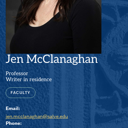
Jen McClanaghan
Professor
Writer in residence
FACULTY
Email:
jen.mcclanaghan@salve.edu
Phone: