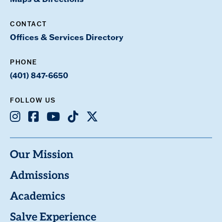
CONTACT
Offices & Services Directory
PHONE
(401) 847-6650
FOLLOW US
Instagram
Facebook
Youtube
TikTok
X
Our Mission
Admissions
Academics
Salve Experience