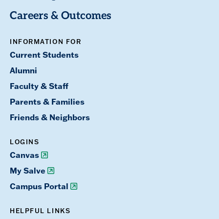
Careers & Outcomes
INFORMATION FOR
Current Students
Alumni
Faculty & Staff
Parents & Families
Friends & Neighbors
LOGINS
Canvas
My Salve
Campus Portal
HELPFUL LINKS