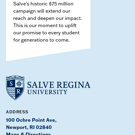
Salve's historic $75 million
campaign will extend our
reach and deepen our impact.
This is our moment to uplift
our promise to every student
for generations to come.
ADDRESS
100 Ochre Point Ave,
Newport, RI 02840
Maps & Directions