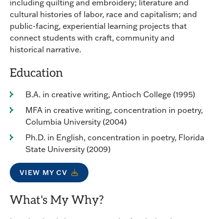
including quilting and embroidery; literature and
cultural histories of labor, race and capitalism; and
public-facing, experiential learning projects that
connect students with craft, community and
historical narrative.
Education
B.A. in creative writing, Antioch College (1995)
MFA in creative writing, concentration in poetry,
Columbia University (2004)
Ph.D. in English, concentration in poetry, Florida
State University (2009)
VIEW MY CV
What's My Why?