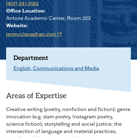
(401) 341-3182
Office Location:
Antone Academic Center, Room 223
Website:
jenmcclanaghan.com
Department
English, Communications and Media
Areas of Expertise
Creative writing (poetry, nonfiction and fiction); genre
innovation (e.g. slam poetry, Instagram poetry,
science fiction); storytelling and social justice; the
intersection of language and material practices,