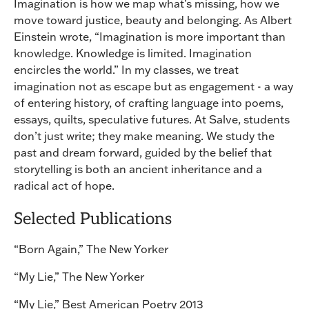
Imagination is how we map what’s missing, how we
move toward justice, beauty and belonging. As Albert
Einstein wrote, “Imagination is more important than
knowledge. Knowledge is limited. Imagination
encircles the world.” In my classes, we treat
imagination not as escape but as engagement - a way
of entering history, of crafting language into poems,
essays, quilts, speculative futures. At Salve, students
don’t just write; they make meaning. We study the
past and dream forward, guided by the belief that
storytelling is both an ancient inheritance and a
radical act of hope.
Selected Publications
“Born Again,” The New Yorker
“My Lie,” The New Yorker
“My Lie,” Best American Poetry 2013