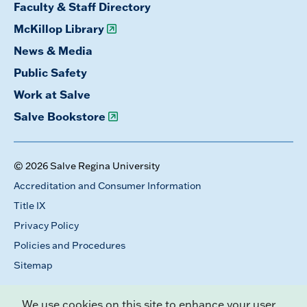
Faculty & Staff Directory
McKillop Library
News & Media
Public Safety
Work at Salve
Salve Bookstore
© 2026 Salve Regina University
Accreditation and Consumer Information
Title IX
Privacy Policy
Policies and Procedures
Sitemap
We use cookies on this site to enhance your user