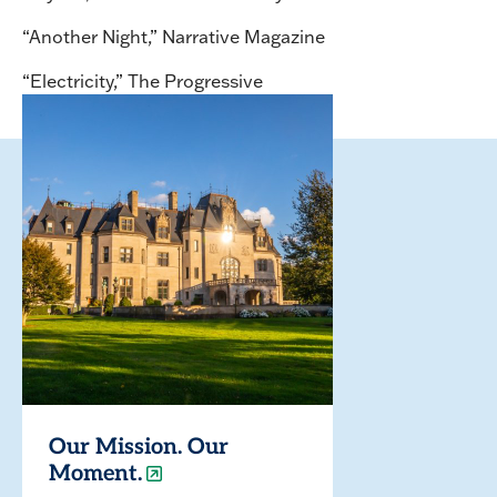
“Another Night,” Narrative Magazine
“Electricity,” The Progressive
Our Mission. Our
Moment.