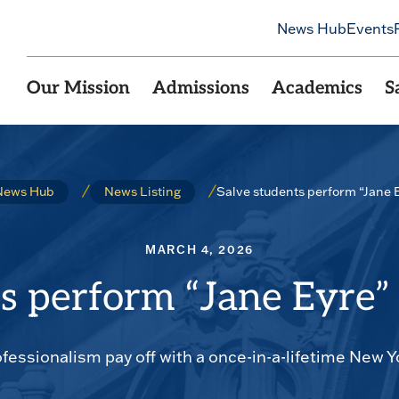
News Hub
Events
Our Mission
Admissions
Academics
S
Salve students perform “Jane 
News Hub
News Listing
MARCH 4, 2026
ts perform “Jane Eyre
fessionalism pay off with a once-in-a-lifetime New Y