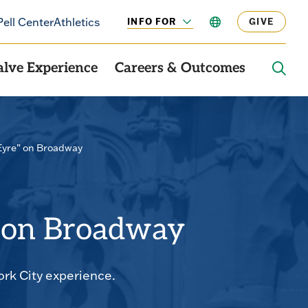
Pell Center
Athletics
INFO FOR
LANGUAGE
GIVE
CLICK
TO
OPEN
alve Experience
Careers & Outcomes
OPE
THE
SEAR
PANE
Eyre” on Broadway
” on Broadway
ork City experience.