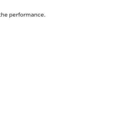
 the performance.