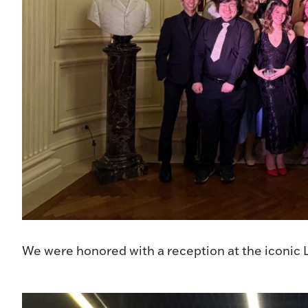
We were honored with a reception at the iconic L