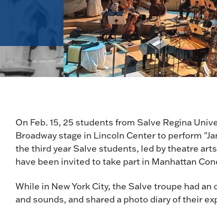
On Feb. 15, 25 students from Salve Regina Unive
Broadway stage in Lincoln Center to perform "Jan
the third year Salve students, led by theatre ar
have been invited to take part in Manhattan Con
While in New York City, the Salve troupe had an o
and sounds, and shared a photo diary of their e