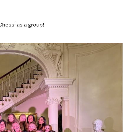
'Chess' as a group!