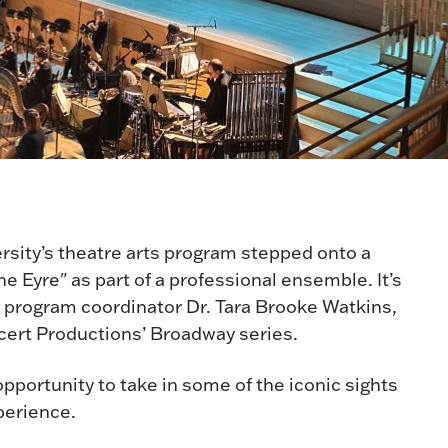
rsity’s theatre arts program stepped onto a
e Eyre" as part of a professional ensemble. It’s
ts program coordinator Dr. Tara Brooke Watkins,
cert Productions’ Broadway series.
pportunity to take in some of the iconic sights
xperience.