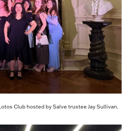
otos Club hosted by Salve trustee Jay Sullivan.