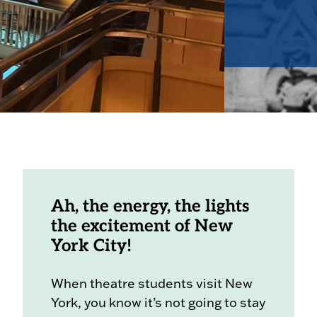
Ah, the energy, the lights
the excitement of New
York City!
When theatre students visit New
York, you know it’s not going to stay