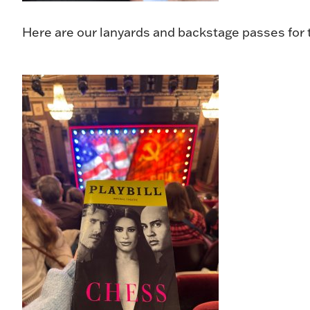
Here are our lanyards and backstage passes for