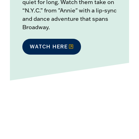
quiet for long. Watch them take on
“N.Y.C.” from "Annie" with a lip-sync
and dance adventure that spans
Broadway.
WATCH HERE