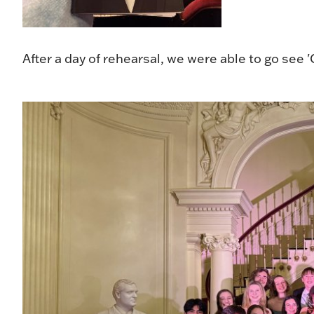
After a day of rehearsal, we were able to go see 