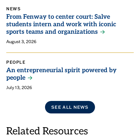
NEWS
From Fenway to center court: Salve
students intern and work with iconic
sports teams and organizations
August 3, 2026
PEOPLE
An entrepreneurial spirit powered by
people
July 13, 2026
SEE ALL NEWS
Related Resources