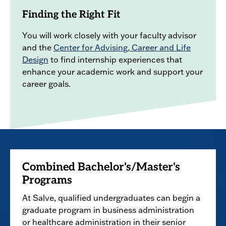
Finding the Right Fit
You will work closely with your faculty advisor
and the
Center for Advising, Career and Life
Design
to find internship experiences that
enhance your academic work and support your
career goals.
Combined Bachelor's/Master's
Programs
At Salve, qualified undergraduates can begin a
graduate program in business administration
or healthcare administration in their senior