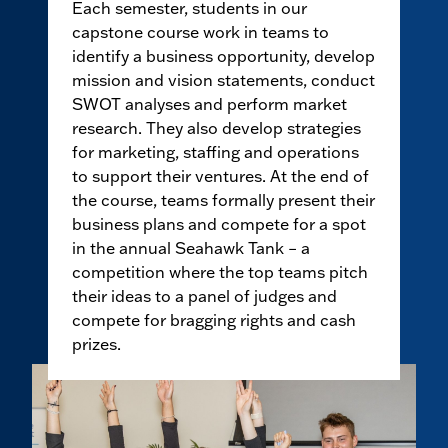
Each semester, students in our
capstone course work in teams to
identify a business opportunity, develop
mission and vision statements, conduct
SWOT analyses and perform market
research. They also develop strategies
for marketing, staffing and operations
to support their ventures. At the end of
the course, teams formally present their
business plans and compete for a spot
in the annual Seahawk Tank – a
competition where the top teams pitch
their ideas to a panel of judges and
compete for bragging rights and cash
prizes.