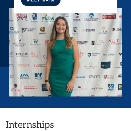
Internships