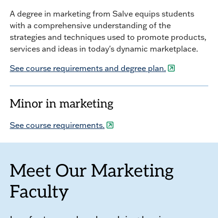
A degree in marketing from Salve equips students
with a comprehensive understanding of the
strategies and techniques used to promote products,
services and ideas in today's dynamic marketplace.
See course requirements and degree plan.
Minor in marketing
See course requirements.
Meet Our Marketing
Faculty