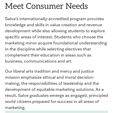
Meet Consumer Needs
Salve's internationally-accredited program provides
knowledge and skills in value creation and revenue
development while also allowing students to explore
specific areas of interest. Students who choose the
marketing minor acquire foundational understanding
in the discipline while selecting electives that
complement their education in areas such as
business, communications and art.
Our liberal arts tradition and mercy and justice
mission emphasize ethical and moral decision-
making, the responsibilities of leadership and the
development of equitable marketing solutions. As a
result, Salve graduates emerge as engaged, principled
world citizens prepared for success in all areas of
marketing.