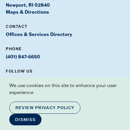
Newport, RI 02840
Maps & Directions
CONTACT
Offices & Services Directory
PHONE
(401) 847-6650
FOLLOW US
Instagram
Facebook
Youtube
TikTok
X
We use cookies on this site to enhance your user
experience
Our Mission
REVIEW PRIVACY POLICY
Admissions
DISMISS
Academics