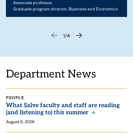
Associate professor
Graduate program director, Business and Economics
1/4
GO
GO
TO
TO
THE
THE
PREVIOUS
NEXT
SLIDE.
SLIDE.
Department News
PEOPLE
What Salve faculty and staff are reading
(and listening to) this summer
August 6, 2026