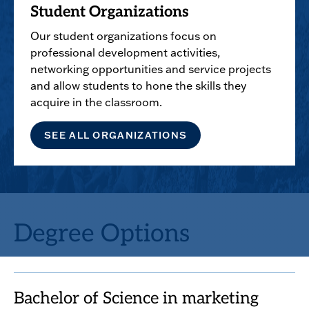
Student Organizations
Our student organizations focus on
professional development activities,
networking opportunities and service projects
and allow students to hone the skills they
acquire in the classroom.
SEE ALL ORGANIZATIONS
Degree Options
Bachelor of Science in marketing