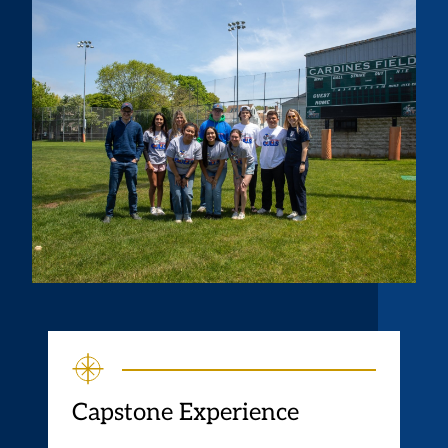
Capstone Experience