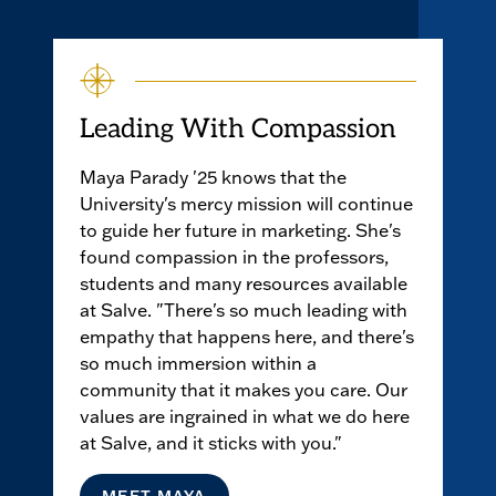
Leading With Compassion
Maya Parady '25 knows that the
University's mercy mission will continue
to guide her future in marketing. She's
found compassion in the professors,
students and many resources available
at Salve. "There's so much leading with
empathy that happens here, and there's
so much immersion within a
community that it makes you care. Our
values are ingrained in what we do here
at Salve, and it sticks with you."
MEET MAYA