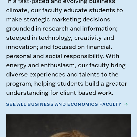
In a fast-paced and evolving business
climate, our faculty educate students to
make strategic marketing decisions
grounded in research and information;
steeped in technology, creativity and
innovation; and focused on financial,
personal and social responsibility. With
energy and enthusiasm, our faculty bring
diverse experiences and talents to the
program, helping students build a greater
understanding for client-based work.
SEE ALL BUSINESS AND ECONOMICS FACULTY