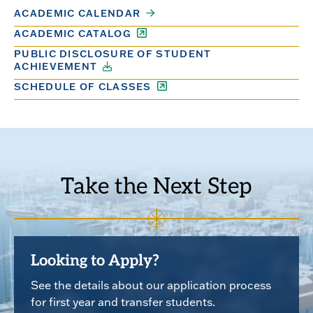
ACADEMIC CALENDAR
ACADEMIC CATALOG
PUBLIC DISCLOSURE OF STUDENT
ACHIEVEMENT
SCHEDULE OF CLASSES
Take the Next Step
Looking to Apply?
See the details about our application process
for first year and transfer students.