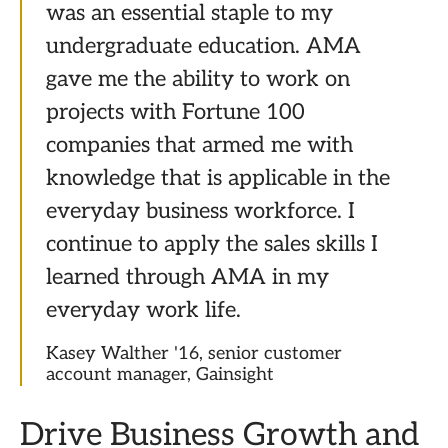
was an essential staple to my
undergraduate education. AMA
gave me the ability to work on
projects with Fortune 100
companies that armed me with
knowledge that is applicable in the
everyday business workforce. I
continue to apply the sales skills I
learned through AMA in my
everyday work life.
Kasey Walther '16, senior customer
account manager, Gainsight
Drive Business Growth and