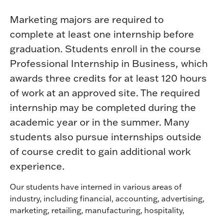
Marketing majors are required to
complete at least one internship before
graduation. Students enroll in the course
Professional Internship in Business, which
awards three credits for at least 120 hours
of work at an approved site. The required
internship may be completed during the
academic year or in the summer. Many
students also pursue internships outside
of course credit to gain additional work
experience.
Our students have interned in various areas of
industry, including financial, accounting, advertising,
marketing, retailing, manufacturing, hospitality,