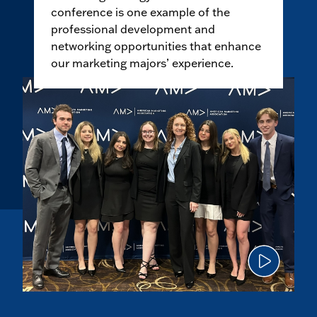
conference is one example of the
professional development and
networking opportunities that enhance
our marketing majors’ experience.
Click
to