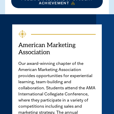
ACHIEVEMENT
American Marketing
Association
Our award-winning chapter of the
American Marketing Association
provides opportunities for experiential
learning, team-building and
collaboration. Students attend the AMA
International Collegiate Conference,
where they participate in a variety of
competitions including sales and
marketing strategy. The annual