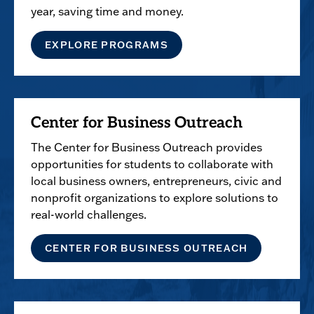
year, saving time and money.
EXPLORE PROGRAMS
Center for Business Outreach
The Center for Business Outreach provides
opportunities for students to collaborate with
local business owners, entrepreneurs, civic and
nonprofit organizations to explore solutions to
real-world challenges.
CENTER FOR BUSINESS OUTREACH