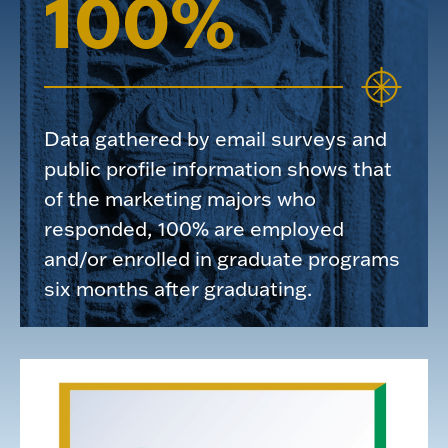
100%
Data gathered by email surveys and
public profile information shows that
of the marketing majors who
responded, 100% are employed
and/or enrolled in graduate programs
six months after graduating.