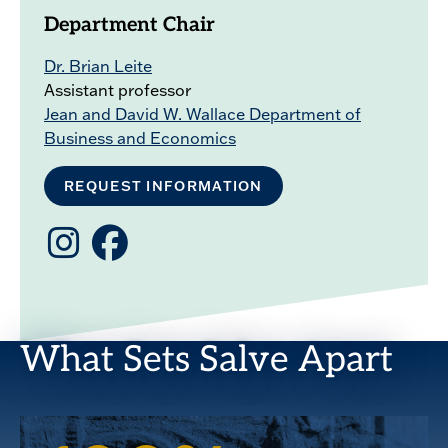
Department Chair
Dr. Brian Leite
Assistant professor
Jean and David W. Wallace Department of
Business and Economics
REQUEST INFORMATION
Instagram
Facebook
What Sets Salve Apart