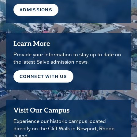
ADMISSIONS
Learn More
Provide your information to stay up to date on
the latest Salve admission news.
CONNECT WITH US
Visit Our Campus
Experience our historic campus located
directly on the Cliff Walk in Newport, Rhode
Island.