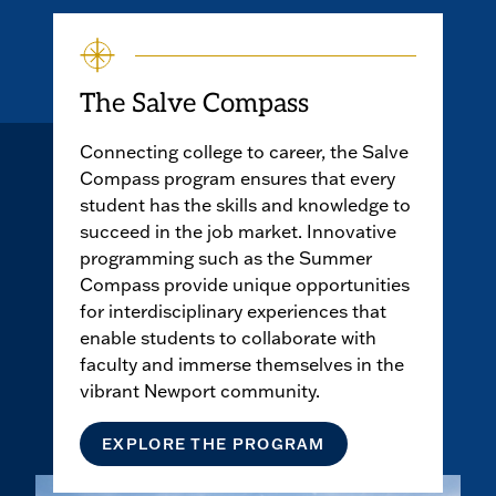
play
the
video
The Salve Compass
Connecting college to career, the Salve
Compass program ensures that every
student has the skills and knowledge to
succeed in the job market. Innovative
programming such as the Summer
Compass provide unique opportunities
for interdisciplinary experiences that
enable students to collaborate with
faculty and immerse themselves in the
vibrant Newport community.
EXPLORE THE PROGRAM