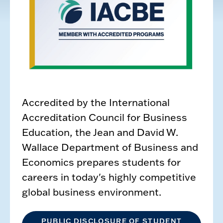
Accredited by the International
Accreditation Council for Business
Education, the Jean and David W.
Wallace Department of Business and
Economics prepares students for
careers in today's highly competitive
global business environment.
PUBLIC DISCLOSURE OF STUDENT