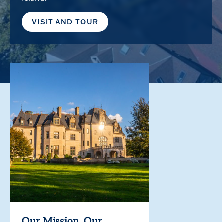
VISIT AND TOUR
Our Mission. Our