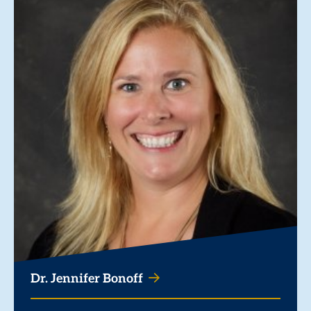
Dr. Jennifer Bonoff