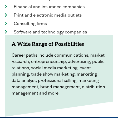
Financial and insurance companies
Print and electronic media outlets
Consulting firms
Software and technology companies
A Wide Range of Possibilities
Career paths include communications, market
research, entrepreneurship, advertising, public
relations, social media marketing, event
planning, trade show marketing, marketing
data analyst, professional selling, marketing
management, brand management, distribution
management and more.