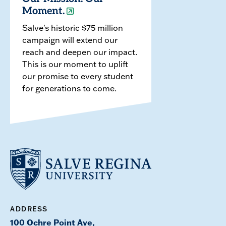
Moment.
Salve's historic $75 million
campaign will extend our
reach and deepen our impact.
This is our moment to uplift
our promise to every student
for generations to come.
ADDRESS
100 Ochre Point Ave,