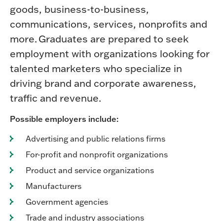
goods, business-to-business,
communications, services, nonprofits and
more. Graduates are prepared to seek
employment with organizations looking for
talented marketers who specialize in
driving brand and corporate awareness,
traffic and revenue.
Possible employers include:
Advertising and public relations firms
For-profit and nonprofit organizations
Product and service organizations
Manufacturers
Government agencies
Trade and industry associations