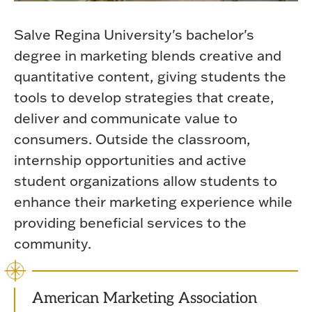
Salve Regina University's bachelor's
degree in marketing blends creative and
quantitative content, giving students the
tools to develop strategies that create,
deliver and communicate value to
consumers. Outside the classroom,
internship opportunities and active
student organizations allow students to
enhance their marketing experience while
providing beneficial services to the
community.
American Marketing Association