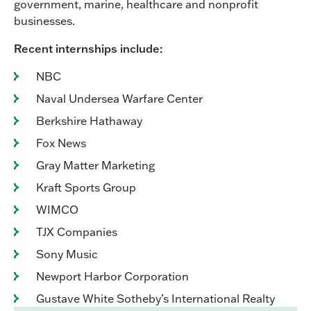
government, marine, healthcare and nonprofit
businesses.
Recent internships include:
NBC
Naval Undersea Warfare Center
Berkshire Hathaway
Fox News
Gray Matter Marketing
Kraft Sports Group
WIMCO
TJX Companies
Sony Music
Newport Harbor Corporation
Gustave White Sotheby’s International Realty