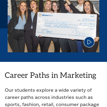
Click
to
play
the
video
Career Paths in Marketing
Our students explore a wide variety of
career paths across industries such as
sports, fashion, retail, consumer package