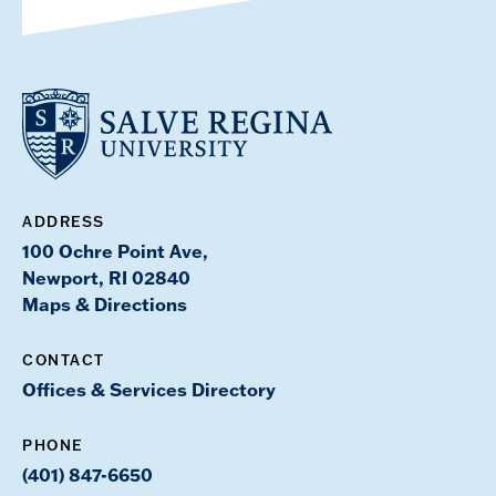
ADDRESS
100 Ochre Point Ave,
Newport, RI 02840
Maps & Directions
CONTACT
Offices & Services Directory
PHONE
(401) 847-6650