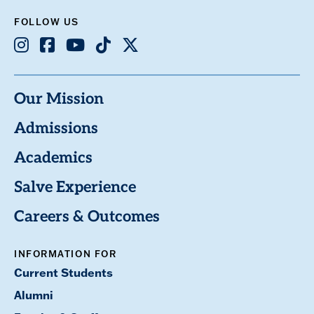
FOLLOW US
Instagram
Facebook
Youtube
TikTok
X
Our Mission
Admissions
Academics
Salve Experience
Careers & Outcomes
INFORMATION FOR
Current Students
Alumni