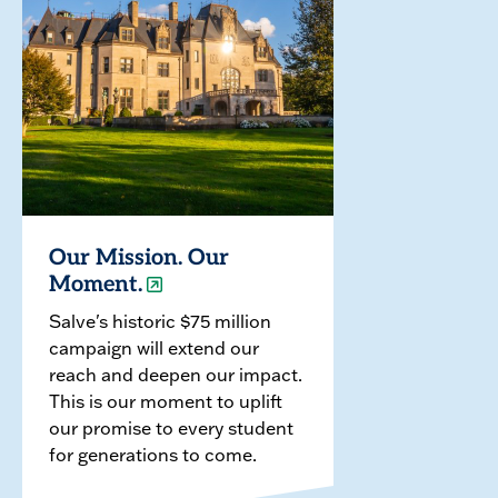
Our Mission. Our
Moment.
Salve's historic $75 million
campaign will extend our
reach and deepen our impact.
This is our moment to uplift
our promise to every student
for generations to come.