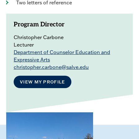
Two letters of reference
Program Director
Christopher Carbone
Lecturer
Department of Counselor Education and
Expressive Arts
christopher.carbone@salve.edu
VIEW MY PROFILE