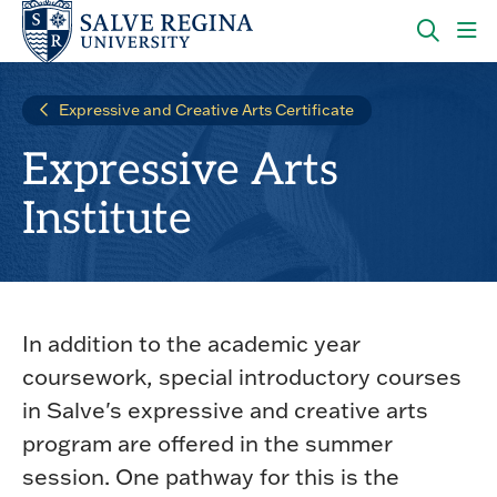
Skip
Skip
to
to
main
main
OPEN
CLI
site
content
THE
TO
navigation
SEARC
OP
Expressive and Creative Arts Certificate
PANEL
TH
MA
Expressive Arts
ME
Institute
In addition to the academic year
coursework, special introductory courses
in Salve's expressive and creative arts
program are offered in the summer
session. One pathway for this is the