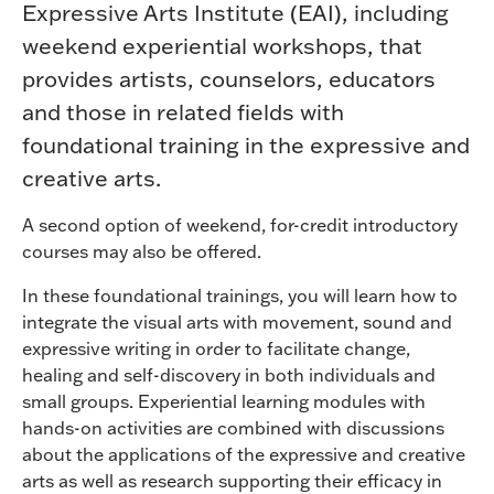
Expressive Arts Institute (EAI), including
weekend experiential workshops, that
provides artists, counselors, educators
and those in related fields with
foundational training in the expressive and
creative arts.
A second option of weekend, for-credit introductory
courses may also be offered.
In these foundational trainings, you will learn how to
integrate the visual arts with movement, sound and
expressive writing in order to facilitate change,
healing and self-discovery in both individuals and
small groups. Experiential learning modules with
hands-on activities are combined with discussions
about the applications of the expressive and creative
arts as well as research supporting their efficacy in