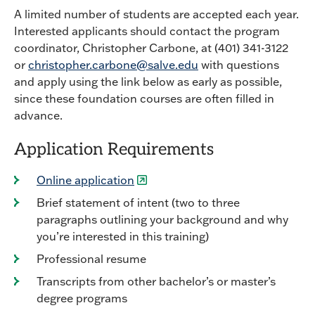
A limited number of students are accepted each year.
Interested applicants should contact the program
coordinator, Christopher Carbone, at (401) 341-3122
or
christopher.carbone@salve.edu
with questions
and apply using the link below as early as possible,
since these foundation courses are often filled in
advance.
Application Requirements
Online application
Brief statement of intent (two to three
paragraphs outlining your background and why
you’re interested in this training)
Professional resume
Transcripts from other bachelor’s or master’s
degree programs