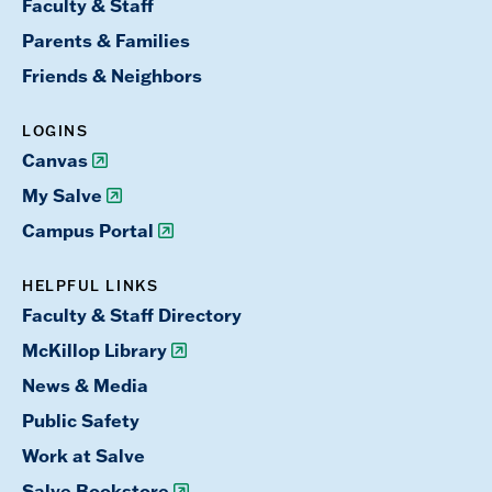
Faculty & Staff
Parents & Families
Friends & Neighbors
LOGINS
Canvas
My Salve
Campus Portal
HELPFUL LINKS
Faculty & Staff Directory
McKillop Library
News & Media
Public Safety
Work at Salve
Salve Bookstore