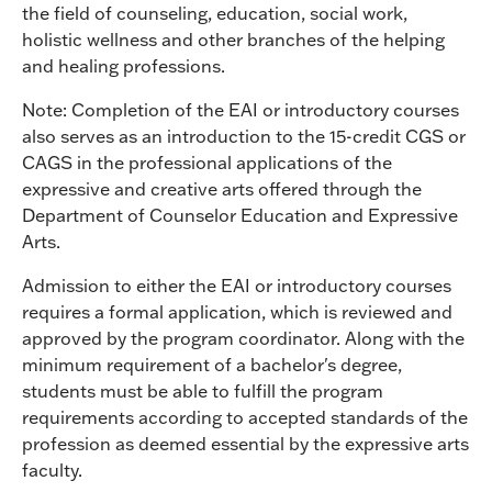
the field of counseling, education, social work,
holistic wellness and other branches of the helping
and healing professions.
Note: Completion of the EAI or introductory courses
also serves as an introduction to the 15-credit CGS or
CAGS in the professional applications of the
expressive and creative arts offered through the
Department of Counselor Education and Expressive
Arts.
Admission to either the EAI or introductory courses
requires a formal application, which is reviewed and
approved by the program coordinator. Along with the
minimum requirement of a bachelor's degree,
students must be able to fulfill the program
requirements according to accepted standards of the
profession as deemed essential by the expressive arts
faculty.