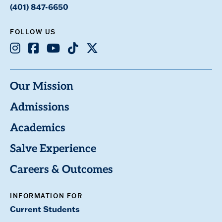
(401) 847-6650
FOLLOW US
Instagram
Facebook
Youtube
TikTok
X
Our Mission
Admissions
Academics
Salve Experience
Careers & Outcomes
INFORMATION FOR
Current Students