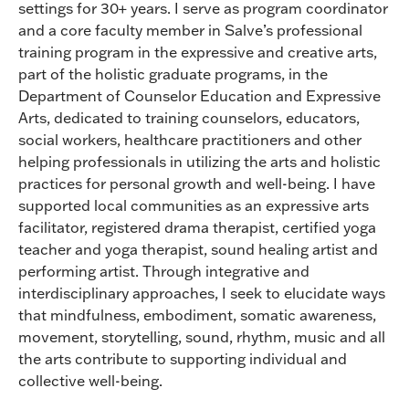
settings for 30+ years. I serve as program coordinator
and a core faculty member in Salve’s professional
training program in the expressive and creative arts,
part of the holistic graduate programs, in the
Department of Counselor Education and Expressive
Arts, dedicated to training counselors, educators,
social workers, healthcare practitioners and other
helping professionals in utilizing the arts and holistic
practices for personal growth and well-being. I have
supported local communities as an expressive arts
facilitator, registered drama therapist, certified yoga
teacher and yoga therapist, sound healing artist and
performing artist. Through integrative and
interdisciplinary approaches, I seek to elucidate ways
that mindfulness, embodiment, somatic awareness,
movement, storytelling, sound, rhythm, music and all
the arts contribute to supporting individual and
collective well-being.