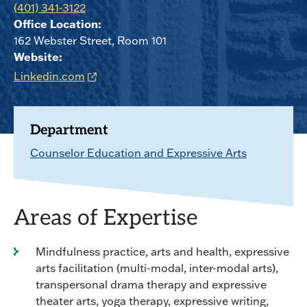
(401) 341-3122
Office Location:
162 Webster Street, Room 101
Website:
Linkedin.com
Department
Counselor Education and Expressive Arts
Areas of Expertise
Mindfulness practice, arts and health, expressive
arts facilitation (multi-modal, inter-modal arts),
transpersonal drama therapy and expressive
theater arts, yoga therapy, expressive writing,