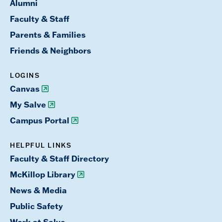
Alumni
Faculty & Staff
Parents & Families
Friends & Neighbors
LOGINS
Canvas
My Salve
Campus Portal
HELPFUL LINKS
Faculty & Staff Directory
McKillop Library
News & Media
Public Safety
Work at Salve