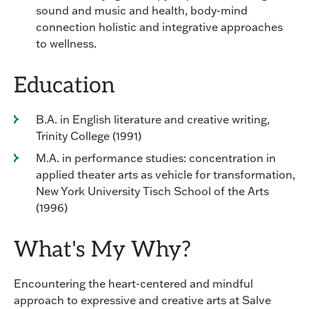
sound and music and health, body-mind
connection holistic and integrative approaches
to wellness.
Education
B.A. in English literature and creative writing,
Trinity College (1991)
M.A. in performance studies: concentration in
applied theater arts as vehicle for transformation,
New York University Tisch School of the Arts
(1996)
What's My Why?
Encountering the heart-centered and mindful
approach to expressive and creative arts at Salve