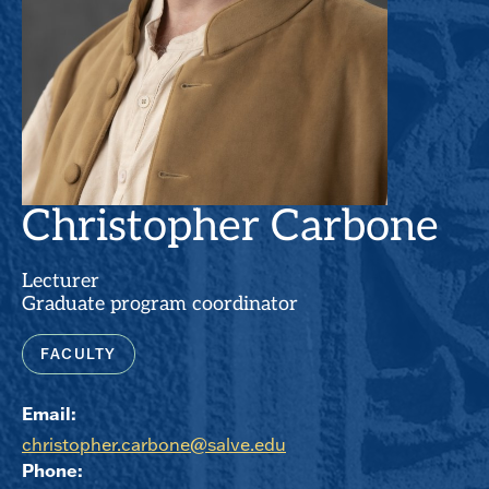
Christopher Carbone
Lecturer
Graduate program coordinator
FACULTY
Email:
christopher.carbone@salve.edu
Phone: