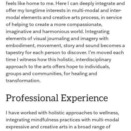
feels like home to me. Here I can deeply integrate and
offer my longtime interests in multi-modal and inter-
modal elements and creative arts process, in service
of helping to create a more compassionate,
imaginative and harmonious world. Integrating
elements of visual journaling and imagery with
embodiment, movement, story and sound becomes a
tapestry for each person to discover. I’m moved each
time I witness how this holistic, interdisciplinary
approach to the arts offers hope to individuals,
groups and communities, for healing and
transformation.
Professional Experience
I have worked with holistic approaches to wellness,
integrating mindfulness practices with multi-modal
expressive and creative arts in a broad range of