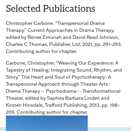
Selected Publications
Christopher Carbone. “Transpersonal Drama
Therapy.” Current Approaches in Drama Therapy,
edited by Renee Emunah and David Read Johnson,
Charles C Thomas, Publisher, Ltd, 2021, pp. 291–293.
Contributing author for chapter.
Carbone, Christopher. “Weaving Our Experience: A
Tapestry of Healing: Integrating Sound, Rhythm, and
Story.” The Heart and Soul of Psychotherapy : A
Transpersonal Approach through Theater Arts :
Drama Therapy -- Psychodrama -- Transformational
Theater, edited by Saphira Barbara Linden and
Kirsten Hinsdale, Trafford Publishing, 2013, pp. 198–
209. Contributing author for chapter.