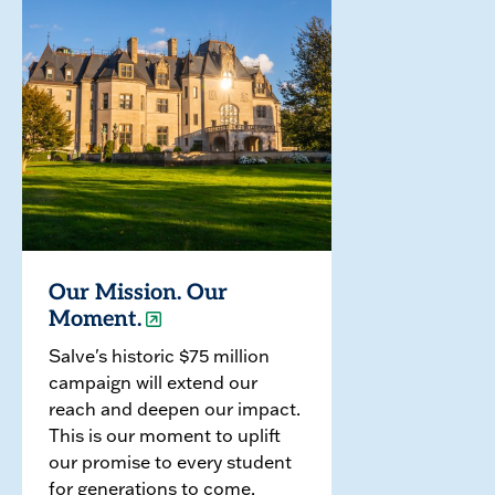
Our Mission. Our
Moment.
Salve's historic $75 million
campaign will extend our
reach and deepen our impact.
This is our moment to uplift
our promise to every student
for generations to come.