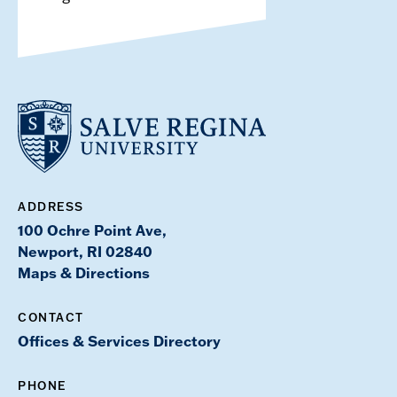
ADDRESS
100 Ochre Point Ave,
Newport, RI 02840
Maps & Directions
CONTACT
Offices & Services Directory
PHONE