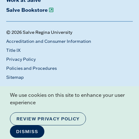
Salve Bookstore
© 2026 Salve Regina University
Accreditation and Consumer Information
Title IX
Privacy Policy
Policies and Procedures
Sitemap
We use cookies on this site to enhance your user
experience
REVIEW PRIVACY POLICY
DISMISS