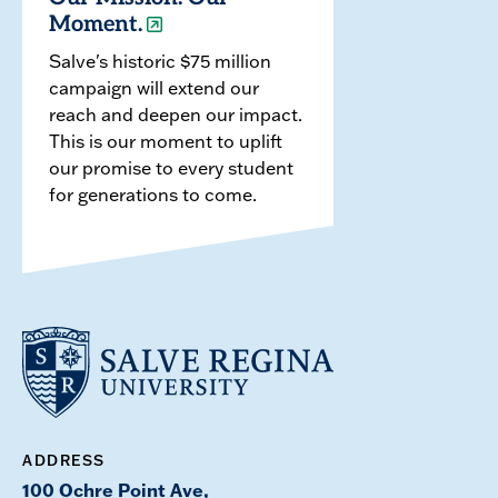
Moment.
Salve's historic $75 million
campaign will extend our
reach and deepen our impact.
This is our moment to uplift
our promise to every student
for generations to come.
ADDRESS
100 Ochre Point Ave,