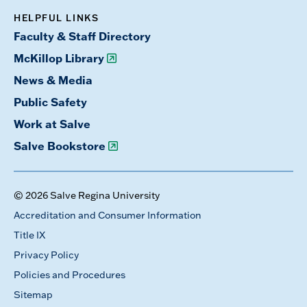
HELPFUL LINKS
Faculty & Staff Directory
McKillop Library
News & Media
Public Safety
Work at Salve
Salve Bookstore
© 2026 Salve Regina University
Accreditation and Consumer Information
Title IX
Privacy Policy
Policies and Procedures
Sitemap