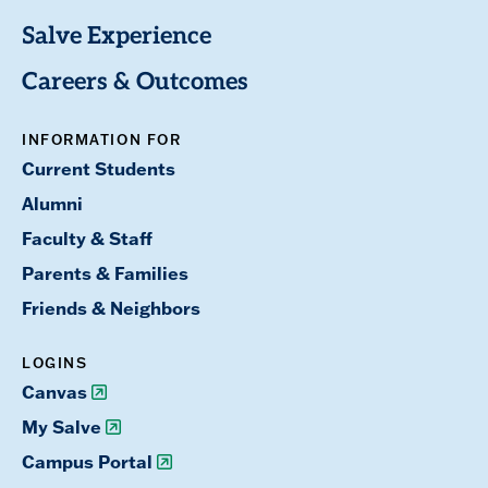
Salve Experience
Careers & Outcomes
INFORMATION FOR
Current Students
Alumni
Faculty & Staff
Parents & Families
Friends & Neighbors
LOGINS
Canvas
My Salve
Campus Portal