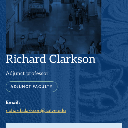
Richard Clarkson
Adjunct professor
ADJUNCT FACULTY
Email:
richard.clarkson@salve.edu