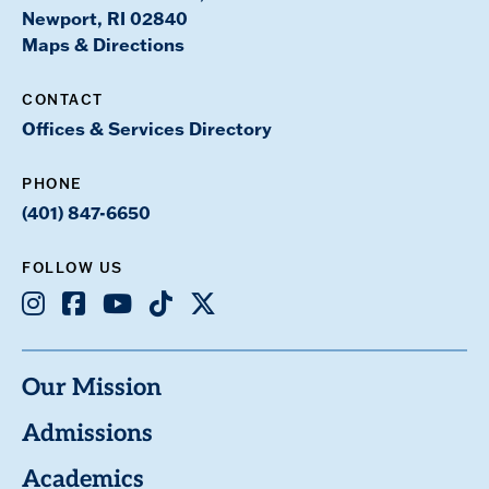
Newport, RI 02840
Maps & Directions
CONTACT
Offices & Services Directory
PHONE
(401) 847-6650
FOLLOW US
Instagram
Facebook
Youtube
TikTok
X
Our Mission
Admissions
Academics