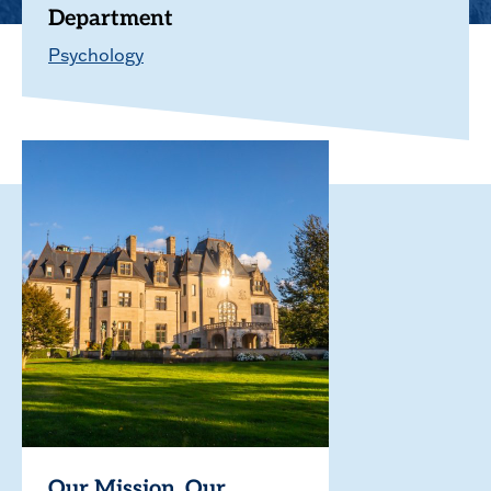
Department
Psychology
Our Mission. Our