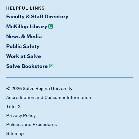
HELPFUL LINKS
Faculty & Staff Directory
McKillop Library
News & Media
Public Safety
Work at Salve
Salve Bookstore
© 2026 Salve Regina University
Accreditation and Consumer Information
Title IX
Privacy Policy
Policies and Procedures
Sitemap