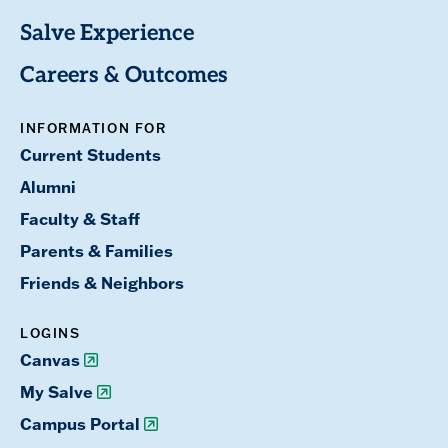
Salve Experience
Careers & Outcomes
INFORMATION FOR
Current Students
Alumni
Faculty & Staff
Parents & Families
Friends & Neighbors
LOGINS
Canvas
My Salve
Campus Portal