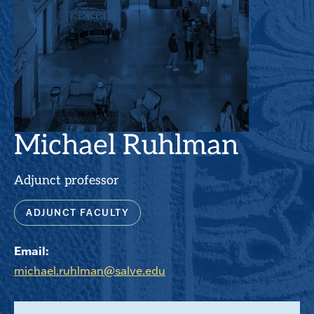
Michael Ruhlman
Adjunct professor
ADJUNCT FACULTY
Email:
michael.ruhlman@salve.edu