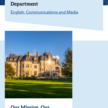
Department
English, Communications and Media
Our Mission. Our