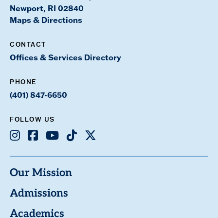
Newport, RI 02840
Maps & Directions
CONTACT
Offices & Services Directory
PHONE
(401) 847-6650
FOLLOW US
Instagram
Facebook
Youtube
TikTok
X
Our Mission
Admissions
Academics