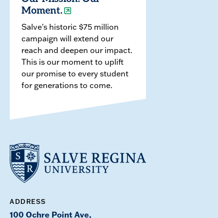
Moment.
Salve's historic $75 million
campaign will extend our
reach and deepen our impact.
This is our moment to uplift
our promise to every student
for generations to come.
ADDRESS
100 Ochre Point Ave,