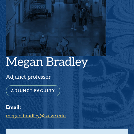
Megan Bradley
Adjunct professor
ADJUNCT FACULTY
Email:
megan.bradley@salve.edu