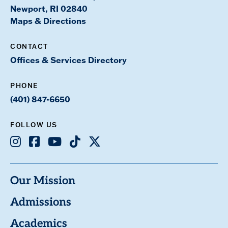
Newport, RI 02840
Maps & Directions
CONTACT
Offices & Services Directory
PHONE
(401) 847-6650
FOLLOW US
Instagram
Facebook
Youtube
TikTok
X
Our Mission
Admissions
Academics