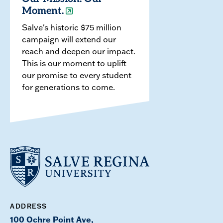
Moment.
Salve's historic $75 million
campaign will extend our
reach and deepen our impact.
This is our moment to uplift
our promise to every student
for generations to come.
ADDRESS
100 Ochre Point Ave,