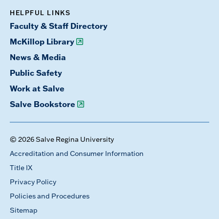
HELPFUL LINKS
Faculty & Staff Directory
McKillop Library
News & Media
Public Safety
Work at Salve
Salve Bookstore
© 2026 Salve Regina University
Accreditation and Consumer Information
Title IX
Privacy Policy
Policies and Procedures
Sitemap