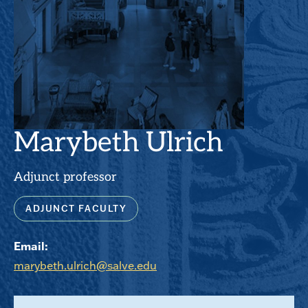
Marybeth Ulrich
Adjunct professor
ADJUNCT FACULTY
Email:
marybeth.ulrich@salve.edu