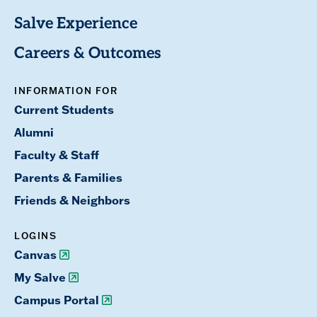
Salve Experience
Careers & Outcomes
INFORMATION FOR
Current Students
Alumni
Faculty & Staff
Parents & Families
Friends & Neighbors
LOGINS
Canvas
My Salve
Campus Portal