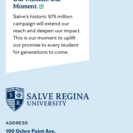
Moment.
Salve's historic $75 million
campaign will extend our
reach and deepen our impact.
This is our moment to uplift
our promise to every student
for generations to come.
ADDRESS
100 Ochre Point Ave,