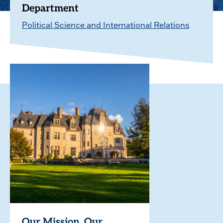
Department
Political Science and International Relations
Our Mission. Our