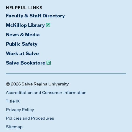
HELPFUL LINKS
Faculty & Staff Directory
McKillop Library
News & Media
Public Safety
Work at Salve
Salve Bookstore
© 2026 Salve Regina University
Accreditation and Consumer Information
Title IX
Privacy Policy
Policies and Procedures
Sitemap