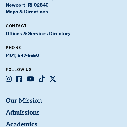
Newport, RI 02840
Maps & Directions
CONTACT
Offices & Services Directory
PHONE
(401) 847-6650
FOLLOW US
Instagram
Facebook
Youtube
TikTok
X
Our Mission
Admissions
Academics