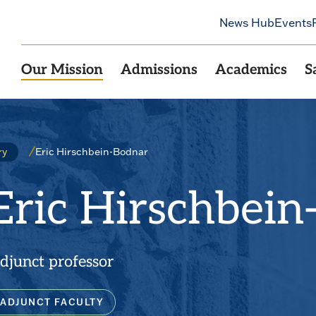
News Hub
Events
Our Mission
Admissions
Academics
S
Eric Hirschbein-Bodnar
ry
Eric Hirschbein
djunct professor
ADJUNCT FACULTY