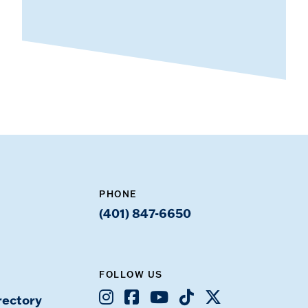
PHONE
(401) 847-6650
FOLLOW US
Instagram
Facebook
Youtube
TikTok
X
rectory