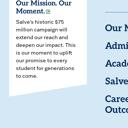
Our Mission. Our
Moment.
Salve's historic $75
Our 
million campaign will
extend our reach and
deepen our impact. This
Admi
is our moment to uplift
our promise to every
Acad
student for generations
to come.
Salve
Care
Outc