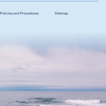
Policies and Procedures
Sitemap