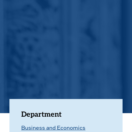
Department
Business and Economics