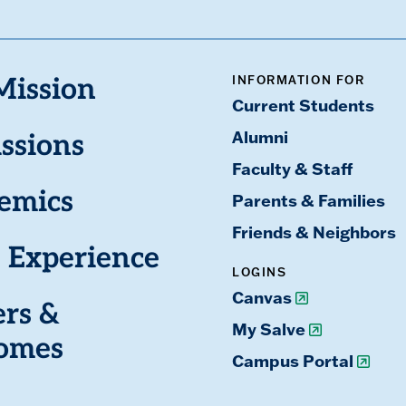
INFORMATION FOR
Mission
Current Students
Alumni
ssions
Faculty & Staff
emics
Parents & Families
Friends & Neighbors
 Experience
LOGINS
Canvas
ers &
My Salve
omes
Campus Portal