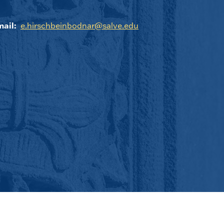
ail:
e.hirschbeinbodnar@salve.edu