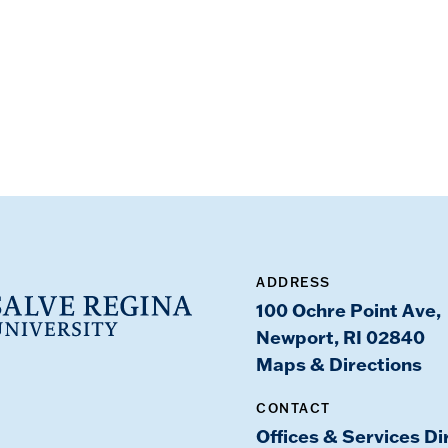
ADDRESS
100 Ochre Point Ave,
Newport, RI 02840
Maps & Directions
CONTACT
Offices & Services Di