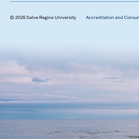
© 2026 Salve Regina University
Accreditation and Consu