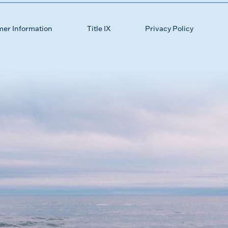
mer Information
Title IX
Privacy Policy