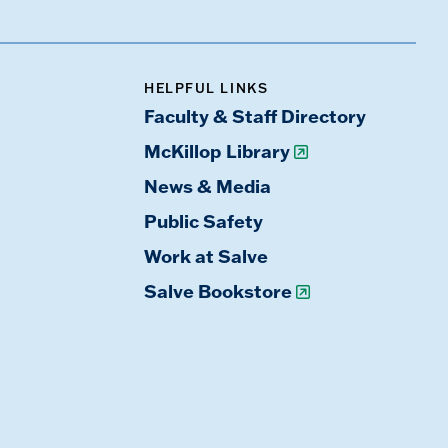
HELPFUL LINKS
Faculty & Staff Directory
McKillop Library
News & Media
Public Safety
Work at Salve
Salve Bookstore