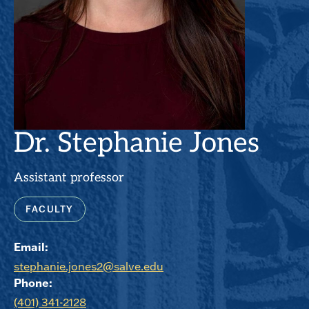
Dr. Stephanie Jones
Assistant professor
FACULTY
Email:
stephanie.jones2@salve.edu
Phone:
(401) 341-2128