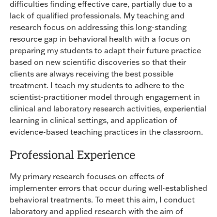
difficulties finding effective care, partially due to a
lack of qualified professionals. My teaching and
research focus on addressing this long-standing
resource gap in behavioral health with a focus on
preparing my students to adapt their future practice
based on new scientific discoveries so that their
clients are always receiving the best possible
treatment. I teach my students to adhere to the
scientist-practitioner model through engagement in
clinical and laboratory research activities, experiential
learning in clinical settings, and application of
evidence-based teaching practices in the classroom.
Professional Experience
My primary research focuses on effects of
implementer errors that occur during well-established
behavioral treatments. To meet this aim, I conduct
laboratory and applied research with the aim of