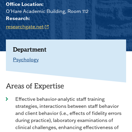
Office Location:
O'Hare Academic Building, Room 112
Research:
researchgate.net
Department
Psychology
Areas of Expertise
Effective behavior-analytic staff training
strategies, interactions between staff behavior
and client behavior (i.e., effects of fidelity errors
during practice), laboratory examinations of
clinical challenges, enhancing effectiveness of