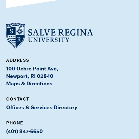
ADDRESS
100 Ochre Point Ave,
Newport, RI 02840
Maps & Directions
CONTACT
Offices & Services Directory
PHONE
(401) 847-6650