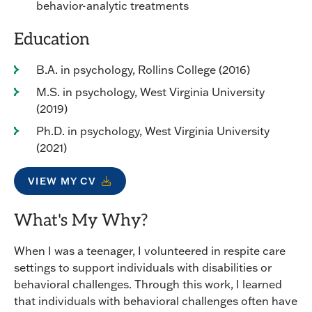
behavior-analytic treatments
Education
B.A. in psychology, Rollins College (2016)
M.S. in psychology, West Virginia University
(2019)
Ph.D. in psychology, West Virginia University
(2021)
VIEW MY CV
What's My Why?
When I was a teenager, I volunteered in respite care
settings to support individuals with disabilities or
behavioral challenges. Through this work, I learned
that individuals with behavioral challenges often have