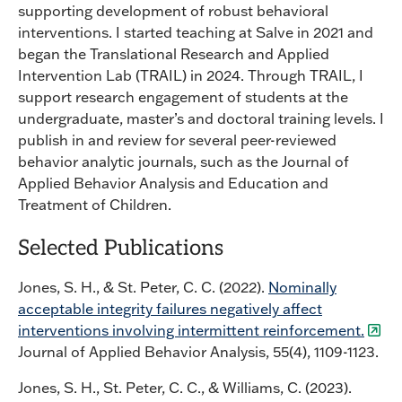
supporting development of robust behavioral
interventions. I started teaching at Salve in 2021 and
began the Translational Research and Applied
Intervention Lab (TRAIL) in 2024. Through TRAIL, I
support research engagement of students at the
undergraduate, master’s and doctoral training levels. I
publish in and review for several peer-reviewed
behavior analytic journals, such as the Journal of
Applied Behavior Analysis and Education and
Treatment of Children.
Selected Publications
Jones, S. H., & St. Peter, C. C. (2022).
Nominally
acceptable integrity failures negatively affect
interventions involving intermittent reinforcement.
Journal of Applied Behavior Analysis, 55(4), 1109-1123.
Jones, S. H., St. Peter, C. C., & Williams, C. (2023).