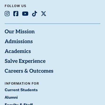
FOLLOW US
Instagram
Facebook
Youtube
TikTok
X
Our Mission
Admissions
Academics
Salve Experience
Careers & Outcomes
INFORMATION FOR
Current Students
Alumni
Faculty & Staff