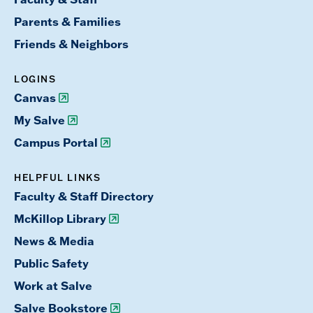
Parents & Families
Friends & Neighbors
LOGINS
Canvas
My Salve
Campus Portal
HELPFUL LINKS
Faculty & Staff Directory
McKillop Library
News & Media
Public Safety
Work at Salve
Salve Bookstore