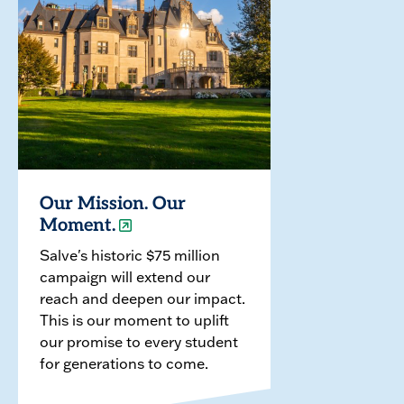
Our Mission. Our
Moment.
Salve's historic $75 million
campaign will extend our
reach and deepen our impact.
This is our moment to uplift
our promise to every student
for generations to come.