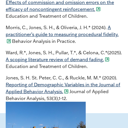
Effects of commission and omission errors on the
efficacy of noncontingent reinforcement.
Education and Treatment of Children.
Morris, C., Jones, S. H., & Oliveria, J. H.* (2024).
A
practitioner’s guide to measuring procedural fidelity.
Behavior Analysis in Practice.
Ward, R.*, Jones, S. H., Pullar, T.*, & Celona, C.*(2025).
A scoping literature review of demand fading.
Education and Treatment of Children.
Jones, S. H. St. Peter, C. C., & Ruckle, M. M.* (2020).
Reporting of Demographic Variables in the Journal of
Applied Behavior Analysis.
Journal of Applied
Behavior Analysis, 53(3),1-12.