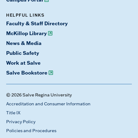
HELPFUL LINKS
Faculty & Staff Directory
McKillop Library
News & Media
Public Safety
Work at Salve
Salve Bookstore
© 2026 Salve Regina University
Accreditation and Consumer Information
Title IX
Privacy Policy
Policies and Procedures