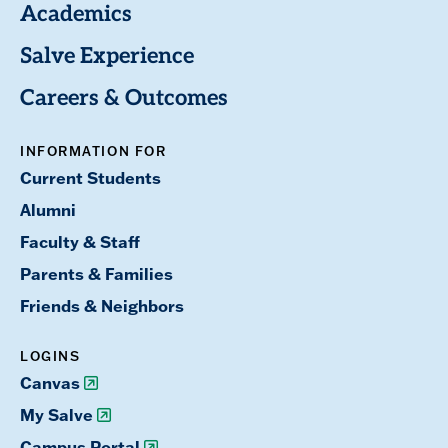
Academics
Salve Experience
Careers & Outcomes
INFORMATION FOR
Current Students
Alumni
Faculty & Staff
Parents & Families
Friends & Neighbors
LOGINS
Canvas
My Salve
Campus Portal