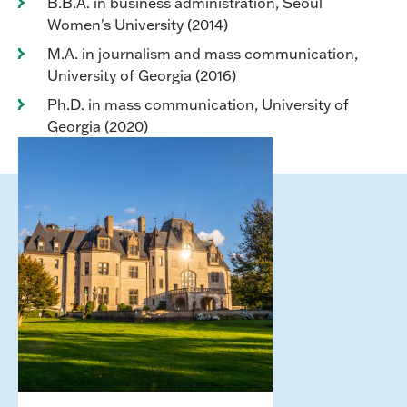
B.B.A. in business administration, Seoul
Women's University (2014)
M.A. in journalism and mass communication,
University of Georgia (2016)
Ph.D. in mass communication, University of
Georgia (2020)