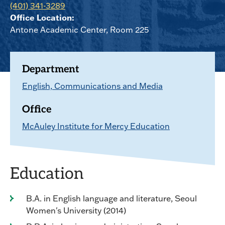
(401) 341-3289
Office Location:
Antone Academic Center, Room 225
Department
English, Communications and Media
Office
McAuley Institute for Mercy Education
Education
B.A. in English language and literature, Seoul
Women's University (2014)