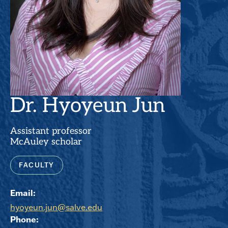
Dr. Hyoyeun Jun
Assistant professor
McAuley scholar
FACULTY
Email:
hyoyeun.jun@salve.edu
Phone: