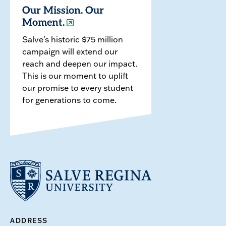
Our Mission. Our
Moment.
Salve's historic $75 million
campaign will extend our
reach and deepen our impact.
This is our moment to uplift
our promise to every student
for generations to come.
ADDRESS