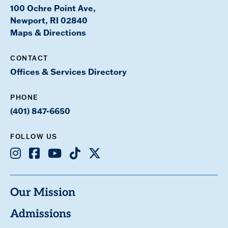
100 Ochre Point Ave,
Newport, RI 02840
Maps & Directions
CONTACT
Offices & Services Directory
PHONE
(401) 847-6650
FOLLOW US
Instagram
Facebook
Youtube
TikTok
X
Our Mission
Admissions