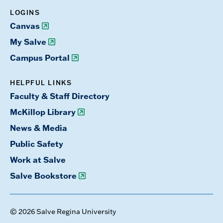
LOGINS
Canvas
My Salve
Campus Portal
HELPFUL LINKS
Faculty & Staff Directory
McKillop Library
News & Media
Public Safety
Work at Salve
Salve Bookstore
© 2026 Salve Regina University