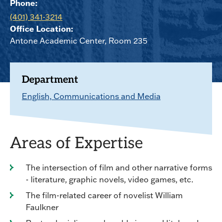
Phone:
(401) 341-3214
Office Location:
Antone Academic Center, Room 235
Department
English, Communications and Media
Areas of Expertise
The intersection of film and other narrative forms
- literature, graphic novels, video games, etc.
The film-related career of novelist William
Faulkner