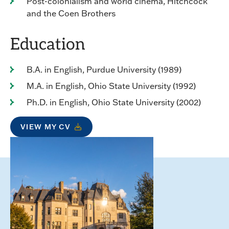
Post-colonialism and world cinema, Hitchcock
and the Coen Brothers
Education
B.A. in English, Purdue University (1989)
M.A. in English, Ohio State University (1992)
Ph.D. in English, Ohio State University (2002)
VIEW MY CV