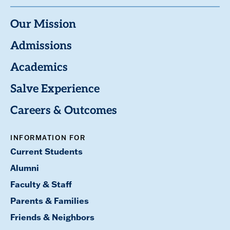
Our Mission
Admissions
Academics
Salve Experience
Careers & Outcomes
INFORMATION FOR
Current Students
Alumni
Faculty & Staff
Parents & Families
Friends & Neighbors