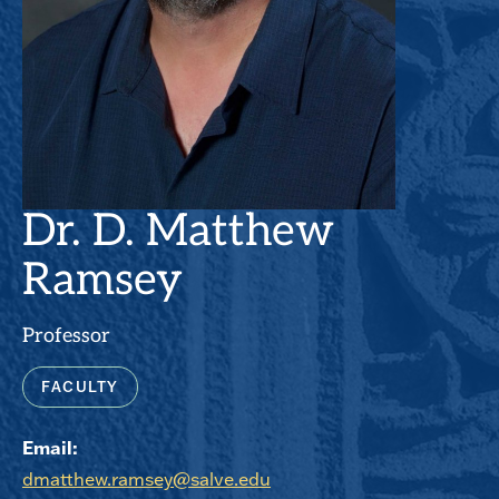
Dr. D. Matthew
Ramsey
Professor
FACULTY
Email:
dmatthew.ramsey@salve.edu