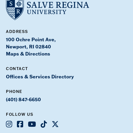
ADDRESS
100 Ochre Point Ave,
Newport, RI 02840
Maps & Directions
CONTACT
Offices & Services Directory
PHONE
(401) 847-6650
FOLLOW US
Instagram
Facebook
Youtube
TikTok
X