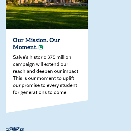
Our Mission. Our
Moment.
Salve's historic $75 million
campaign will extend our
reach and deepen our impact.
This is our moment to uplift
our promise to every student
for generations to come.