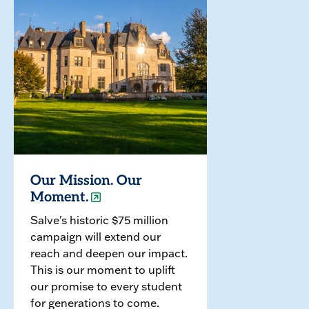
Our Mission. Our
Moment.
Salve's historic $75 million
campaign will extend our
reach and deepen our impact.
This is our moment to uplift
our promise to every student
for generations to come.