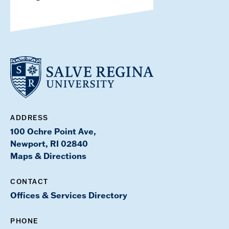
ADDRESS
100 Ochre Point Ave,
Newport, RI 02840
Maps & Directions
CONTACT
Offices & Services Directory
PHONE