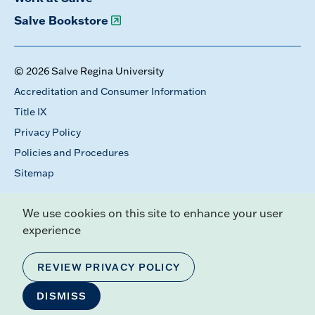
Salve Bookstore
© 2026 Salve Regina University
Accreditation and Consumer Information
Title IX
Privacy Policy
Policies and Procedures
Sitemap
We use cookies on this site to enhance your user
experience
REVIEW PRIVACY POLICY
DISMISS