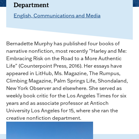
Department
English, Communications and Media
Bernadette Murphy has published four books of
narrative nonfiction, most recently "Harley and Me:
Embracing Risk on the Road to a More Authentic
Life" (Counterpoint Press, 2016). Her essays have
appeared in LitHub, Ms. Magazine, The Rumpus,
Climbing Magazine, Palm Springs Life, Shondaland,
New York Observer and elsewhere. She served as
weekly book critic for the Los Angeles Times for six
years and as associate professor at Antioch
University Los Angeles for 15, where she ran the
creative nonfiction department.