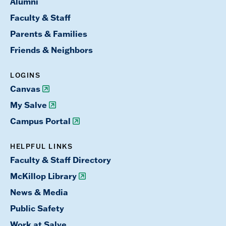
Alumni
Faculty & Staff
Parents & Families
Friends & Neighbors
LOGINS
Canvas
My Salve
Campus Portal
HELPFUL LINKS
Faculty & Staff Directory
McKillop Library
News & Media
Public Safety
Work at Salve