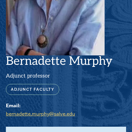
Bernadette Murphy
Adjunct professor
ADJUNCT FACULTY
Email:
bernadette.murphy@salve.edu