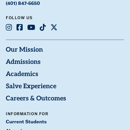
(401) 847-6650
FOLLOW US
Instagram
Facebook
Youtube
TikTok
X
Our Mission
Admissions
Academics
Salve Experience
Careers & Outcomes
INFORMATION FOR
Current Students