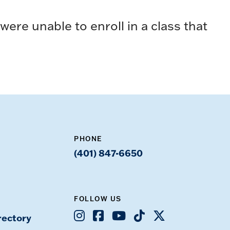
ere unable to enroll in a class that
PHONE
(401) 847-6650
FOLLOW US
Instagram
Facebook
Youtube
TikTok
X
rectory