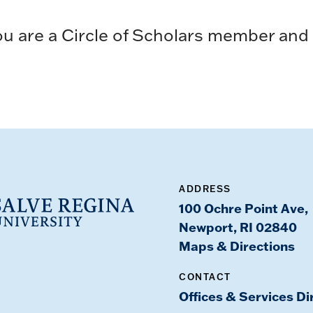
u are a Circle of Scholars member and w
ADDRESS
100 Ochre Point Ave,
Newport, RI 02840
Maps & Directions
CONTACT
Offices & Services Di