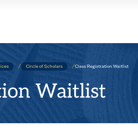
Class Registration Waitlist
ices
Circle of Scholars
tion Waitlist