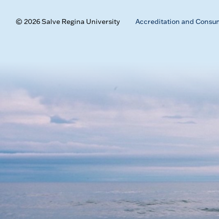
© 2026 Salve Regina University
Accreditation and Consu