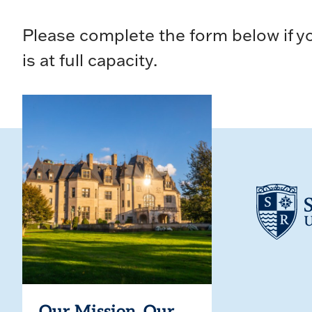
Please complete the form below if yo
is at full capacity.