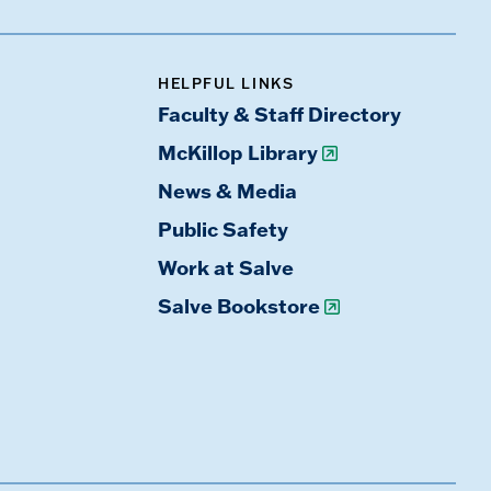
HELPFUL LINKS
Faculty & Staff Directory
McKillop Library
News & Media
Public Safety
Work at Salve
Salve Bookstore