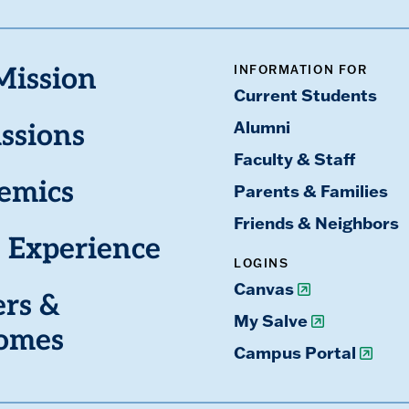
INFORMATION FOR
Mission
Current Students
Alumni
ssions
Faculty & Staff
emics
Parents & Families
Friends & Neighbors
 Experience
LOGINS
Canvas
ers &
My Salve
omes
Campus Portal