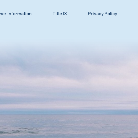
mer Information
Title IX
Privacy Policy