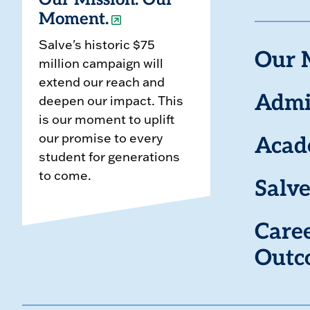
Our Mission. Our
Moment.
Salve's historic $75
Our 
million campaign will
extend our reach and
deepen our impact. This
Admi
is our moment to uplift
our promise to every
Acad
student for generations
to come.
Salve
Care
Outc