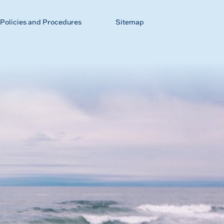
Policies and Procedures
Sitemap