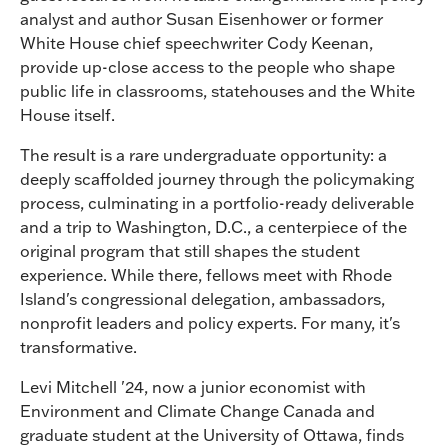
analyst and author Susan Eisenhower or former
White House chief speechwriter Cody Keenan,
provide up-close access to the people who shape
public life in classrooms, statehouses and the White
House itself.
The result is a rare undergraduate opportunity: a
deeply scaffolded journey through the policymaking
process, culminating in a portfolio-ready deliverable
and a trip to Washington, D.C., a centerpiece of the
original program that still shapes the student
experience. While there, fellows meet with Rhode
Island's congressional delegation, ambassadors,
nonprofit leaders and policy experts. For many, it's
transformative.
Levi Mitchell '24, now a junior economist with
Environment and Climate Change Canada and
graduate student at the University of Ottawa, finds