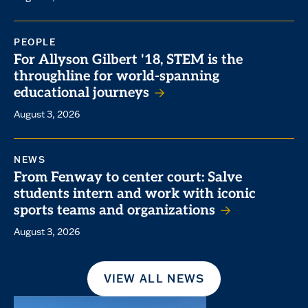
PEOPLE
For Allyson Gilbert '18, STEM is the
throughline for world-spanning
educational journeys
August 3, 2026
NEWS
From Fenway to center court: Salve
students intern and work with iconic
sports teams and organizations
August 3, 2026
VIEW ALL NEWS