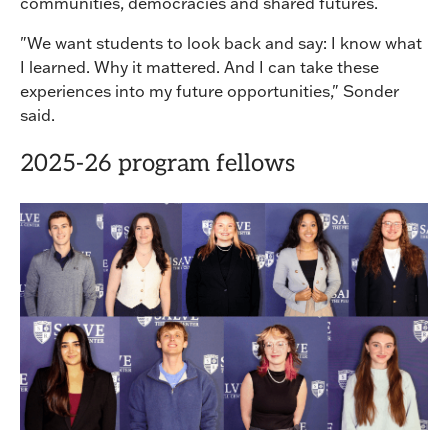
communities, democracies and shared futures.
"We want students to look back and say: I know what
I learned. Why it mattered. And I can take these
experiences into my future opportunities," Sonder
said.
2025-26 program fellows