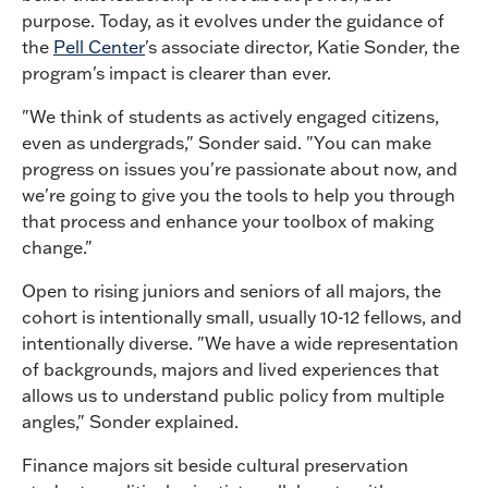
purpose. Today, as it evolves under the guidance of
the
Pell Center
's associate director, Katie Sonder, the
program's impact is clearer than ever.
"We think of students as actively engaged citizens,
even as undergrads," Sonder said. "You can make
progress on issues you're passionate about now, and
we're going to give you the tools to help you through
that process and enhance your toolbox of making
change."
Open to rising juniors and seniors of all majors, the
cohort is intentionally small, usually 10-12 fellows, and
intentionally diverse. "We have a wide representation
of backgrounds, majors and lived experiences that
allows us to understand public policy from multiple
angles," Sonder explained.
Finance majors sit beside cultural preservation