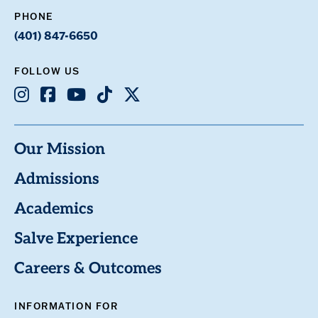
PHONE
(401) 847-6650
FOLLOW US
Instagram
Facebook
Youtube
TikTok
X
Our Mission
Admissions
Academics
Salve Experience
Careers & Outcomes
INFORMATION FOR