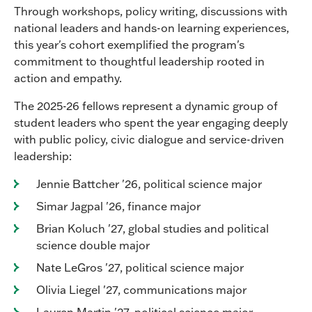
Through workshops, policy writing, discussions with
national leaders and hands-on learning experiences,
this year's cohort exemplified the program's
commitment to thoughtful leadership rooted in
action and empathy.
The 2025-26 fellows represent a dynamic group of
student leaders who spent the year engaging deeply
with public policy, civic dialogue and service-driven
leadership:
Jennie Battcher '26, political science major
Simar Jagpal '26, finance major
Brian Koluch '27, global studies and political
science double major
Nate LeGros '27, political science major
Olivia Liegel '27, communications major