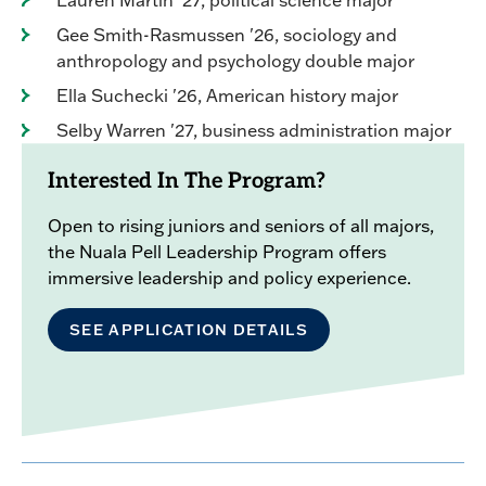
Lauren Martin '27, political science major
Gee Smith-Rasmussen '26, sociology and
anthropology and psychology double major
Ella Suchecki '26, American history major
Selby Warren '27, business administration major
Interested In The Program?
Open to rising juniors and seniors of all majors,
the Nuala Pell Leadership Program offers
immersive leadership and policy experience.
SEE APPLICATION DETAILS