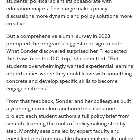
students; political scientists collaborate with
education majors. This range makes policy
discussions more dynamic and policy solutions more
creative.
But a comprehensive alumni survey in 2023
prompted the program's biggest redesign to date.
What Sonder discovered surprised her. "I expected
the draw to be the D.C. trip," she admitted. "But
students overwhelmingly wanted experiential learning
opportunities where they could leave with something
concrete and develop specific skills to become
engaged citizens."
From that feedback, Sonder and her colleagues built
a yearlong curriculum anchored in a capstone
project: each student authors a full policy brief from
scratch, learning the tools of policymaking step by
step. Monthly sessions led by expert faculty and
guest lectures from notable changemakers like policy