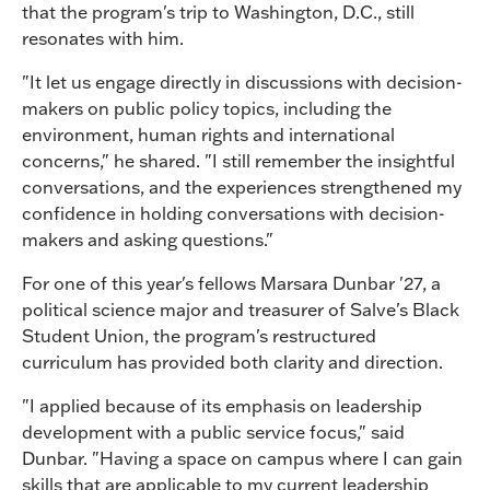
that the program's trip to Washington, D.C., still
resonates with him.
"It let us engage directly in discussions with decision-
makers on public policy topics, including the
environment, human rights and international
concerns," he shared. "I still remember the insightful
conversations, and the experiences strengthened my
confidence in holding conversations with decision-
makers and asking questions."
For one of this year's fellows Marsara Dunbar '27, a
political science major and treasurer of Salve's Black
Student Union, the program's restructured
curriculum has provided both clarity and direction.
"I applied because of its emphasis on leadership
development with a public service focus," said
Dunbar. "Having a space on campus where I can gain
skills that are applicable to my current leadership