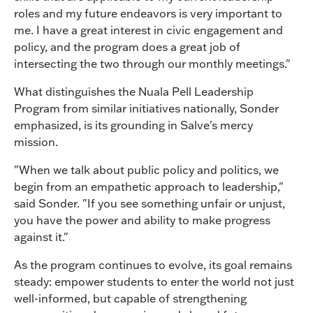
roles and my future endeavors is very important to
me. I have a great interest in civic engagement and
policy, and the program does a great job of
intersecting the two through our monthly meetings."
What distinguishes the Nuala Pell Leadership
Program from similar initiatives nationally, Sonder
emphasized, is its grounding in Salve's mercy
mission.
"When we talk about public policy and politics, we
begin from an empathetic approach to leadership,"
said Sonder. "If you see something unfair or unjust,
you have the power and ability to make progress
against it."
As the program continues to evolve, its goal remains
steady: empower students to enter the world not just
well-informed, but capable of strengthening