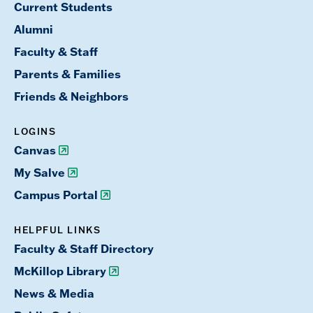
Current Students
Alumni
Faculty & Staff
Parents & Families
Friends & Neighbors
LOGINS
Canvas
My Salve
Campus Portal
HELPFUL LINKS
Faculty & Staff Directory
McKillop Library
News & Media