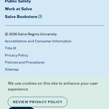
Public Safety
Work at Salve
Salve Bookstore
© 2026 Salve Regina University
Accreditation and Consumer Information
Title IX
Privacy Policy
Policies and Procedures
Sitemap
We use cookies on this site to enhance your user
experience
REVIEW PRIVACY POLICY