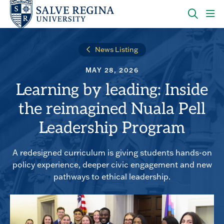
Skip
Skip
to
to
main
main
OPEN
CLI
site
content
THE
TO
navigation
SEARC
OP
News Listing
PANEL
TH
MA
MAY 28, 2026
ME
Learning by leading: Inside
the reimagined Nuala Pell
Leadership Program
A redesigned curriculum is giving students hands-on
policy experience, deeper civic engagement and new
pathways to ethical leadership.