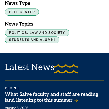
News Type
PELL CENTER
News Topics
POLITICS, LAW AND SOCIETY
STUDENTS AND ALUMNI
Latest News
PEOPLE
What Salve faculty and staff are reading
(and listening to) this summer
August 6, 2026