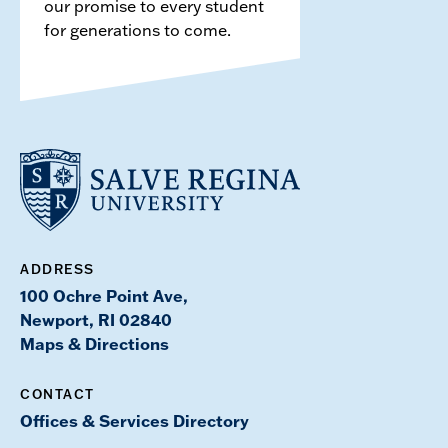
our promise to every student
for generations to come.
ADDRESS
100 Ochre Point Ave,
Newport, RI 02840
Maps & Directions
CONTACT
Offices & Services Directory