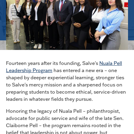
Fourteen years after its founding, Salve's
Nuala Pell
Leadership Program
has entered a new era – one
shaped by deeper experiential learning, stronger ties
to Salve's mercy mission and a sharpened focus on
preparing students to become ethical, service-driven
leaders in whatever fields they pursue.
Honoring the legacy of Nuala Pell – philanthropist,
advocate for public service and wife of the late Sen.
Claiborne Pell – the program remains rooted in the
belief that leadership is not about power, but