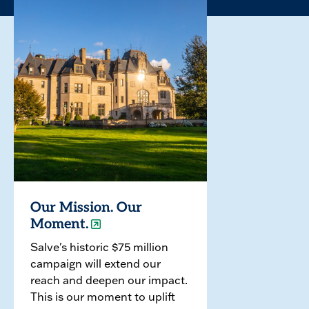
Our Mission. Our
Moment.
Salve's historic $75 million
campaign will extend our
reach and deepen our impact.
This is our moment to uplift