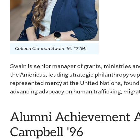
Colleen Cloonan Swain '16, ’17 (M)
Swain is senior manager of grants, ministries and
the Americas, leading strategic philanthropy sup
represented mercy at the United Nations, found
advancing advocacy on human trafficking, migrat
Alumni Achievement A
Campbell '96