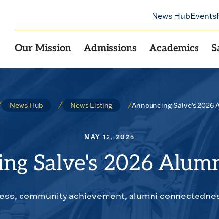
News Hub
Events
Our Mission
Admissions
Academics
S
Announcing Salve's 2026 
News Hub
News Listing
MAY 12, 2026
ng Salve's 2026 Alum
cess, community achievement, alumni connectedness