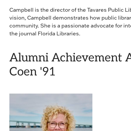
Campbell is the director of the Tavares Public Li
vision, Campbell demonstrates how public librar
community. She is a passionate advocate for int
the journal Florida Libraries.
Alumni Achievement A
Coen '91