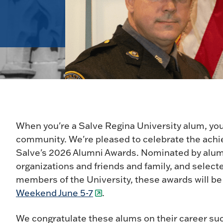
When you're a Salve Regina University alum, you
community. We're pleased to celebrate the ach
Salve's 2026 Alumni Awards. Nominated by alumn
organizations and friends and family, and select
members of the University, these awards will b
Weekend June 5-7
.
We congratulate these alums on their career s