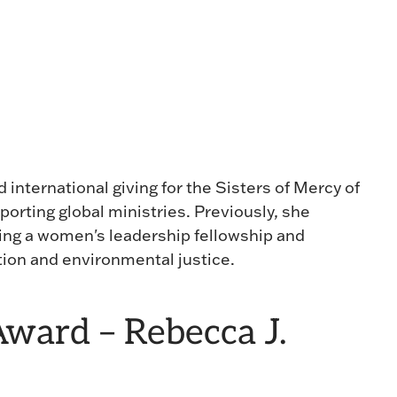
 international giving for the Sisters of Mercy of
porting global ministries. Previously, she
ing a women's leadership fellowship and
ion and environmental justice.
ward – Rebecca J.