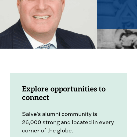
Explore opportunities to
connect
Salve's alumni community is
26,000 strong and located in every
corner of the globe.