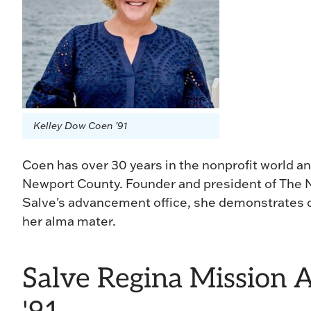
Kelley Dow Coen '91
Coen has over 30 years in the nonprofit world an
Newport County. Founder and president of The N
Salve's advancement office, she demonstrates
her alma mater.
Salve Regina Mission 