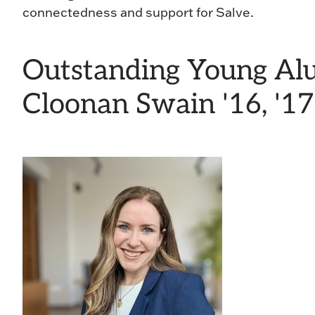
connectedness and support for Salve.
Outstanding Young Al
Cloonan Swain '16, '17