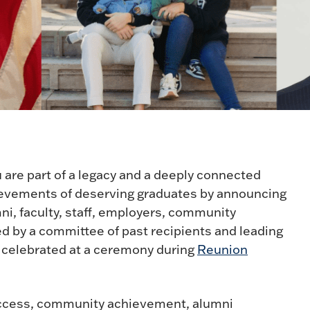
 are part of a legacy and a deeply connected
ievements of deserving graduates by announcing
i, faculty, staff, employers, community
ed by a committee of past recipients and leading
e celebrated at a ceremony during
Reunion
uccess, community achievement, alumni