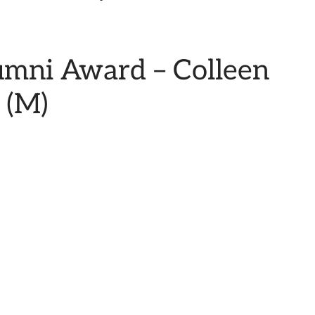
umni Award – Colleen
 (M)