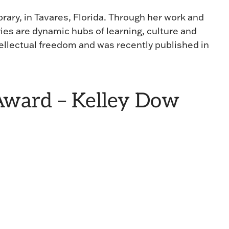
brary, in Tavares, Florida. Through her work and
ies are dynamic hubs of learning, culture and
ellectual freedom and was recently published in
ward – Kelley Dow