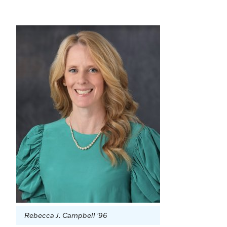
Rebecca J. Campbell '96