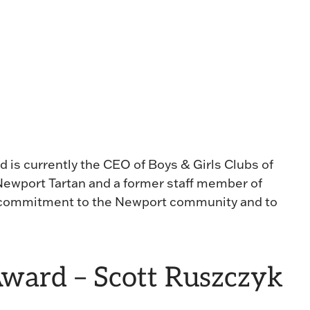
d is currently the CEO of Boys & Girls Clubs of
ewport Tartan and a former staff member of
 commitment to the Newport community and to
Award – Scott Ruszczyk