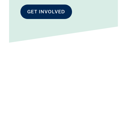
GET INVOLVED