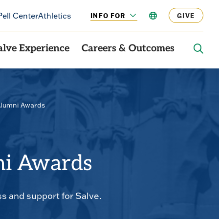
Pell Center
Athletics
INFO FOR
LANGUAGE
GIVE
CLICK
TO
OPEN
alve Experience
Careers & Outcomes
OPE
THE
SEAR
PANE
Alumni Awards
ni Awards
 and support for Salve.