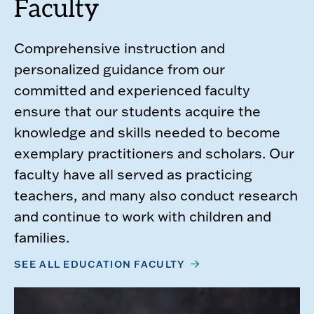
Faculty
Comprehensive instruction and
personalized guidance from our
committed and experienced faculty
ensure that our students acquire the
knowledge and skills needed to become
exemplary practitioners and scholars. Our
faculty have all served as practicing
teachers, and many also conduct research
and continue to work with children and
families.
SEE ALL EDUCATION FACULTY