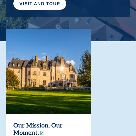
VISIT AND TOUR
Our Mission. Our
Moment.