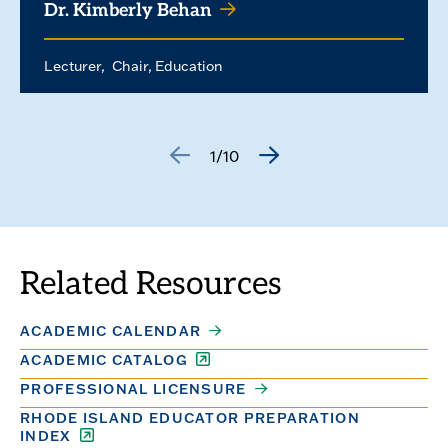
Dr. Kimberly Behan
Lecturer
Chair, Education
1/10
GO
GO
TO
TO
THE
THE
PREVIOUS
NEXT
SLIDE.
SLIDE.
Related Resources
ACADEMIC CALENDAR
ACADEMIC CATALOG
PROFESSIONAL LICENSURE
RHODE ISLAND EDUCATOR PREPARATION
INDEX