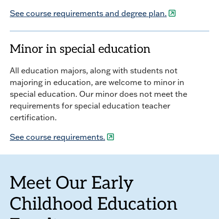
See course requirements and degree plan.
Minor in special education
All education majors, along with students not
majoring in education, are welcome to minor in
special education. Our minor does not meet the
requirements for special education teacher
certification.
See course requirements.
Meet Our Early
Childhood Education