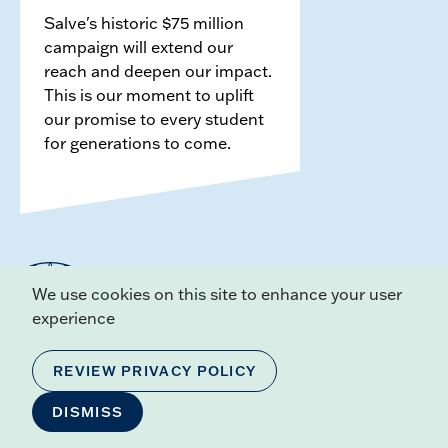
Salve's historic $75 million
campaign will extend our
reach and deepen our impact.
This is our moment to uplift
our promise to every student
for generations to come.
We use cookies on this site to enhance your user
experience
REVIEW PRIVACY POLICY
ADDRESS
100 Ochre Point Ave,
DISMISS
Newport, RI 02840