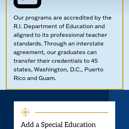
Our programs are accredited by the
R.I. Department of Education and
aligned to its professional teacher
standards. Through an interstate
agreement, our graduates can
transfer their credentials to 45
states, Washington, D.C., Puerto
Rico and Guam.
Add a Special Education