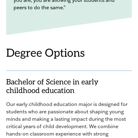
peers to do the same."
Degree Options
Bachelor of Science in early
childhood education
Our early childhood education major is designed for
students who are passionate about shaping young
minds and making a lasting impact during the most
critical years of child development. We combine
hands-on classroom experience with strong