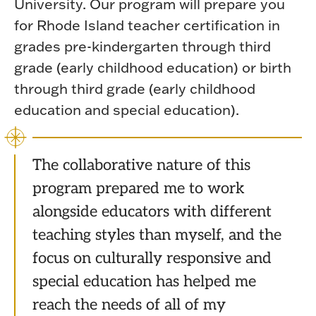
University. Our program will prepare you
for Rhode Island teacher certification in
grades pre-kindergarten through third
grade (early childhood education) or birth
through third grade (early childhood
education and special education).
The collaborative nature of this
program prepared me to work
alongside educators with different
teaching styles than myself, and the
focus on culturally responsive and
special education has helped me
reach the needs of all of my