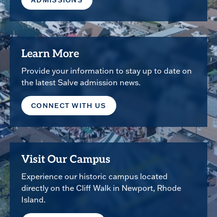
ADMISSIONS
Learn More
Provide your information to stay up to date on
the latest Salve admission news.
CONNECT WITH US
Visit Our Campus
Experience our historic campus located
directly on the Cliff Walk in Newport, Rhode
Island.