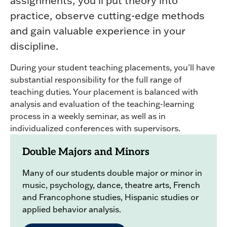
assignments, you'll put theory into
practice, observe cutting-edge methods
and gain valuable experience in your
discipline.
During your student teaching placements, you'll have
substantial responsibility for the full range of
teaching duties. Your placement is balanced with
analysis and evaluation of the teaching-learning
process in a weekly seminar, as well as in
individualized conferences with supervisors.
Double Majors and Minors
Many of our students double major or minor in
music, psychology, dance, theatre arts, French
and Francophone studies, Hispanic studies or
applied behavior analysis.