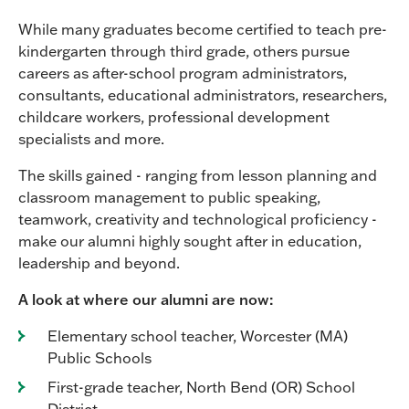
While many graduates become certified to teach pre-
kindergarten through third grade, others pursue
careers as after-school program administrators,
consultants, educational administrators, researchers,
childcare workers, professional development
specialists and more.
The skills gained - ranging from lesson planning and
classroom management to public speaking,
teamwork, creativity and technological proficiency -
make our alumni highly sought after in education,
leadership and beyond.
A look at where our alumni are now:
Elementary school teacher, Worcester (MA)
Public Schools
First-grade teacher, North Bend (OR) School
District