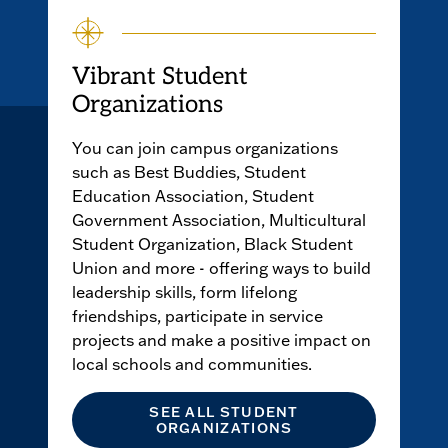
Vibrant Student
Organizations
You can join campus organizations
such as Best Buddies, Student
Education Association, Student
Government Association, Multicultural
Student Organization, Black Student
Union and more - offering ways to build
leadership skills, form lifelong
friendships, participate in service
projects and make a positive impact on
local schools and communities.
SEE ALL STUDENT
ORGANIZATIONS