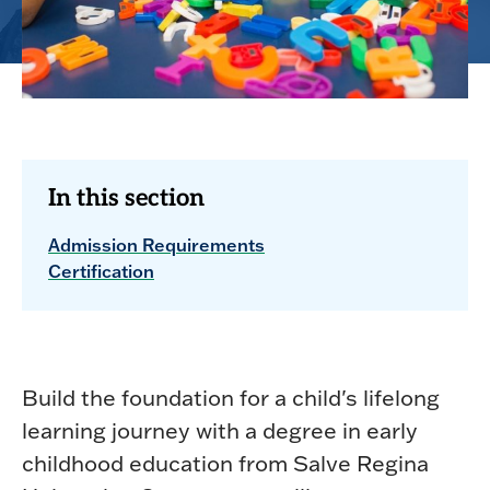
In this section
Admission Requirements
Certification
Build the foundation for a child's lifelong
learning journey with a degree in early
childhood education from Salve Regina