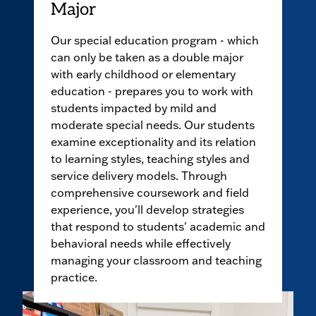
Major
Our special education program - which
can only be taken as a double major
with early childhood or elementary
education - prepares you to work with
students impacted by mild and
moderate special needs. Our students
examine exceptionality and its relation
to learning styles, teaching styles and
service delivery models. Through
comprehensive coursework and field
experience, you'll develop strategies
that respond to students' academic and
behavioral needs while effectively
managing your classroom and teaching
practice.