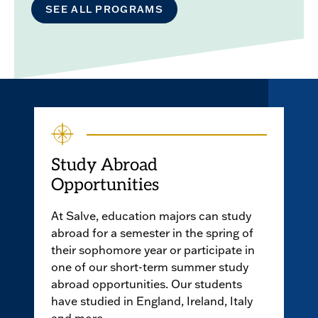
SEE ALL PROGRAMS
Study Abroad
Opportunities
At Salve, education majors can study
abroad for a semester in the spring of
their sophomore year or participate in
one of our short-term summer study
abroad opportunities. Our students
have studied in England, Ireland, Italy