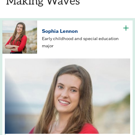
Making Waves
Sophia Lennon
Early childhood and special education
major