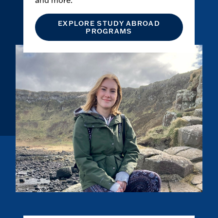
and more.
EXPLORE STUDY ABROAD
PROGRAMS