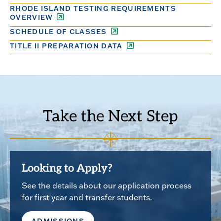
RHODE ISLAND TESTING REQUIREMENTS
OVERVIEW
SCHEDULE OF CLASSES
TITLE II PREPARATION DATA
Take the Next Step
Looking to Apply?
See the details about our application process
for first year and transfer students.