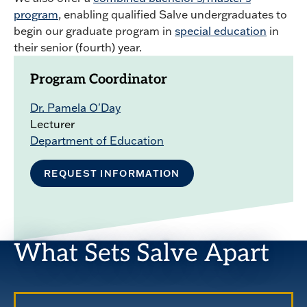
program
, enabling qualified Salve undergraduates to
begin our graduate program in
special education
in
their senior (fourth) year.
Program Coordinator
Dr. Pamela O'Day
Lecturer
Department of Education
REQUEST INFORMATION
What Sets Salve Apart