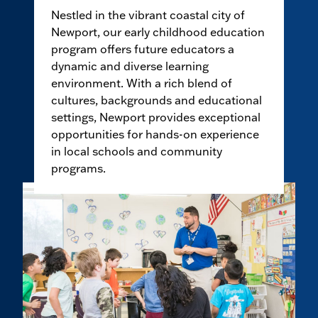
Nestled in the vibrant coastal city of
Newport, our early childhood education
program offers future educators a
dynamic and diverse learning
environment. With a rich blend of
cultures, backgrounds and educational
settings, Newport provides exceptional
opportunities for hands-on experience
in local schools and community
programs.