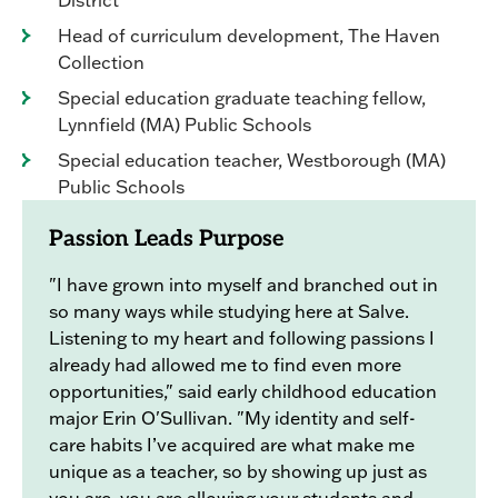
Head of curriculum development, The Haven
Collection
Special education graduate teaching fellow,
Lynnfield (MA) Public Schools
Special education teacher, Westborough (MA)
Public Schools
Passion Leads Purpose
"I have grown into myself and branched out in
so many ways while studying here at Salve.
Listening to my heart and following passions I
already had allowed me to find even more
opportunities," said early childhood education
major Erin O'Sullivan. "My identity and self-
care habits I’ve acquired are what make me
unique as a teacher, so by showing up just as
you are, you are allowing your students and