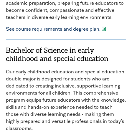
academic preparation, preparing future educators to
become confident, compassionate and effective
teachers in diverse early learning environments.
See course requirements and degree plan.
Bachelor of Science in early
childhood and special education
Our early childhood education and special education
double major is designed for students who are
dedicated to creating inclusive, supportive learning
environments for all children. This comprehensive
program equips future educators with the knowledge,
skills and hands-on experience needed to teach
those with diverse learning needs - making them
highly prepared and versatile professionals in today's
classrooms.