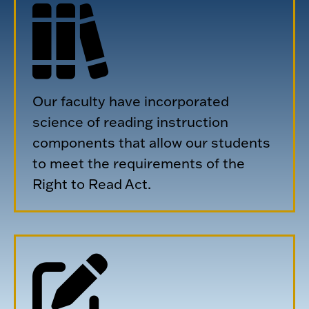
Our faculty have incorporated
science of reading instruction
components that allow our students
to meet the requirements of the
Right to Read Act.