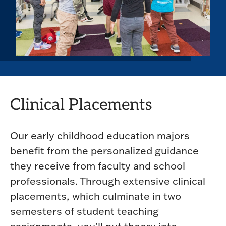
Clinical Placements
Our early childhood education majors
benefit from the personalized guidance
they receive from faculty and school
professionals. Through extensive clinical
placements, which culminate in two
semesters of student teaching