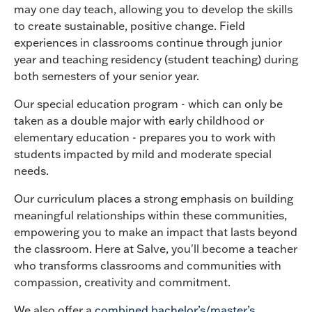
may one day teach, allowing you to develop the skills
to create sustainable, positive change. Field
experiences in classrooms continue through junior
year and teaching residency (student teaching) during
both semesters of your senior year.
Our special education program - which can only be
taken as a double major with early childhood or
elementary education - prepares you to work with
students impacted by mild and moderate special
needs.
Our curriculum places a strong emphasis on building
meaningful relationships within these communities,
empowering you to make an impact that lasts beyond
the classroom. Here at Salve, you'll become a teacher
who transforms classrooms and communities with
compassion, creativity and commitment.
We also offer a
combined bachelor’s/master’s