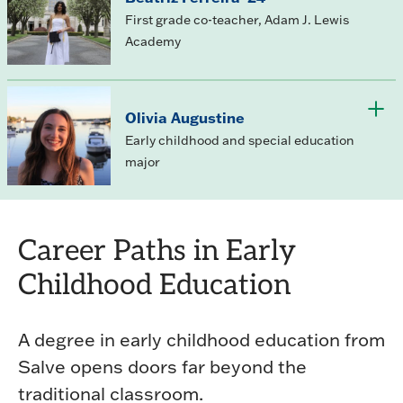
First grade co-teacher, Adam J. Lewis
Academy
Olivia Augustine
Early childhood and special education
major
Career Paths in Early
Childhood Education
A degree in early childhood education from
Salve opens doors far beyond the
traditional classroom.