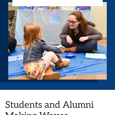
Students and Alumni