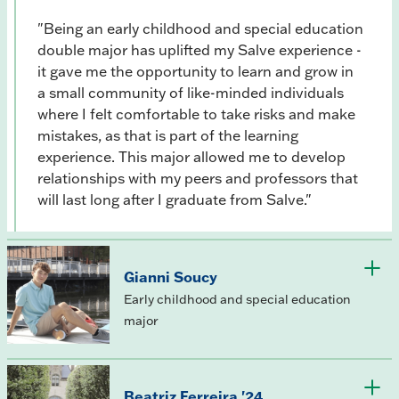
"Being an early childhood and special education
double major has uplifted my Salve experience -
it gave me the opportunity to learn and grow in
a small community of like-minded individuals
where I felt comfortable to take risks and make
mistakes, as that is part of the learning
experience. This major allowed me to develop
relationships with my peers and professors that
will last long after I graduate from Salve."
Gianni Soucy
Early childhood and special education
major
Beatriz Ferreira '24