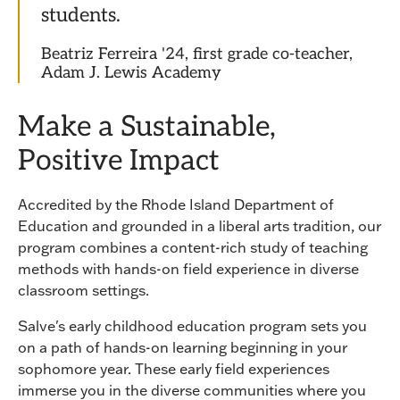
students.
Beatriz Ferreira '24, first grade co-teacher,
Adam J. Lewis Academy
Make a Sustainable,
Positive Impact
Accredited by the Rhode Island Department of
Education and grounded in a liberal arts tradition, our
program combines a content-rich study of teaching
methods with hands-on field experience in diverse
classroom settings.
Salve's early childhood education program sets you
on a path of hands-on learning beginning in your
sophomore year. These early field experiences
immerse you in the diverse communities where you