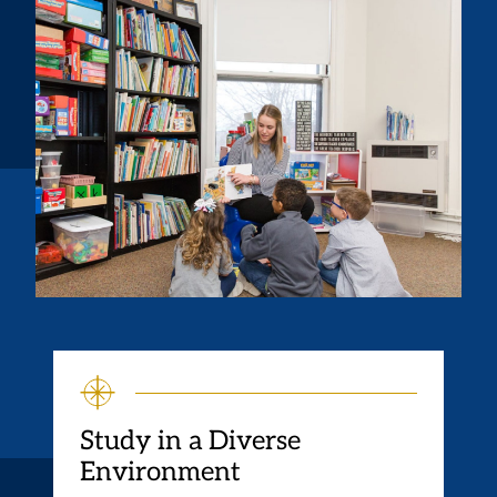
Study in a Diverse
Environment