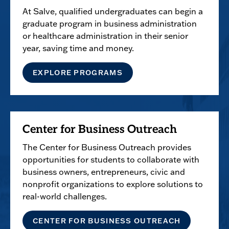
At Salve, qualified undergraduates can begin a
graduate program in business administration
or healthcare administration in their senior
year, saving time and money.
EXPLORE PROGRAMS
Center for Business Outreach
The Center for Business Outreach provides
opportunities for students to collaborate with
business owners, entrepreneurs, civic and
nonprofit organizations to explore solutions to
real-world challenges.
CENTER FOR BUSINESS OUTREACH