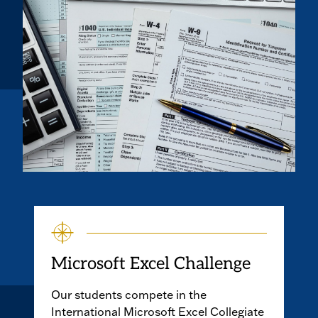
Microsoft Excel Challenge
Our students compete in the
International Microsoft Excel Collegiate