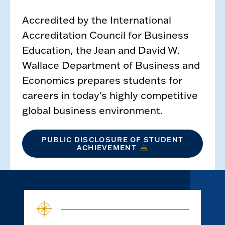
Accredited by the International
Accreditation Council for Business
Education, the Jean and David W.
Wallace Department of Business and
Economics prepares students for
careers in today's highly competitive
global business environment.
PUBLIC DISCLOSURE OF STUDENT
ACHIEVEMENT