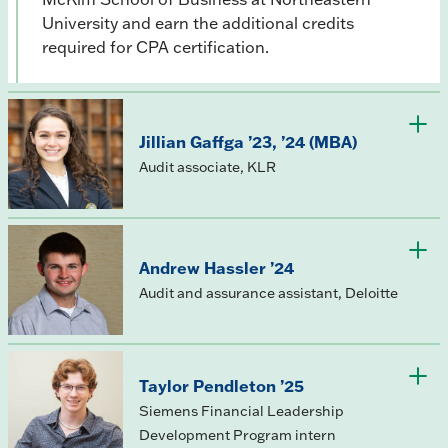
University and earn the additional credits
required for CPA certification.
Jillian Gaffga ’23, ’24 (MBA)
Audit associate, KLR
Andrew Hassler ’24
Audit and assurance assistant, Deloitte
Taylor Pendleton ’25
Siemens Financial Leadership
Development Program intern