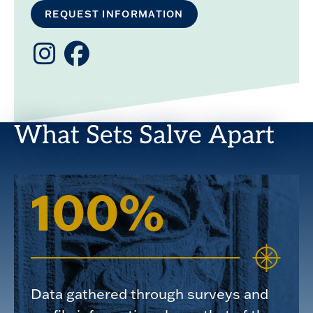
REQUEST INFORMATION
Instagram
Facebook
What Sets Salve Apart
100%
Data gathered through surveys and