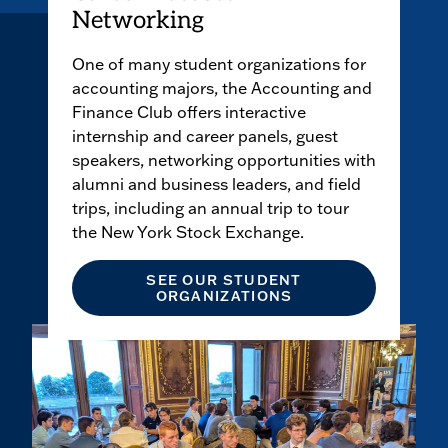
Networking
One of many student organizations for
accounting majors, the Accounting and
Finance Club offers interactive
internship and career panels, guest
speakers, networking opportunities with
alumni and business leaders, and field
trips, including an annual trip to tour
the New York Stock Exchange.
SEE OUR STUDENT
ORGANIZATIONS