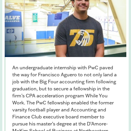
An undergraduate internship with PwC paved
the way for Francisco Aguero to not only land a
job with the Big Four accounting firm following
graduation, but to secure a fellowship in the
firm’s CPA acceleration program While You
Work. The PwC fellowship enabled the former
varsity football player and Accounting and
Finance Club executive board member to
pursue his master’s degree at the D’Amore-
McKim School of Business at Northeastern