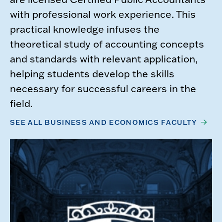
with professional work experience. This
practical knowledge infuses the
theoretical study of accounting concepts
and standards with relevant application,
helping students develop the skills
necessary for successful careers in the
field.
SEE ALL BUSINESS AND ECONOMICS FACULTY