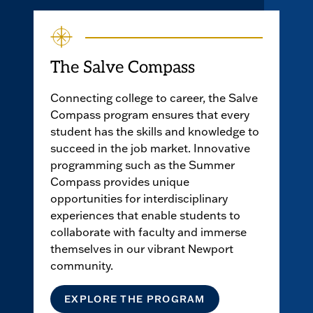
The Salve Compass
Connecting college to career, the Salve
Compass program ensures that every
student has the skills and knowledge to
succeed in the job market. Innovative
programming such as the Summer
Compass provides unique
opportunities for interdisciplinary
experiences that enable students to
collaborate with faculty and immerse
themselves in our vibrant Newport
community.
EXPLORE THE PROGRAM