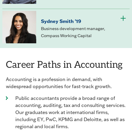
Sydney Smith '19
Business development manager,
Compass Working Capital
Career Paths in Accounting
Accounting is a profession in demand, with
widespread opportunities for fast-track growth.
Public accountants provide a broad range of
accounting, auditing, tax and consulting services.
Our graduates work at international firms,
including EY, PwC, KPMG and Deloitte, as well as
regional and local firms.