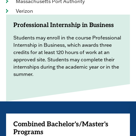
Massachusetts Port Authority
Verizon
Professional Internship in Business
Students may enroll in the course Professional
Internship in Business, which awards three
credits for at least 120 hours of work at an
approved site. Students may complete their
internships during the academic year or in the
summer.
Combined Bachelor's/Master's
Programs