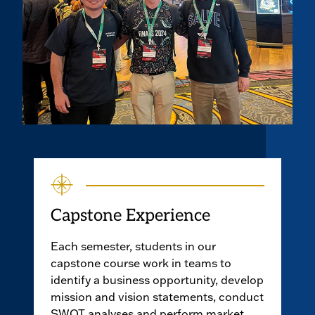
Capstone Experience
Each semester, students in our
capstone course work in teams to
identify a business opportunity, develop
mission and vision statements, conduct
SWOT analyses and perform market