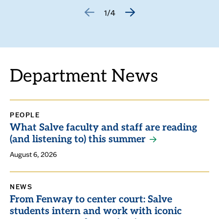
1/4
GO
GO
TO
TO
THE
THE
PREVIOUS
NEXT
SLIDE.
SLIDE.
Department News
PEOPLE
What Salve faculty and staff are reading
(and listening to) this summer
August 6, 2026
NEWS
From Fenway to center court: Salve
students intern and work with iconic