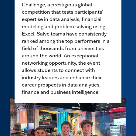
Challenge, a prestigious global
competition that tests participants’
expertise in data analysis, financial
modeling and problem solving using
Excel. Salve teams have consistently
ranked among the top performers in a
field of thousands from universities
around the world. An exceptional
networking opportunity, the event
allows students to connect with
industry leaders and enhance their
career prospects in data analytics,
finance and business intelligence.