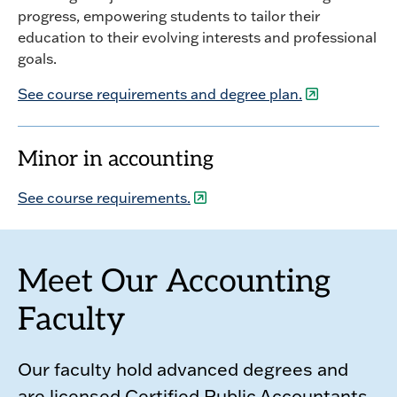
progress, empowering students to tailor their
education to their evolving interests and professional
goals.
See course requirements and degree plan.
Minor in accounting
See course requirements.
Meet Our Accounting
Faculty
Our faculty hold advanced degrees and
are licensed Certified Public Accountants