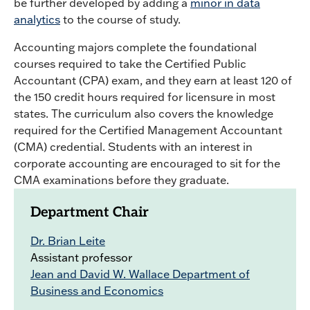
be further developed by adding a
minor in data
analytics
to the course of study.
Accounting majors complete the foundational
courses required to take the Certified Public
Accountant (CPA) exam, and they earn at least 120 of
the 150 credit hours required for licensure in most
states. The curriculum also covers the knowledge
required for the Certified Management Accountant
(CMA) credential. Students with an interest in
corporate accounting are encouraged to sit for the
CMA examinations before they graduate.
Department Chair
Dr. Brian Leite
Assistant professor
Jean and David W. Wallace Department of
Business and Economics