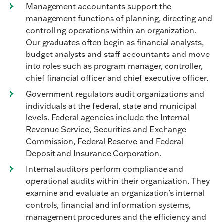
Management accountants support the
management functions of planning, directing and
controlling operations within an organization.
Our graduates often begin as financial analysts,
budget analysts and staff accountants and move
into roles such as program manager, controller,
chief financial officer and chief executive officer.
Government regulators audit organizations and
individuals at the federal, state and municipal
levels. Federal agencies include the Internal
Revenue Service, Securities and Exchange
Commission, Federal Reserve and Federal
Deposit and Insurance Corporation.
Internal auditors perform compliance and
operational audits within their organization. They
examine and evaluate an organization’s internal
controls, financial and information systems,
management procedures and the efficiency and