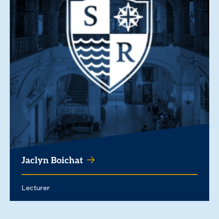
Jaclyn Boichat
Lecturer