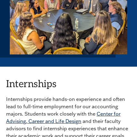
Internships
Internships provide hands-on experience and often
lead to full-time employment for our accounting
majors. Students work closely with the
Center for
Advising, Career and Life Design
and their faculty
advisors to find internship experiences that enhance
their academic work and support their career goals.