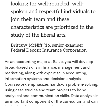
looking for well-rounded, well-
spoken and respectful individuals to
join their team and these
characteristics are prioritized in the
study of the liberal arts.
Brittany McNiff ’16, senior examiner
Federal Deposit Insurance Corporation
As an accounting major at Salve, you will develop
broad-based skills in finance, management and
marketing, along with expertise in accounting,
information systems and decision analysis.
Coursework emphasizes hands-on problem-solving,
using case studies and team projects to hone
analytical and communication skills. Data analysis is
an important component of the curriculum and can