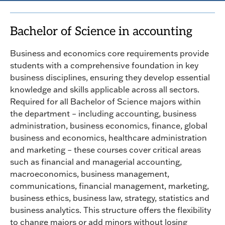
Bachelor of Science in accounting
Business and economics core requirements provide
students with a comprehensive foundation in key
business disciplines, ensuring they develop essential
knowledge and skills applicable across all sectors.
Required for all Bachelor of Science majors within
the department – including accounting, business
administration, business economics, finance, global
business and economics, healthcare administration
and marketing – these courses cover critical areas
such as financial and managerial accounting,
macroeconomics, business management,
communications, financial management, marketing,
business ethics, business law, strategy, statistics and
business analytics. This structure offers the flexibility
to change majors or add minors without losing