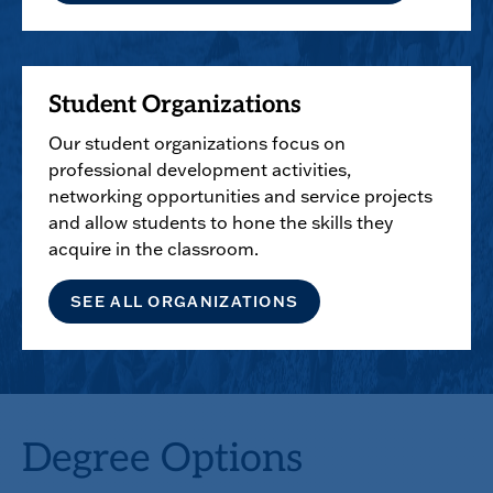
Student Organizations
Our student organizations focus on
professional development activities,
networking opportunities and service projects
and allow students to hone the skills they
acquire in the classroom.
SEE ALL ORGANIZATIONS
Degree Options