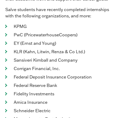
Salve students have recently completed internships
with the following organizations, and more:
KPMG
PwC (PricewaterhouseCoopers)
EY (Ernst and Young)
KLR (Kahn, Litwin, Renza & Co Ltd.)
Sansiveri Kimball and Company
Corrigan Financial, Inc.
Federal Deposit Insurance Corporation
Federal Reserve Bank
Fidelity Investments
Amica Insurance
Schneider Electric