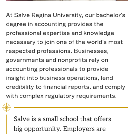
At Salve Regina University, our bachelor's
degree in accounting provides the
professional expertise and knowledge
necessary to join one of the world's most
respected professions. Businesses,
governments and nonprofits rely on
accounting professionals to provide
insight into business operations, lend
credibility to financial reports, and comply
with complex regulatory requirements.
Salve is a small school that offers
big opportunity. Employers are