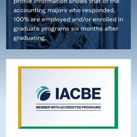
profile information shows that of the
accounting majors who responded,
100% are employed and/or enrolled in
graduate programs six months after
graduating.