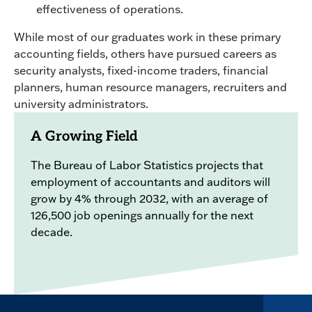
effectiveness of operations.
While most of our graduates work in these primary
accounting fields, others have pursued careers as
security analysts, fixed-income traders, financial
planners, human resource managers, recruiters and
university administrators.
A Growing Field
The Bureau of Labor Statistics projects that
employment of accountants and auditors will
grow by 4% through 2032, with an average of
126,500 job openings annually for the next
decade.