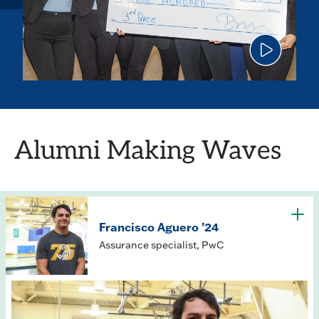
Click
to
play
the
video
Alumni Making Waves
Francisco Aguero ’24
Assurance specialist, PwC