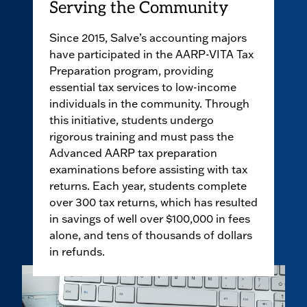
Serving the Community
Since 2015, Salve’s accounting majors
have participated in the AARP-VITA Tax
Preparation program, providing
essential tax services to low-income
individuals in the community. Through
this initiative, students undergo
rigorous training and must pass the
Advanced AARP tax preparation
examinations before assisting with tax
returns. Each year, students complete
over 300 tax returns, which has resulted
in savings of well over $100,000 in fees
alone, and tens of thousands of dollars
in refunds.