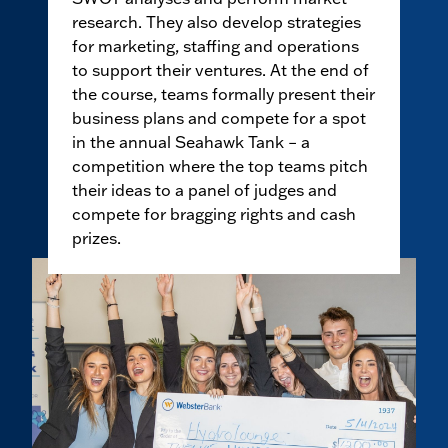
research. They also develop strategies
for marketing, staffing and operations
to support their ventures. At the end of
the course, teams formally present their
business plans and compete for a spot
in the annual Seahawk Tank – a
competition where the top teams pitch
their ideas to a panel of judges and
compete for bragging rights and cash
prizes.