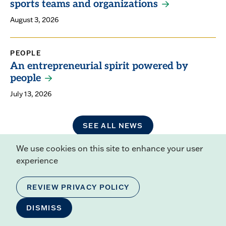
sports teams and organizations
August 3, 2026
PEOPLE
An entrepreneurial spirit powered by
people
July 13, 2026
SEE ALL NEWS
We use cookies on this site to enhance your user
experience
Related Resources
REVIEW PRIVACY POLICY
ACADEMIC CALENDAR
ACADEMIC CATALOG
DISMISS
PUBLIC DISCLOSURE OF STUDENT