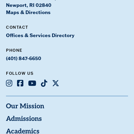
Newport, RI 02840
Maps & Directions
CONTACT
Offices & Services Directory
PHONE
(401) 847-6650
FOLLOW US
Instagram
Facebook
Youtube
TikTok
X
Our Mission
Admissions
Academics