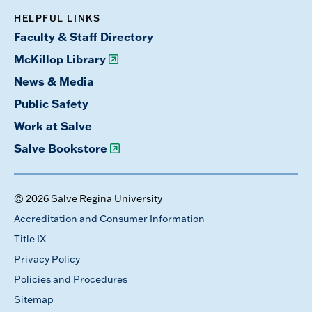
HELPFUL LINKS
Faculty & Staff Directory
McKillop Library
News & Media
Public Safety
Work at Salve
Salve Bookstore
© 2026 Salve Regina University
Accreditation and Consumer Information
Title IX
Privacy Policy
Policies and Procedures
Sitemap