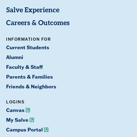
Salve Experience
Careers & Outcomes
INFORMATION FOR
Current Students
Alumni
Faculty & Staff
Parents & Families
Friends & Neighbors
LOGINS
Canvas
My Salve
Campus Portal