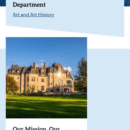
Department
Art and Art History
Our Mission. Our