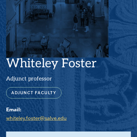
Whiteley Foster
Adjunct professor
ADJUNCT FACULTY
Email:
whiteley.foster@salve.edu