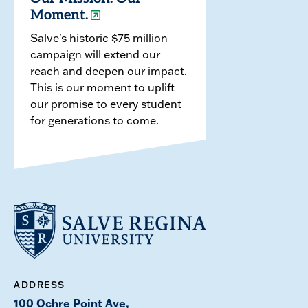
Moment.
Salve's historic $75 million
campaign will extend our
reach and deepen our impact.
This is our moment to uplift
our promise to every student
for generations to come.
ADDRESS
100 Ochre Point Ave,