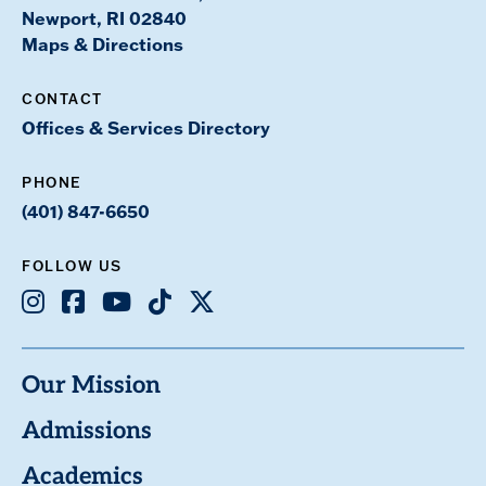
Newport, RI 02840
Maps & Directions
CONTACT
Offices & Services Directory
PHONE
(401) 847-6650
FOLLOW US
Instagram
Facebook
Youtube
TikTok
X
Our Mission
Admissions
Academics