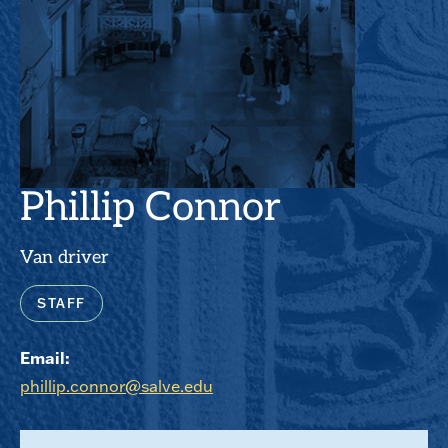
Phillip Connor
Van driver
STAFF
Email:
phillip.connor@salve.edu