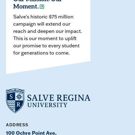
Moment.
Salve's historic $75 million
campaign will extend our
reach and deepen our impact.
This is our moment to uplift
our promise to every student
for generations to come.
ADDRESS
100 Ochre Point Ave,