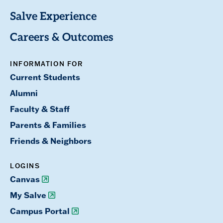
Salve Experience
Careers & Outcomes
INFORMATION FOR
Current Students
Alumni
Faculty & Staff
Parents & Families
Friends & Neighbors
LOGINS
Canvas
My Salve
Campus Portal