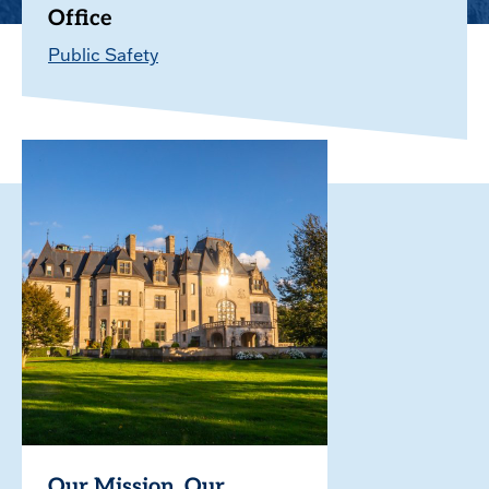
Office
Public Safety
Our Mission. Our