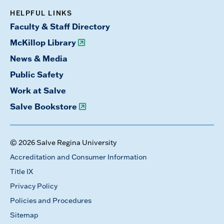
HELPFUL LINKS
Faculty & Staff Directory
McKillop Library
News & Media
Public Safety
Work at Salve
Salve Bookstore
© 2026 Salve Regina University
Accreditation and Consumer Information
Title IX
Privacy Policy
Policies and Procedures
Sitemap