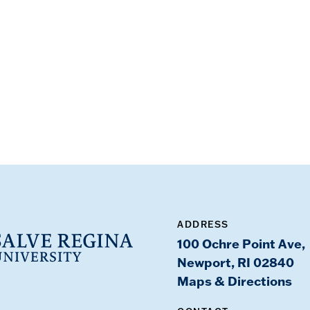
ADDRESS
100 Ochre Point Ave,
Newport, RI 02840
Maps & Directions