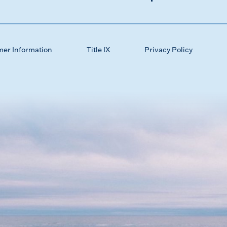
mer Information
Title IX
Privacy Policy