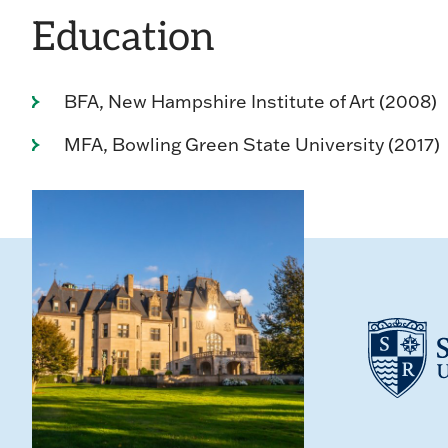
Education
BFA, New Hampshire Institute of Art (2008)
MFA, Bowling Green State University (2017)