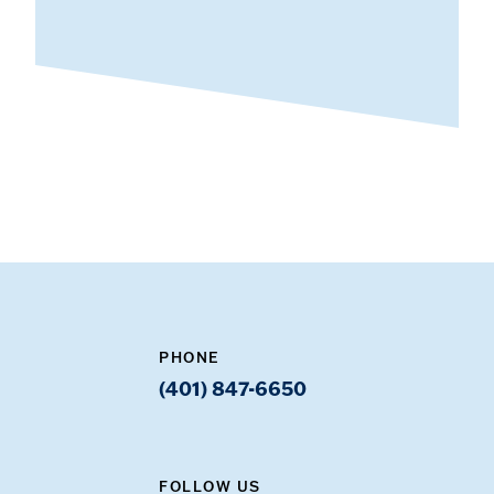
PHONE
(401) 847-6650
FOLLOW US