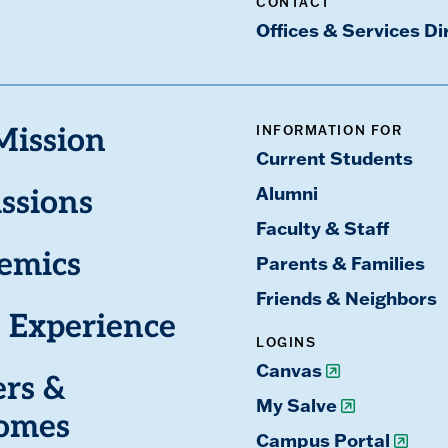
CONTACT
Offices & Services Di
INFORMATION FOR
Mission
Current Students
Alumni
ssions
Faculty & Staff
emics
Parents & Families
Friends & Neighbors
 Experience
LOGINS
Canvas
ers &
My Salve
omes
Campus Portal