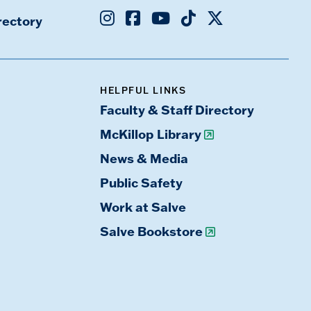
Instagram
Facebook
Youtube
TikTok
X
rectory
HELPFUL LINKS
Faculty & Staff Directory
McKillop Library
News & Media
Public Safety
Work at Salve
Salve Bookstore