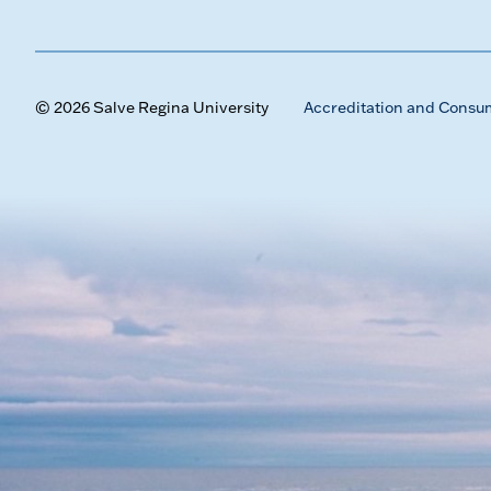
© 2026 Salve Regina University
Accreditation and Consu