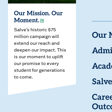
Our Mission. Our
Moment.
Salve's historic $75
Our 
million campaign will
extend our reach and
deepen our impact. This
Admi
is our moment to uplift
our promise to every
Acad
student for generations
to come.
Salve
Care
Outc