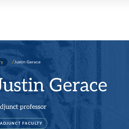
Justin Gerace
ry
Justin Gerace
djunct professor
ADJUNCT FACULTY