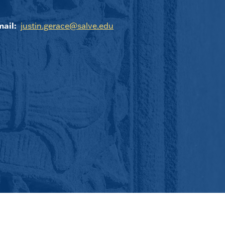
ail:
justin.gerace@salve.edu