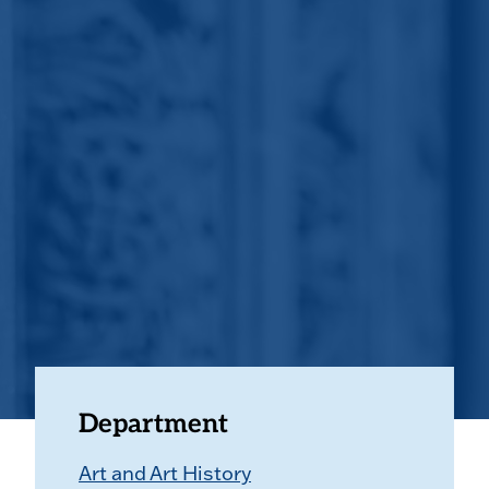
Department
Art and Art History