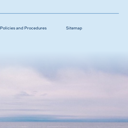
Policies and Procedures
Sitemap