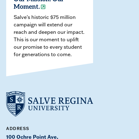
Moment.
Salve's historic $75 million
campaign will extend our
reach and deepen our impact.
This is our moment to uplift
our promise to every student
for generations to come.
ADDRESS
100 Ochre Point Ave,