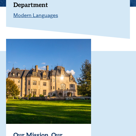
Department
Modern Languages
Our Mission. Our