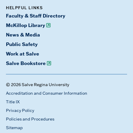
HELPFUL LINKS
Faculty & Staff Directory
McKillop Library
News & Media
Public Safety
Work at Salve
Salve Bookstore
© 2026 Salve Regina University
Accreditation and Consumer Information
Title IX
Privacy Policy
Policies and Procedures
Sitemap