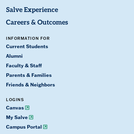
Salve Experience
Careers & Outcomes
INFORMATION FOR
Current Students
Alumni
Faculty & Staff
Parents & Families
Friends & Neighbors
LOGINS
Canvas
My Salve
Campus Portal