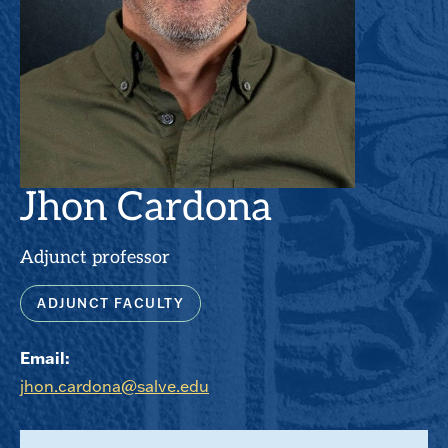
Jhon Cardona
Adjunct professor
ADJUNCT FACULTY
Email:
jhon.cardona@salve.edu