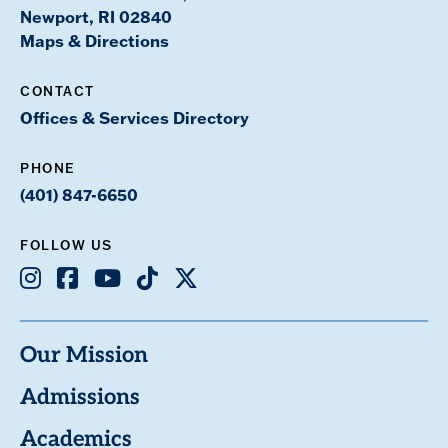
Newport, RI 02840
Maps & Directions
CONTACT
Offices & Services Directory
PHONE
(401) 847-6650
FOLLOW US
Instagram
Facebook
Youtube
TikTok
X
Our Mission
Admissions
Academics