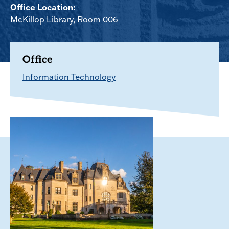
Office Location:
McKillop Library, Room 006
Office
Information Technology