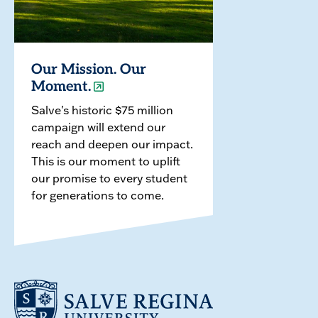
Our Mission. Our
Moment.
Salve's historic $75 million
campaign will extend our
reach and deepen our impact.
This is our moment to uplift
our promise to every student
for generations to come.