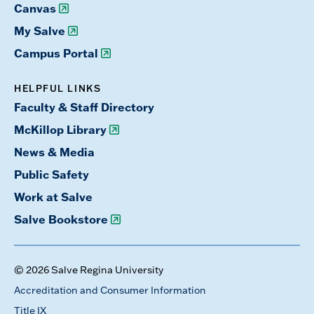
Canvas
My Salve
Campus Portal
HELPFUL LINKS
Faculty & Staff Directory
McKillop Library
News & Media
Public Safety
Work at Salve
Salve Bookstore
© 2026 Salve Regina University
Accreditation and Consumer Information
Title IX