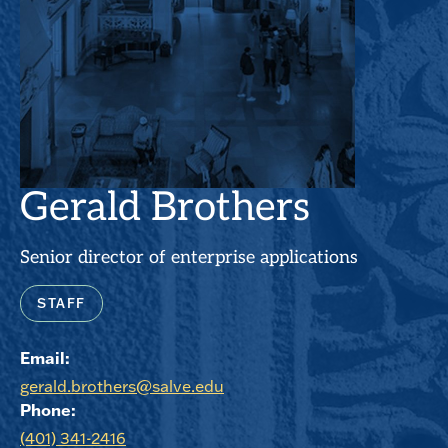
Gerald Brothers
Senior director of enterprise applications
STAFF
Email:
gerald.brothers@salve.edu
Phone:
(401) 341-2416