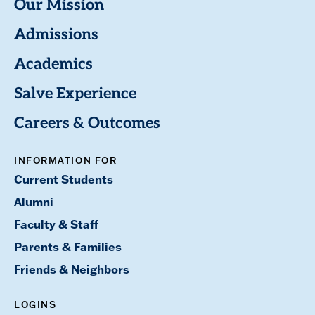
Our Mission
Admissions
Academics
Salve Experience
Careers & Outcomes
INFORMATION FOR
Current Students
Alumni
Faculty & Staff
Parents & Families
Friends & Neighbors
LOGINS