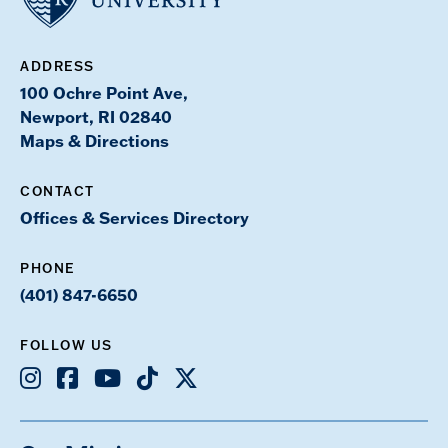
ADDRESS
100 Ochre Point Ave,
Newport, RI 02840
Maps & Directions
CONTACT
Offices & Services Directory
PHONE
(401) 847-6650
FOLLOW US
Instagram
Facebook
Youtube
TikTok
X