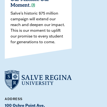
Moment.
Salve's historic $75 million
campaign will extend our
reach and deepen our impact.
This is our moment to uplift
our promise to every student
for generations to come.
ADDRESS
100 Ochre Point Ave,