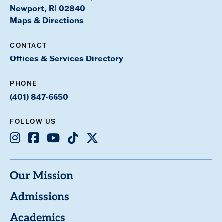
Newport, RI 02840
Maps & Directions
CONTACT
Offices & Services Directory
PHONE
(401) 847-6650
FOLLOW US
Instagram
Facebook
Youtube
TikTok
X
Our Mission
Admissions
Academics