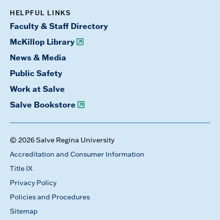
HELPFUL LINKS
Faculty & Staff Directory
McKillop Library
News & Media
Public Safety
Work at Salve
Salve Bookstore
© 2026 Salve Regina University
Accreditation and Consumer Information
Title IX
Privacy Policy
Policies and Procedures
Sitemap