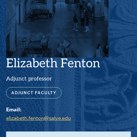
Elizabeth Fenton
Adjunct professor
ADJUNCT FACULTY
Email:
elizabeth.fenton@salve.edu