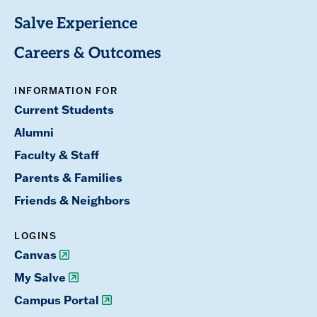
Salve Experience
Careers & Outcomes
INFORMATION FOR
Current Students
Alumni
Faculty & Staff
Parents & Families
Friends & Neighbors
LOGINS
Canvas
My Salve
Campus Portal