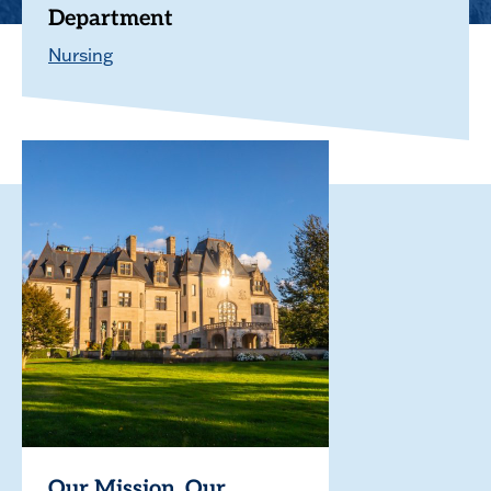
Department
Nursing
Our Mission. Our