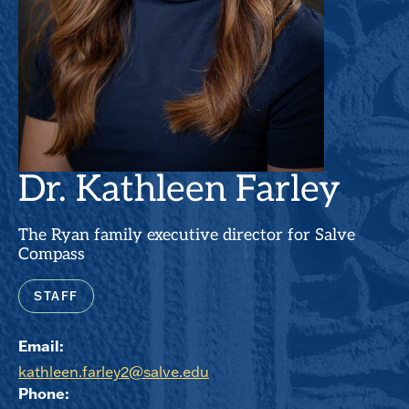
Dr. Kathleen Farley
The Ryan family executive director for Salve
Compass
STAFF
Email:
kathleen.farley2@salve.edu
Phone: