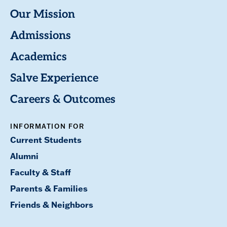
Our Mission
Admissions
Academics
Salve Experience
Careers & Outcomes
INFORMATION FOR
Current Students
Alumni
Faculty & Staff
Parents & Families
Friends & Neighbors