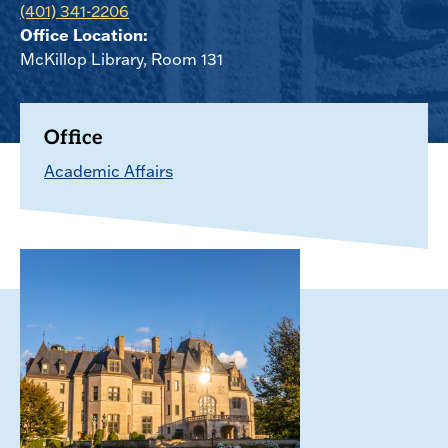
(401) 341-2206
Office Location:
McKillop Library, Room 131
Office
Academic Affairs