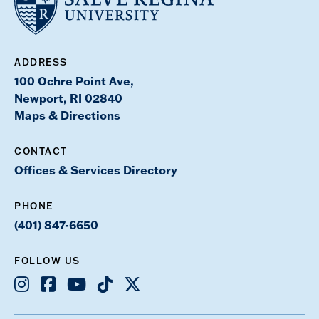
ADDRESS
100 Ochre Point Ave,
Newport, RI 02840
Maps & Directions
CONTACT
Offices & Services Directory
PHONE
(401) 847-6650
FOLLOW US
Instagram
Facebook
Youtube
TikTok
X