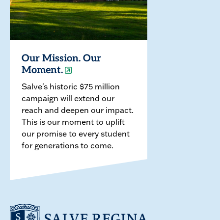
Our Mission. Our
Moment.
Salve's historic $75 million
campaign will extend our
reach and deepen our impact.
This is our moment to uplift
our promise to every student
for generations to come.