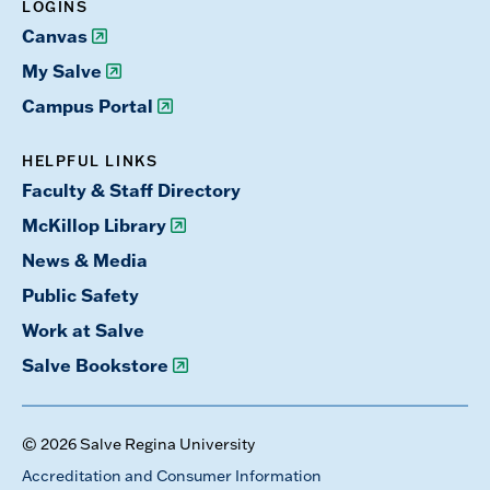
LOGINS
Canvas
My Salve
Campus Portal
HELPFUL LINKS
Faculty & Staff Directory
McKillop Library
News & Media
Public Safety
Work at Salve
Salve Bookstore
© 2026 Salve Regina University
Accreditation and Consumer Information