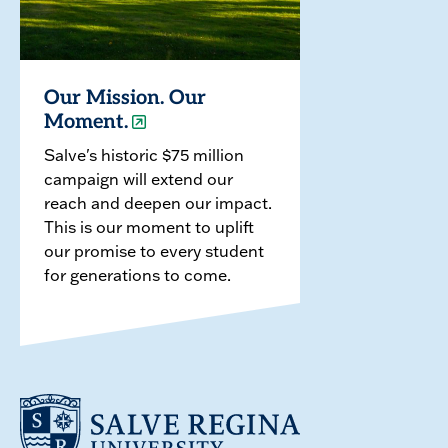
Our Mission. Our
Moment.
Salve's historic $75 million
campaign will extend our
reach and deepen our impact.
This is our moment to uplift
our promise to every student
for generations to come.