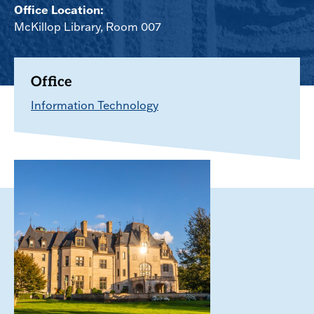
Office Location:
McKillop Library, Room 007
Office
Information Technology