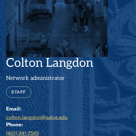
Colton Langdon
Network administrator
STAFF
Email:
colton.langdon@salve.edu
Phone:
(401) 341-7545