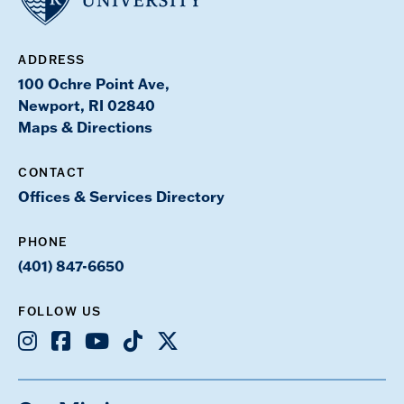
ADDRESS
100 Ochre Point Ave,
Newport, RI 02840
Maps & Directions
CONTACT
Offices & Services Directory
PHONE
(401) 847-6650
FOLLOW US
Instagram
Facebook
Youtube
TikTok
X