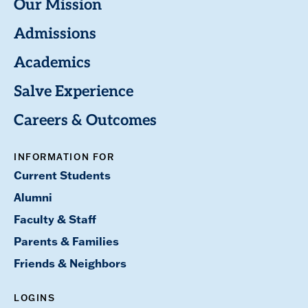
Our Mission
Admissions
Academics
Salve Experience
Careers & Outcomes
INFORMATION FOR
Current Students
Alumni
Faculty & Staff
Parents & Families
Friends & Neighbors
LOGINS