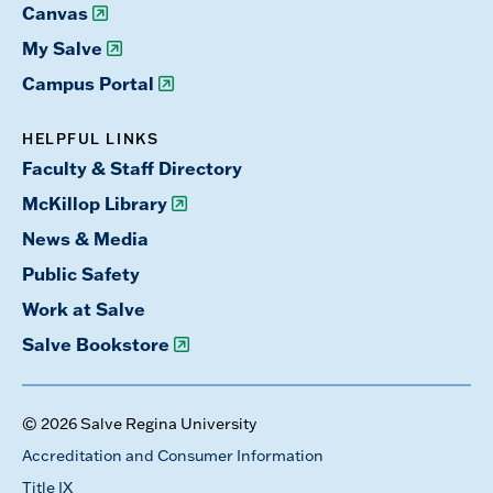
Canvas
My Salve
Campus Portal
HELPFUL LINKS
Faculty & Staff Directory
McKillop Library
News & Media
Public Safety
Work at Salve
Salve Bookstore
© 2026 Salve Regina University
Accreditation and Consumer Information
Title IX