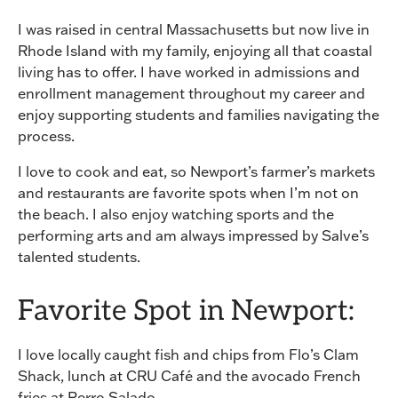
I was raised in central Massachusetts but now live in
Rhode Island with my family, enjoying all that coastal
living has to offer. I have worked in admissions and
enrollment management throughout my career and
enjoy supporting students and families navigating the
process.
I love to cook and eat, so Newport’s farmer’s markets
and restaurants are favorite spots when I’m not on
the beach. I also enjoy watching sports and the
performing arts and am always impressed by Salve’s
talented students.
Favorite Spot in Newport:
I love locally caught fish and chips from Flo’s Clam
Shack, lunch at CRU Café and the avocado French
fries at Perro Salado.