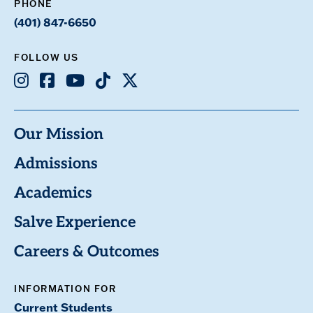
PHONE
(401) 847-6650
FOLLOW US
Instagram
Facebook
Youtube
TikTok
X
Our Mission
Admissions
Academics
Salve Experience
Careers & Outcomes
INFORMATION FOR
Current Students