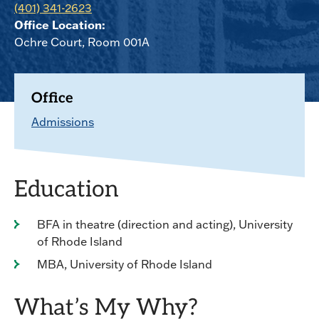
(401) 341-2623
Office Location:
Ochre Court, Room 001A
Office
Admissions
Education
BFA in theatre (direction and acting), University
of Rhode Island
MBA, University of Rhode Island
What’s My Why?