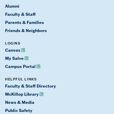
Alumni
Faculty & Staff
Parents & Families
Friends & Neighbors
LOGINS
Canvas
My Salve
Campus Portal
HELPFUL LINKS
Faculty & Staff Directory
McKillop Library
News & Media
Public Safety