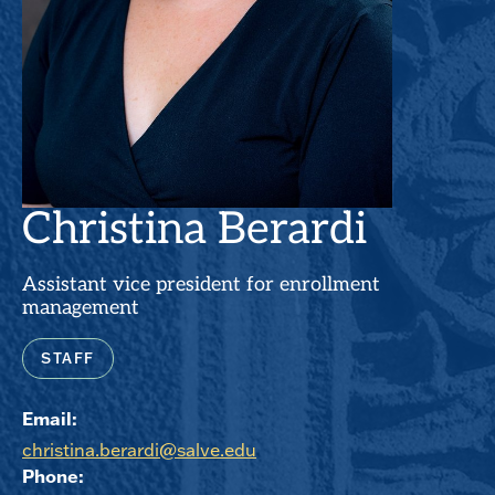
Christina Berardi
Assistant vice president for enrollment
management
STAFF
Email:
christina.berardi@salve.edu
Phone: