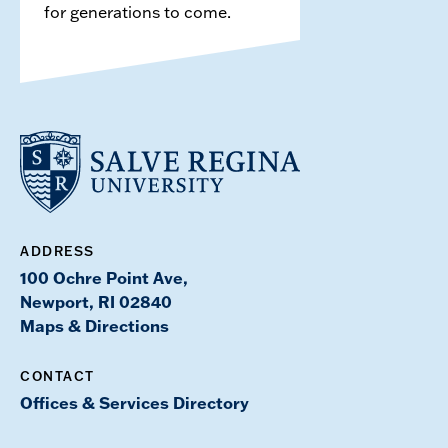
for generations to come.
ADDRESS
100 Ochre Point Ave,
Newport, RI 02840
Maps & Directions
CONTACT
Offices & Services Directory