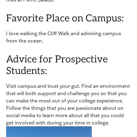
Favorite Place on Campus:
I love walking the Cliff Walk and admiring campus
from the ocean.
Advice for Prospective
Students:
Visit campus and trust your gut. Find an environment
that will both support and challenge you so that you
can make the most out of your college experience.
Follow the things that you are passionate about on
social media to learn more about all that you could
get involved with during your time in college.