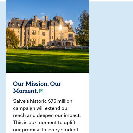
Our Mission. Our
Moment.
Salve's historic $75 million
campaign will extend our
reach and deepen our impact.
This is our moment to uplift
our promise to every student