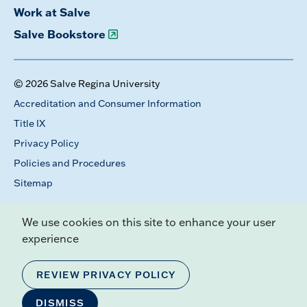
Work at Salve
Salve Bookstore
© 2026 Salve Regina University
Accreditation and Consumer Information
Title IX
Privacy Policy
Policies and Procedures
Sitemap
We use cookies on this site to enhance your user
experience
REVIEW PRIVACY POLICY
DISMISS