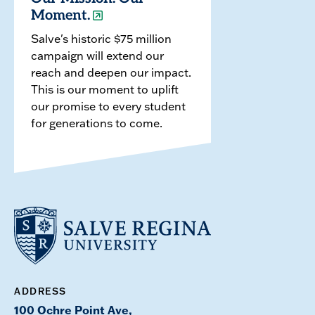
Moment.
Salve's historic $75 million
campaign will extend our
reach and deepen our impact.
This is our moment to uplift
our promise to every student
for generations to come.
ADDRESS
100 Ochre Point Ave,