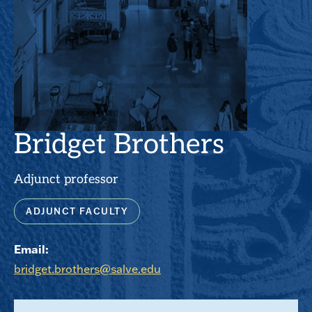
Bridget Brothers
Adjunct professor
ADJUNCT FACULTY
Email:
bridget.brothers@salve.edu