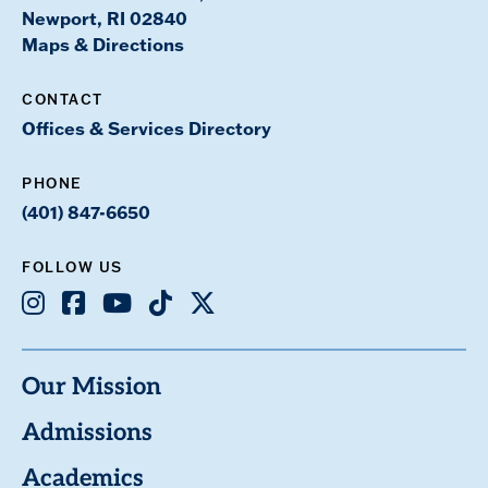
Newport, RI 02840
Maps & Directions
CONTACT
Offices & Services Directory
PHONE
(401) 847-6650
FOLLOW US
Instagram
Facebook
Youtube
TikTok
X
Our Mission
Admissions
Academics