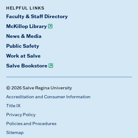
HELPFUL LINKS
Faculty & Staff Directory
McKillop Library
News & Media
Public Safety
Work at Salve
Salve Bookstore
© 2026 Salve Regina University
Accreditation and Consumer Information
Title IX
Privacy Policy
Policies and Procedures
Sitemap