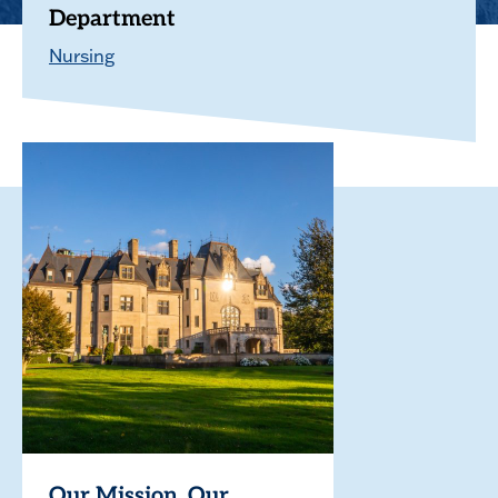
Department
Nursing
Our Mission. Our