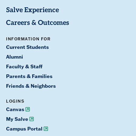
Salve Experience
Careers & Outcomes
INFORMATION FOR
Current Students
Alumni
Faculty & Staff
Parents & Families
Friends & Neighbors
LOGINS
Canvas
My Salve
Campus Portal